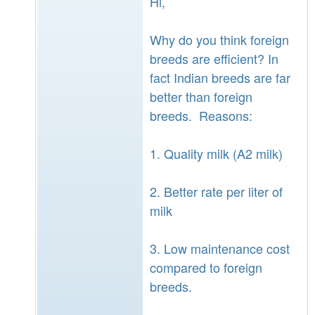
Hi,
Why do you think foreign
breeds are efficient? In
fact Indian breeds are far
better than foreign
breeds. Reasons:
1. Quality milk (A2 milk)
2. Better rate per liter of
milk
3. Low maintenance cost
compared to foreign
breeds.