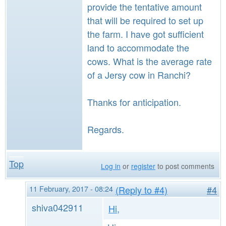
provide the tentative amount
that will be required to set up
the farm. I have got sufficient
land to accommodate the
cows. What is the average rate
of a Jersy cow in Ranchi?
Thanks for anticipation.
Regards.
Top
Log in
or
register
to post comments
11 February, 2017 - 08:24
(Reply to #4)
#4
shiva042911
Hi,