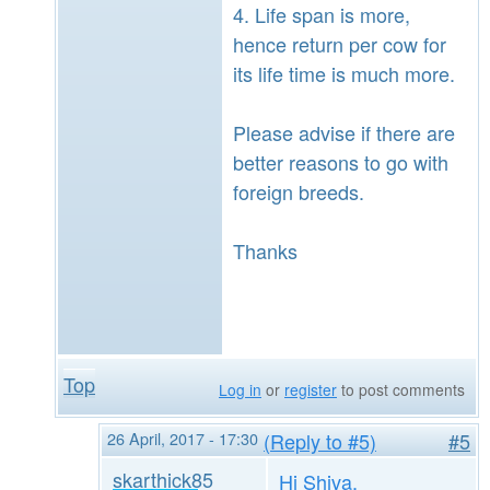
4. Life span is more,
hence return per cow for
its life time is much more.
Please advise if there are
better reasons to go with
foreign breeds.
Thanks
Top
Log in
or
register
to post comments
26 April, 2017 - 17:30
(Reply to #5)
#5
skarthick85
Hi Shiva,