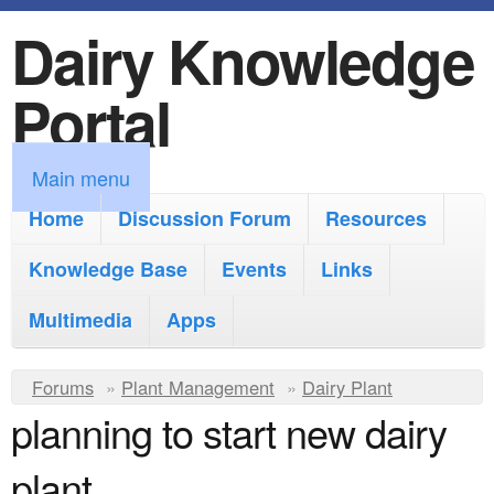
Dairy Knowledge
S
k
Portal
i
p
M
Main menu
t
a
Home
Discussion Forum
Resources
o
i
Knowledge Base
m
Events
Links
n
a
Multimedia
Apps
m
i
e
Y
Forums
»
Plant Management
n
»
Dairy Plant
n
planning to start new dairy
o
c
u
u
o
plant