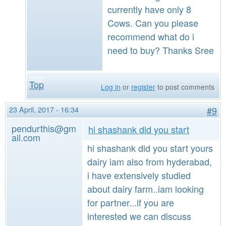
currently have only 8
Cows. Can you please
recommend what do i
need to buy? Thanks Sree
Top
Log in
or
register
to post comments
23 April, 2017 - 16:34
#9
pendurthis@gm
hi shashank did you start
ail.com
hi shashank did you start yours
dairy iam also from hyderabad,
i have extensively studied
about dairy farm..iam looking
for partner...if you are
interested we can discuss