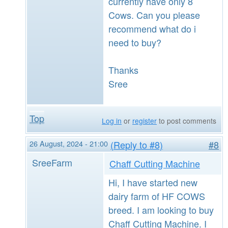
currently have only 8
Cows. Can you please
recommend what do i
need to buy?
Thanks
Sree
Top
Log in
or
register
to post comments
26 August, 2024 - 21:00
(Reply to #8)
#8
SreeFarm
Chaff Cutting Machine
Hi, I have started new
dairy farm of HF COWS
breed. I am looking to buy
Chaff Cutting Machine. I