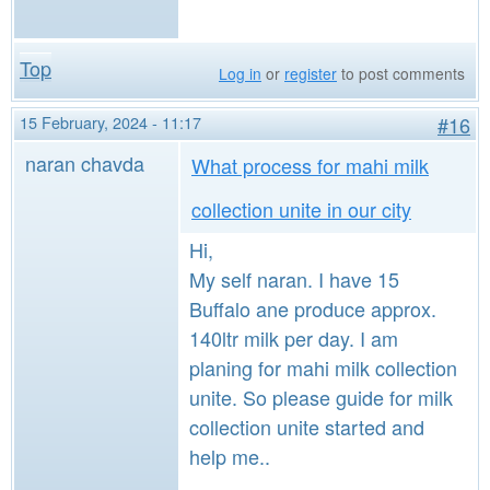
Top
Log in
or
register
to post comments
15 February, 2024 - 11:17
#16
naran chavda
What process for mahi milk
collection unite in our city
Hi,
My self naran. I have 15
Buffalo ane produce approx.
140ltr milk per day. I am
planing for mahi milk collection
unite. So please guide for milk
collection unite started and
help me..