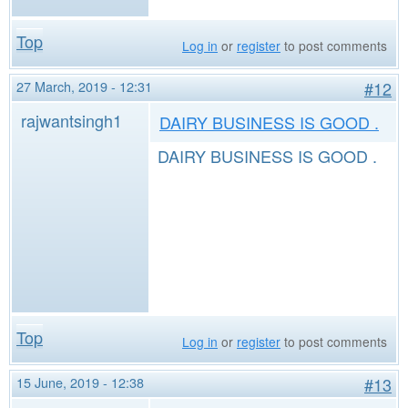
Top
Log in
or
register
to post comments
27 March, 2019 - 12:31
#12
rajwantsingh1
DAIRY BUSINESS IS GOOD .
DAIRY BUSINESS IS GOOD .
Top
Log in
or
register
to post comments
15 June, 2019 - 12:38
#13