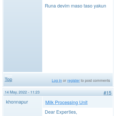
Runa devim maso taso yakun
Top
Log in
or
register
to post comments
14 May, 2022 - 11:23
#15
khonnapur
Milk Processing Unit
Dear Experties,