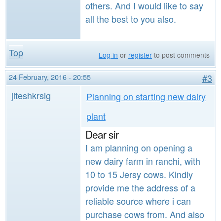
others. And I would like to say
all the best to you also.
Top
Log in
or
register
to post comments
24 February, 2016 - 20:55
#3
jiteshkrsig
Planning on starting new dairy
plant
Dear sir
I am planning on opening a
new dairy farm in ranchi, with
10 to 15 Jersy cows. Kindly
provide me the address of a
reliable source where i can
purchase cows from. And also