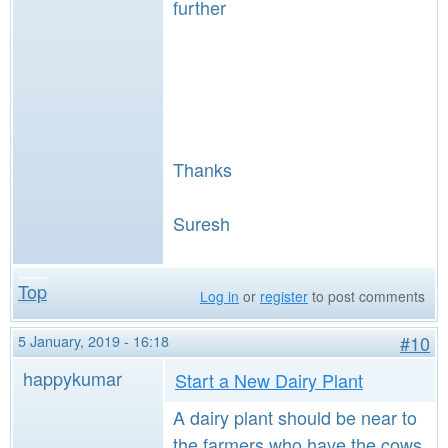
further
Thanks
Suresh
Top
Log in
or
register
to post comments
5 January, 2019 - 16:18
#10
happykumar
Start a New Dairy Plant
A dairy plant should be near to
the farmers who have the cows