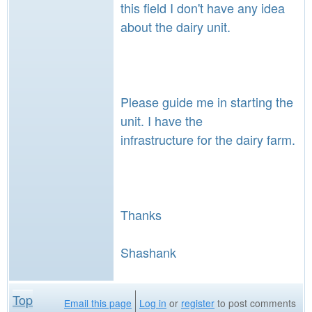
this field I don't have any idea
about the dairy unit.
Please guide me in starting the
unit. I have the
infrastructure for the dairy farm.
Thanks
Shashank
Top
Email this page
Log in
or
register
to post comments