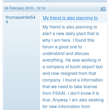
24 February, 2016 - 12:14
#2
thomaswhite54
My friend is also planning to
4
My friend is also planning to
start a new dairy plant that is
why I am here. I found this
forum a good one to
understand and discuss
everything. He was working in
a company of kochi airport taxi
and now resigned from that
company. I found a information
that we need to take license
from FSSAI. I don't know it is
true. Anyway I am also seeking
for new information from