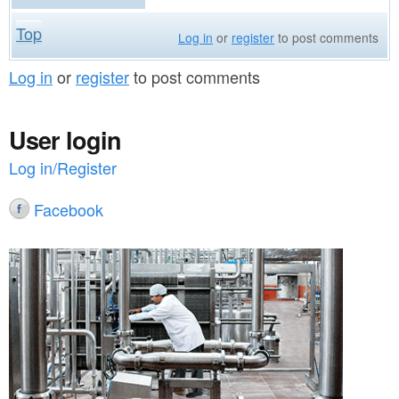
Top
Log in
or
register
to post comments
Log in
or
register
to post comments
User login
Log in/Register
Facebook