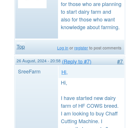
for those who are planning
to start dairy farm and
also for those who want
knowledge about farming.
Top
Log in
or
register
to post comments
26 August, 2024 - 20:58
(Reply to #7)
#7
SreeFarm
Hi,
Hi,
I have started new dairy
farm of HF COWS breed.
I am looking to buy Chaff
Cutting Machine. I