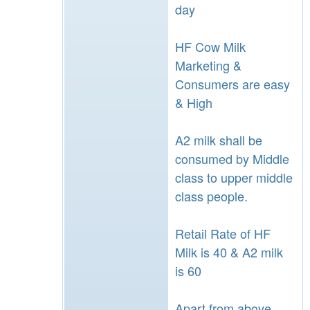
day
HF Cow Milk
Marketing &
Consumers are easy
& High
A2 milk shall be
consumed by Middle
class to upper middle
class people.
Retail Rate of HF
Milk is 40 & A2 milk
is 60
Apart from above