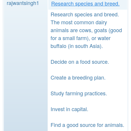
rajwantsingh1
Research species and breed.
Research species and breed.
The most common dairy
animals are cows, goats (good
for a small farm), or water
buffalo (in south Asia).
Decide on a food source.
Create a breeding plan.
Study farming practices.
Invest in capital.
Find a good source for animals.