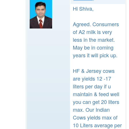
Hi Shiva,
Agreed. Consumers
of A2 milk is very
less in the market.
May be in coming
years it will pick up.
HF & Jersey cows
are yields 12 -17
liters per day if u
maintain & feed well
you can get 20 liters
max. Our Indian
Cows yields max of
10 Liters average per