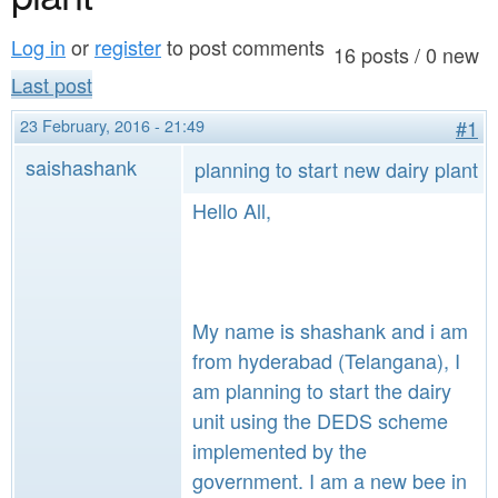
a
n
r
Log in
or
register
to post comments
t
16 posts / 0 new
e
Last post
e
h
23 February, 2016 - 21:49
#1
n
e
saishashank
planning to start new dairy plant
t
r
Hello All,
e
My name is shashank and i am
from hyderabad (Telangana), I
am planning to start the dairy
unit using the DEDS scheme
implemented by the
government. I am a new bee in