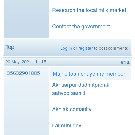
Research the local milk market.
Contact the government.
Top
Log in
or
register
to post comments
20 May, 2021 - 11:15
#14
35632901885
Mujhe loan chaye my member
Akhtiarpur dudh itpadak
sahyog samiti
Akhlak comanity
Lalmuni devi