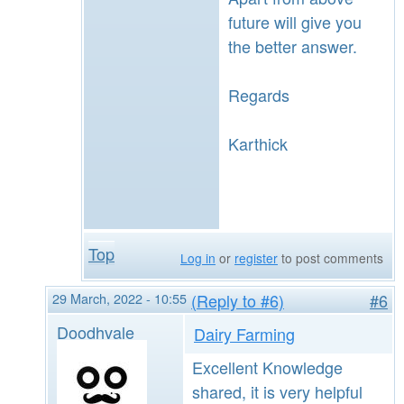
future will give you
the better answer.
Regards
Karthick
Top
Log in
or
register
to post comments
29 March, 2022 - 10:55
(Reply to #6)
#6
Doodhvale
Dairy Farming
Excellent Knowledge
shared, it is very helpful