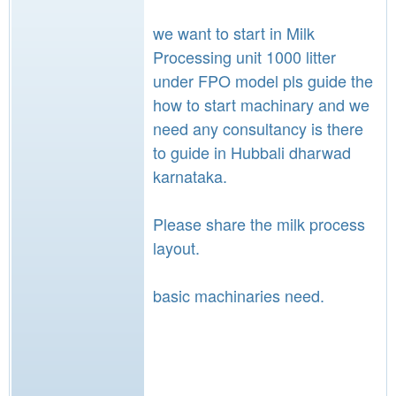
we want to start in Milk
Processing unit 1000 litter
under FPO model pls guide the
how to start machinary and we
need any consultancy is there
to guide in Hubbali dharwad
karnataka.
Please share the milk process
layout.
basic machinaries need.