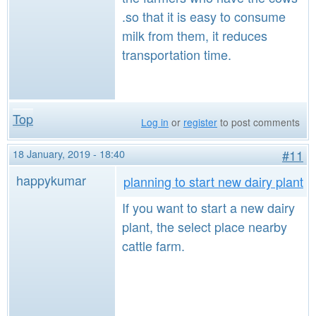
.so that it is easy to consume
milk from them, it reduces
transportation time.
Top
Log in
or
register
to post comments
18 January, 2019 - 18:40
#11
happykumar
planning to start new dairy plant
If you want to start a new dairy
plant, the select place nearby
cattle farm.