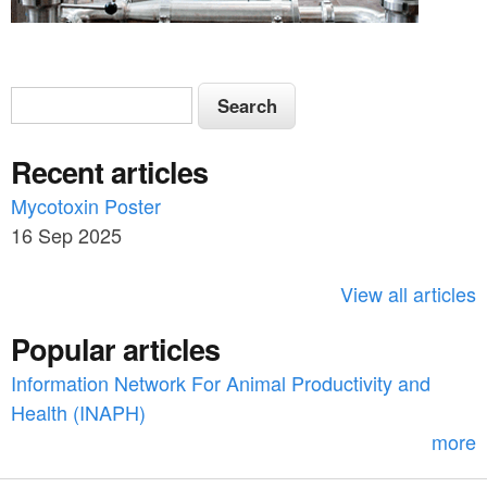
S
S
e
e
a
Recent articles
a
r
c
Mycotoxin Poster
r
h
16 Sep 2025
c
h
View all articles
f
Popular articles
o
Information Network For Animal Productivity and
r
Health (INAPH)
m
more