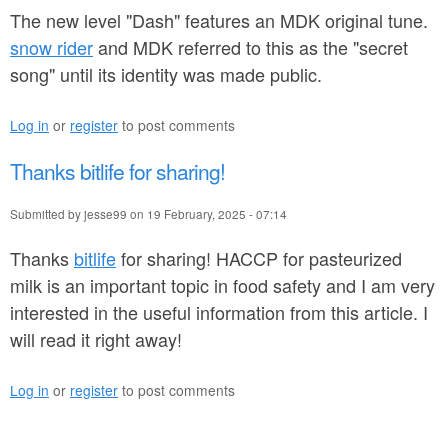
1
The new level "Dash" features an MDK original tune.
2
snow rider
and MDK referred to this as the "secret
song" until its identity was made public.
.
p
Log in
or
register
to post comments
d
Thanks bitlife for sharing!
f
Submitted by
jesse99
on
19 February, 2025 - 07:14
Thanks
bitlife
for sharing! HACCP for pasteurized
milk is an important topic in food safety and I am very
interested in the useful information from this article. I
will read it right away!
Log in
or
register
to post comments