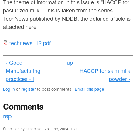
a
The theme of information in this issue is "HACCP for
n
r
pasturized milk". This is taken from the series
t
TechNews published by NDDB. the detailed article is
e
e
attached here
h
n
e
t
technews_12.pdf
t
r
e
e
‹ Good
up
c
Manufacturing
HACCP for skim milk
h
practices - I
powder ›
n
Log in
or
register
to post comments
Email this page
e
Comments
w
rep
s
_
Submitted by
basams
on
28 June, 2024 - 07:59