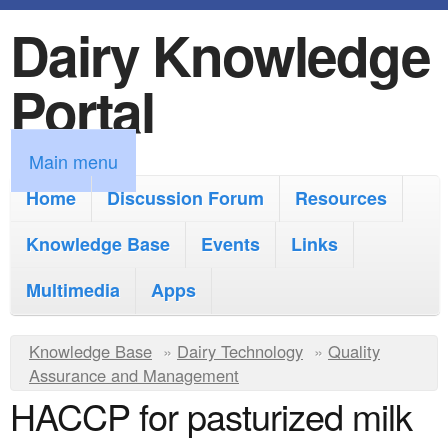
Dairy Knowledge
S
k
Portal
i
p
M
Main menu
t
a
Home
Discussion Forum
Resources
o
i
Knowledge Base
m
Events
Links
n
a
Multimedia
Apps
m
i
e
Y
Knowledge Base
n
»
Dairy Technology
»
Quality
n
Assurance and Management
o
c
HACCP for pasturized milk
u
u
o