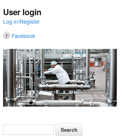
User login
Log in/Register
Facebook
S
S
e