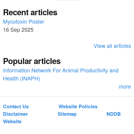
e
a
Recent articles
a
r
c
Mycotoxin Poster
r
h
16 Sep 2025
c
h
View all articles
f
Popular articles
o
Information Network For Animal Productivity and
r
Health (INAPH)
m
more
Contact Us
Website Policies
Disclaimer
Sitemap
NDDB
Website