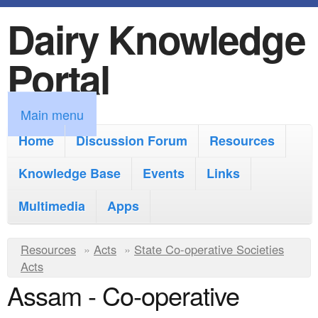
Dairy Knowledge
S
k
Portal
i
p
M
Main menu
t
a
Home
Discussion Forum
Resources
o
i
Knowledge Base
m
Events
Links
n
a
Multimedia
Apps
m
i
e
Y
Resources
»
n
Acts
»
State Co-operative Societies
n
Acts
o
c
Assam - Co-operative
u
u
o