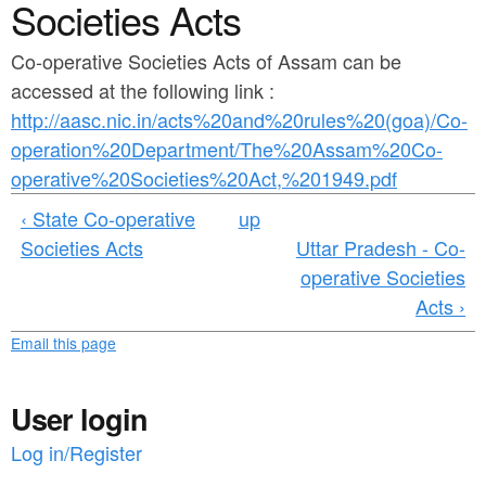
a
Societies Acts
n
r
t
Co-operative Societies Acts of Assam can be
e
accessed at the following link :
e
h
http://aasc.nic.in/acts%20and%20rules%20(goa)/Co-
n
e
operation%20Department/The%20Assam%20Co-
t
r
operative%20Societies%20Act,%201949.pdf
e
‹ State Co-operative
up
Societies Acts
Uttar Pradesh - Co-
operative Societies
Acts ›
Email this page
User login
Log in/Register