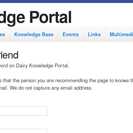
S
dge Portal
k
i
es
Knowledge Base
Events
Links
Multimed
p
t
riend
o
 word on Dairy Knowledge Portal.
m
a
 that the person you are recommending the page to knows t
i
 mail. We do not capture any email address.
n
c
o
n