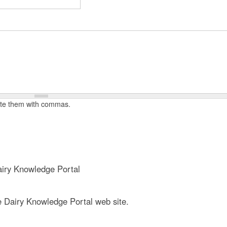
t
e
n
t
rate them with commas.
iry Knowledge Portal
e Dairy Knowledge Portal web site.