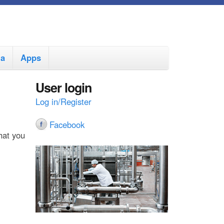
ia
Apps
User login
Log in/Register
Facebook
hat you