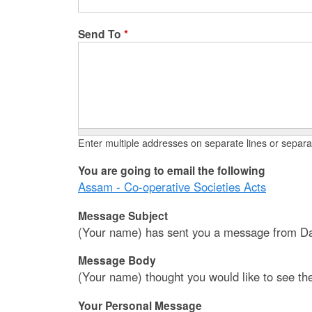
Send To
*
Enter multiple addresses on separate lines or sepa
You are going to email the following
Assam - Co-operative Societies Acts
Message Subject
(Your name) has sent you a message from Da
Message Body
(Your name) thought you would like to see th
Your Personal Message