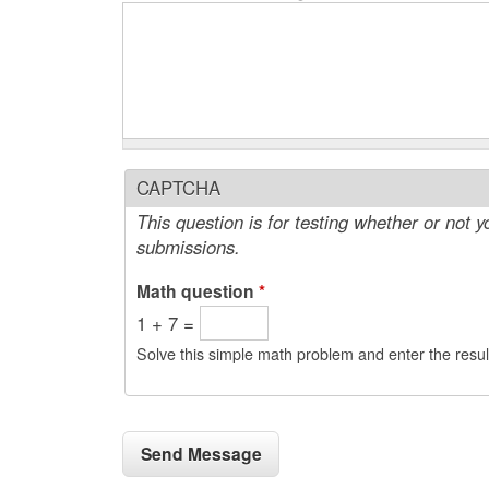
CAPTCHA
This question is for testing whether or not
submissions.
Math question
*
1 + 7 =
Solve this simple math problem and enter the result