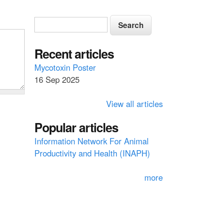
S
S
e
e
a
a
Recent articles
r
c
r
Mycotoxin Poster
h
16 Sep 2025
c
h
View all articles
f
Popular articles
o
Information Network For Animal
r
Productivity and Health (INAPH)
m
more