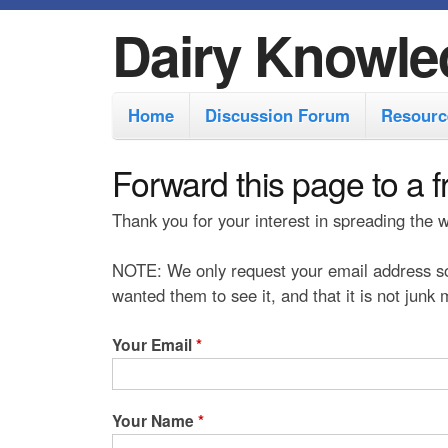
Dairy Knowle
M
Home
Discussion Forum
Resourc
a
i
Forward this page to a f
n
Thank you for your interest in spreading the
m
e
NOTE: We only request your email address so
n
wanted them to see it, and that it is not junk
u
Your Email
*
Your Name
*