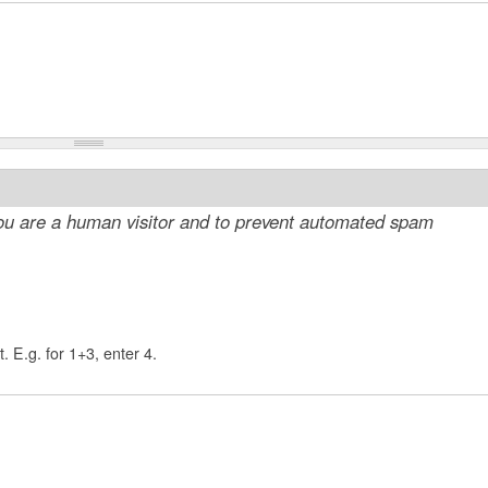
 you are a human visitor and to prevent automated spam
. E.g. for 1+3, enter 4.