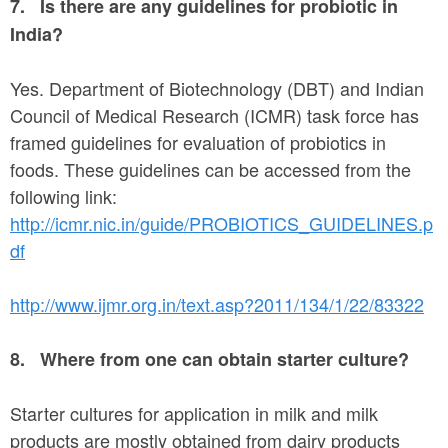
7.
Is there are any guidelines for probiotic in
India?
Yes. Department of Biotechnology (DBT) and Indian
Council of Medical Research (ICMR) task force has
framed guidelines for evaluation of probiotics in
foods. These guidelines can be accessed from the
following link:
http://icmr.nic.in/guide/PROBIOTICS_GUIDELINES.p
df
http://www.ijmr.org.in/text.asp?2011/134/1/22/83322
8.
Where from one can obtain starter culture?
Starter cultures for application in milk and milk
products are mostly obtained from dairy products