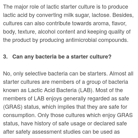
The major role of lactic starter culture is to produce
lactic acid by converting milk sugar, lactose. Besides,
cultures can also contribute towards aroma, flavor,
body, texture, alcohol content and keeping quality of
the product by producing antimicrobial compounds.
3.
Can any bacteria be a starter culture?
No, only selective bacteria can be starters. Almost all
starter cultures are members of a group of bacteria
known as Lactic Acid Bacteria (LAB). Most of the
members of LAB enjoys generally regarded as safe
(GRAS) status, which implies that they are safe for
consumption. Only those cultures which enjoy GRAS
status, have history of safe usage or declared safe
after safety assessment studies can be used as