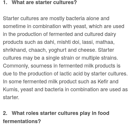
a
1.
What are starter cultures?
n
r
t
Starter cultures are mostly bacteria alone and
e
e
sometime in combination with yeast, which are used
h
in the production of fermented and cultured dairy
n
e
products such as dahi, mishti doi, lassi, mathaa,
t
r
shrikhand, chaach, yoghurt and cheese. Starter
e
cultures may be a single strain or multiple strains.
Commonly, sourness in fermented milk products is
due to the production of lactic acid by starter cultures.
In some fermented milk product such as Kefir and
Kumis, yeast and bacteria in combination are used as
starter.
2.
What roles starter cultures play in food
fermentations?