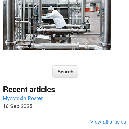
S
S
e
e
a
Recent articles
a
r
c
Mycotoxin Poster
r
h
16 Sep 2025
c
h
View all articles