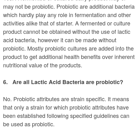
may not be probiotic. Probiotic are additional bacteria
which hardly play any role in fermentation and other
activities alike that of starter. A fermented or culture
product cannot be obtained without the use of lactic
acid bacteria, however it can be made without
probiotic. Mostly probiotic cultures are added into the
product to get additional health benefits over inherent
nutritional value of the products.
6.
Are all Lactic Acid Bacteria are probiotic?
No. Probiotic attributes are strain specific. It means
that only a strain for which probiotic attributes have
been established following specified guidelines can
be used as probiotic.