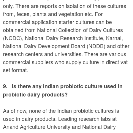
only. There are reports on isolation of these cultures
from, feces, plants and vegetation etc. For
commercial application starter cultures can be
obtained from National Collection of Dairy Cultures
(NCDC), National Dairy Research Institute, Karnal,
National Dairy Development Board (NDDB) and other
research centers and universities. There are various
commercial suppliers who supply culture in direct vat
set format.
9.
Is there any Indian probiotic culture used in
probiotic dairy products?
As of now, none of the Indian probiotic cultures is
used in dairy products. Leading research labs at
Anand Agriculture University and National Dairy