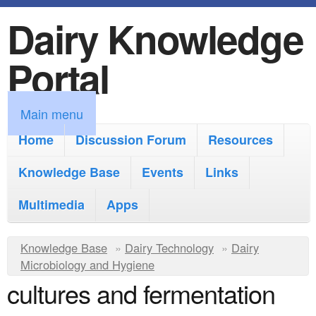
Dairy Knowledge
S
k
Portal
i
p
M
Main menu
t
a
Home
Discussion Forum
Resources
o
i
Knowledge Base
m
Events
Links
n
a
Multimedia
Apps
m
i
e
Y
Knowledge Base
n
»
Dairy Technology
»
Dairy
n
Microbiology and Hygiene
o
c
cultures and fermentation
u
u
o