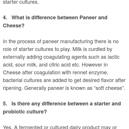
starter cultures.
4.
What is difference between Paneer and
Cheese?
In the process of paneer manufacturing there is no
role of starter cultures to play. Milk is curdled by
externally adding coagulating agents such as lactic
acid, sour milk, and citric acid etc. However in
Cheese after coagulation with rennet enzyme,
bacterial cultures are added to get desired flavor after
ripening. Generally paneer is known as “soft cheese”.
5.
Is there any difference between a starter and
probiotic culture?
Yes. A fermented or cultured dairy product may or