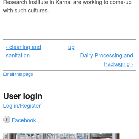
Research Institute in Karnal are working to come-up
with such cultures.
‹ cleaning and
up
sanitation
Dairy Processing and
Packaging ›
Email this page
User login
Log in/Register
Facebook