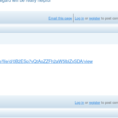
Email this page
Log in
or
register
to post co
com/file/d/0B2ESp7vQtAoZZFh2aW5lblZxSDA/view
Log in
or
register
to post co