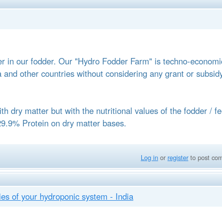
 in our fodder. Our "Hydro Fodder Farm" is techno-economic
ia and other countries without considering any grant or subsid
ith dry matter but with the nutritional values of the fodder / f
29.9% Protein on dry matter bases.
Log in
or
register
to post co
s of your hydroponic system - India