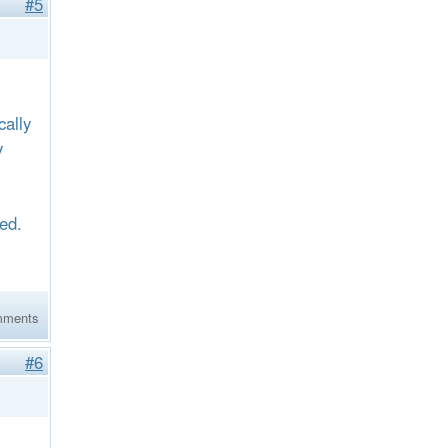
#5
ally
y
eed.
mments
#6