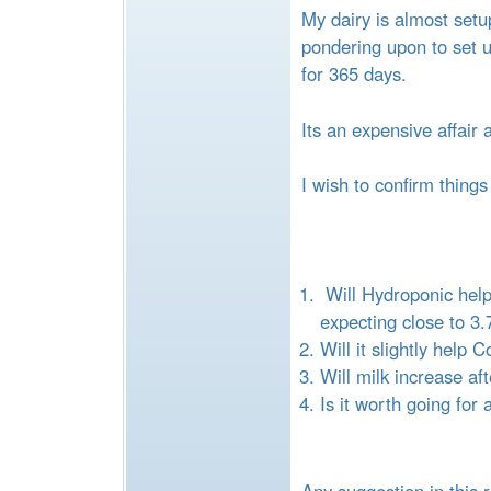
e
My dairy is almost set
pondering upon to set 
for 365 days.
Its an expensive affair 
I wish to confirm things
Will Hydroponic help
expecting close to 3
Will it slightly hel
Will milk increase af
Is it worth going fo
Any suggestion in this r