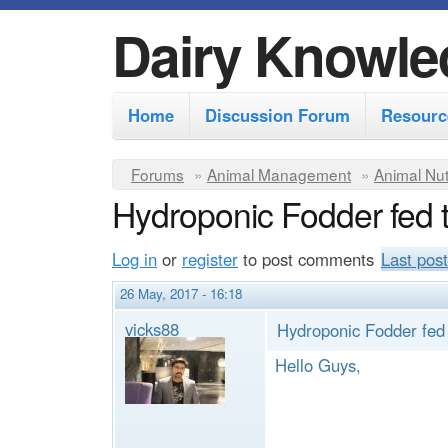
Dairy Knowle
M
Home
Discussion Forum
Resourc
a
i
Y
Forums
»
Animal Management
»
Animal Nut
n
Hydroponic Fodder fed t
o
m
u
Log in
or
register
to post comments
Last post
e
a
r
n
26 May, 2017 - 16:18
e
u
vicks88
Hydroponic Fodder fed 
h
Hello Guys,
e
r