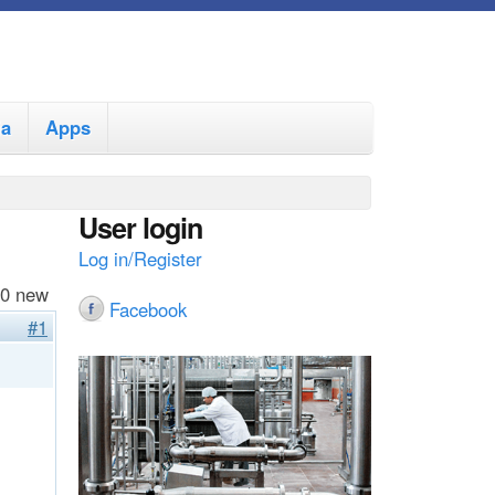
ia
Apps
User login
Log in/Register
 0 new
Facebook
#1