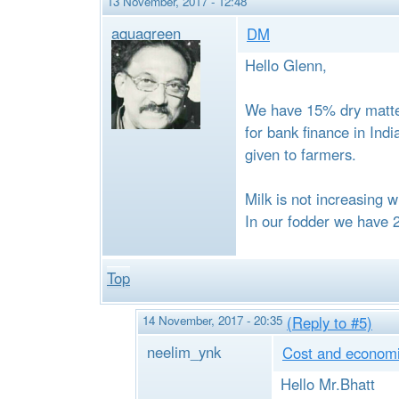
13 November, 2017 - 12:48
aquagreen
DM
Hello Glenn,
We have 15% dry matter
for bank finance in Ind
given to farmers.
Milk is not increasing w
In our fodder we have 
Top
14 November, 2017 - 20:35
(Reply to #5)
neelim_ynk
Cost and economie
Hello Mr.Bhatt