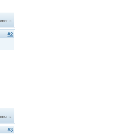
mments
#2
mments
#3