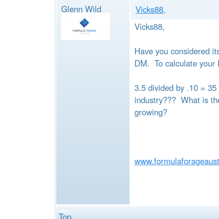
Glenn Wild
Vicks88,
Vicks88,
Have you considered it
DM. To calculate your 
3.5 divided by .10 = 35
industry??? What is the
growing?
www.formulaforageaust
Top