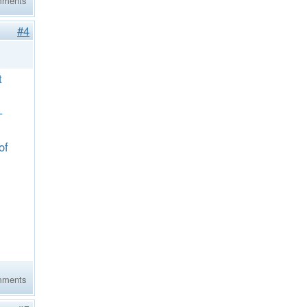
mments
#4
t
–
of
mments