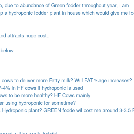
t
up, due to abundance of Green fodder throughout year, i am
e
up a hydroponic fodder plant in house which would give me f
n
t
and attracts huge cost..
 below:
 cows to deliver more Fatty milk? Will FAT %age increases?
.7-4% in HF cows if hydroponic is used
p Cows to be more healthy? HF Cows mainly
ter using hydroponic for sometime?
r a Hydroponic plant? GREEN fodde wil cost me around 3-3.5 
egard will be really helpful