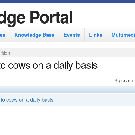
S
dge Portal
k
i
es
Knowledge Base
Events
Links
Multimed
p
t
rition
o
o cows on a daily basis
m
a
6 posts /
i
n
to cows on a daily basis
c
o
n