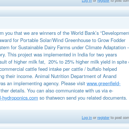
Log in
or
register
to post co
rm you that we are winners of the World Bank’s “Developmen
ward for Portable Solar/Wind Greenhouse to Grow Fodder
stem for Sustainable Dairy Farms under Climate Adaptation 
ory. This project was implemented in India for two years
sult of higher milk fat, 20% to 25% higher milk yield in spite 
commercial cattle feed intake per cattle / buffalo helped
ing their income. Animal Nutrition Department of Anand
 was an implementing agency. Please visit
www.greenfield-
rther details. You can also communicate with us via e-
d-hydroponics.com
so thatwecn send you related documents.
Log in
or
register
to post co