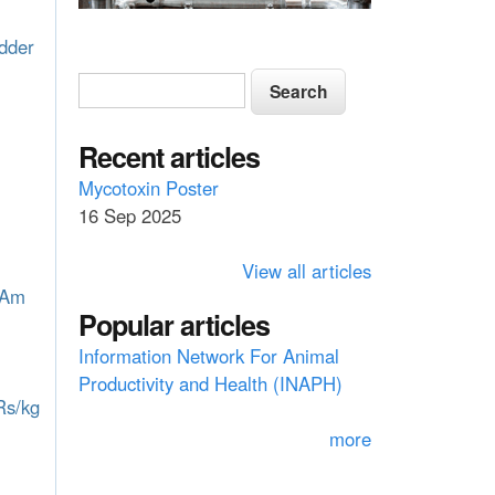
odder
S
S
e
e
a
a
Recent articles
r
c
r
Mycotoxin Poster
h
16 Sep 2025
c
h
View all articles
f
 Am
Popular articles
o
Information Network For Animal
r
Productivity and Health (INAPH)
m
Rs/kg
more