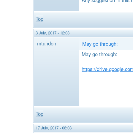
Top
3 July, 2017 - 12:03
mtandon
May go through:
May go through:
https://drive.google.
Top
17 July, 2017 - 08:03