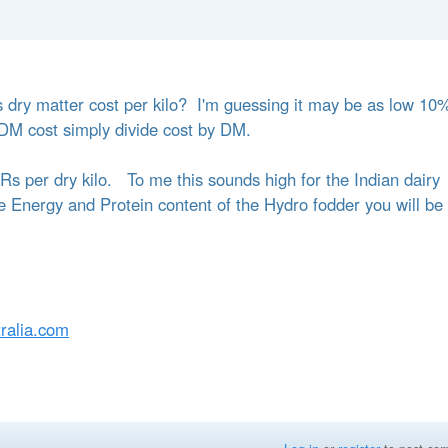
s dry matter cost per kilo? I'm guessing it may be as low 10
DM cost simply divide cost by DM.
 Rs per dry kilo. To me this sounds high for the Indian dairy
 Energy and Protein content of the Hydro fodder you will be
ralia.com