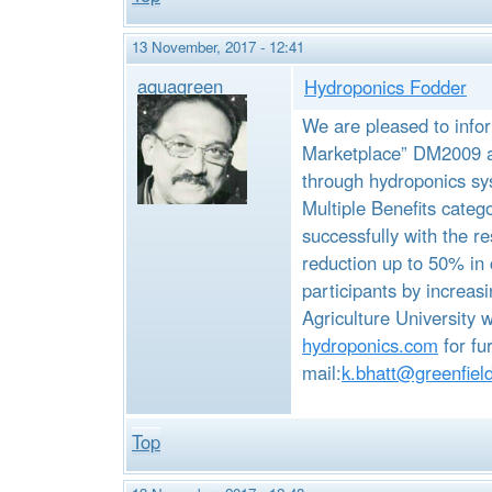
13 November, 2017 - 12:41
aquagreen
Hydroponics Fodder
We are pleased to info
Marketplace” DM2009 a
through hydroponics sy
Multiple Benefits categ
successfully with the re
reduction up to 50% in 
participants by increas
Agriculture University
hydroponics.com
for fu
mail:
k.bhatt@greenfiel
Top