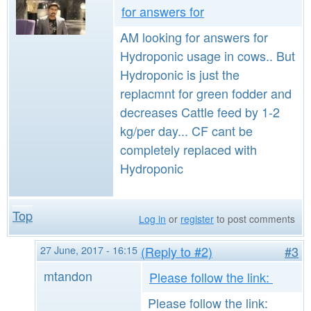
for answers for
AM looking for answers for
Hydroponic usage in cows.. But
Hydroponic is just the
replacmnt for green fodder and
decreases Cattle feed by 1-2
kg/per day... CF cant be
completely replaced with
Hydroponic
Top
Log in
or
register
to post comments
27 June, 2017 - 16:15
(Reply to #2)
#3
mtandon
Please follow the link:
Please follow the link: