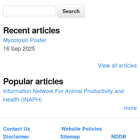
S
S
e
e
a
Recent articles
a
r
c
Mycotoxin Poster
r
h
16 Sep 2025
c
h
View all articles
f
Popular articles
o
Information Network For Animal Productivity and
r
Health (INAPH)
m
more
Contact Us
Website Policies
Disclaimer
Sitemap
NDDB