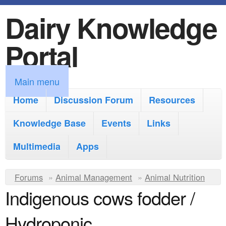
Dairy Knowledge
S
k
Portal
i
p
M
Main menu
t
a
Home
Discussion Forum
Resources
o
i
Knowledge Base
m
Events
Links
n
a
Multimedia
Apps
m
i
e
Y
Forums
»
Animal Management
n
»
Animal Nutrition
n
Indigenous cows fodder /
o
c
u
u
o
Hydroponic