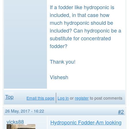
If a fodder like hydroponic is
included, in that case how
much hydroponic should be
included? Can hydroponic be a
substitute for concentrated
fodder?
Thank you!
Vishesh
Top
Email this page
Log in
or
register
to post comments
26 May, 2017 - 16:22
#2
vicks88
Hydroponic Fodder-Am looking