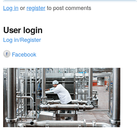
Log in
or
register
to post comments
User login
Log in/Register
Facebook