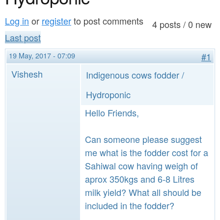
a
n
r
Log in
or
register
to post comments
t
4 posts / 0 new
e
Last post
e
h
19 May, 2017 - 07:09
#1
n
e
Vishesh
Indigenous cows fodder /
t
r
e
Hydroponic
Hello Friends,
Can someone please suggest
me what is the fodder cost for a
Sahiwal cow having weigh of
aprox 350kgs and 6-8 Litres
milk yield? What all should be
included in the fodder?