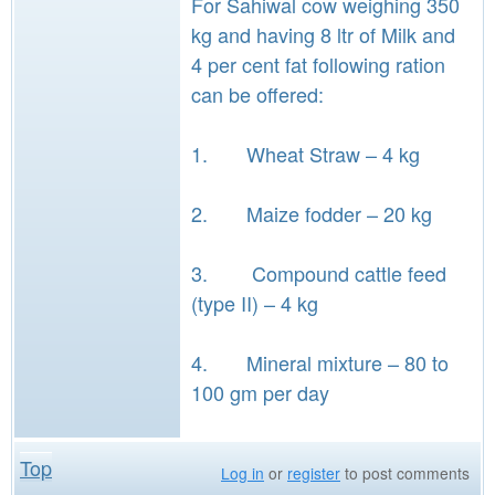
For Sahiwal cow weighing 350
kg and having 8 ltr of Milk and
4 per cent fat following ration
can be offered:
1. Wheat Straw – 4 kg
2. Maize fodder – 20 kg
3. Compound cattle feed
(type II) – 4 kg
4. Mineral mixture – 80 to
100 gm per day
Top
Log in
or
register
to post comments