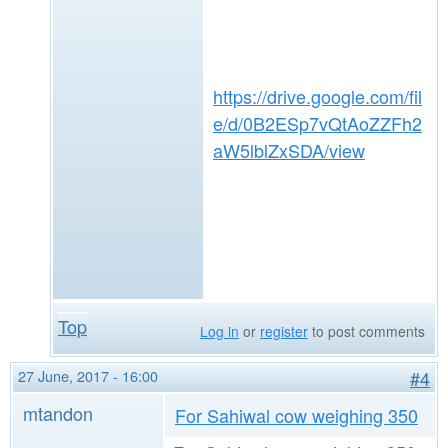
https://drive.google.com/fil
e/d/0B2ESp7vQtAoZZFh2
aW5lblZxSDA/view
Top
Log in
or
register
to post comments
27 June, 2017 - 16:00
#4
mtandon
For Sahiwal cow weighing 350