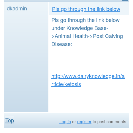
dkadmin
Pls go through the link below
Pls go through the link below
under Knowledge Base-
>Animal Health->Post Calving
Disease:
http://www.dairyknowledge.in/a
rticle/ketosis
Top
Log in
or
register
to post comments