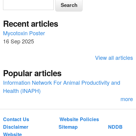
S
S
e
e
a
Recent articles
a
r
c
Mycotoxin Poster
r
h
16 Sep 2025
c
h
View all articles
f
Popular articles
o
Information Network For Animal Productivity and
r
Health (INAPH)
m
more
Contact Us
Website Policies
Disclaimer
Sitemap
NDDB
Website