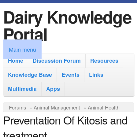
Dairy Knowledge
S
k
Portal
i
p
M
Main menu
t
a
Home
Discussion Forum
Resources
o
i
Knowledge Base
m
Events
Links
n
a
Multimedia
Apps
m
i
e
Y
Forums
»
Animal Management
n
»
Animal Health
n
Preventation Of Kitosis and
o
c
u
u
o
treatment