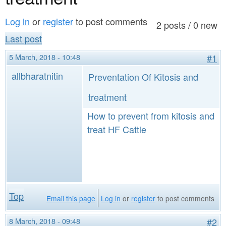
a
n
r
Log in
or
register
to post comments
t
2 posts / 0 new
e
Last post
e
h
5 March, 2018 - 10:48
#1
n
e
allbharatnitin
Preventation Of Kitosis and
t
r
e
treatment
How to prevent from kitosis and
treat HF Cattle
Top
Email this page
Log in
or
register
to post comments
8 March, 2018 - 09:48
#2