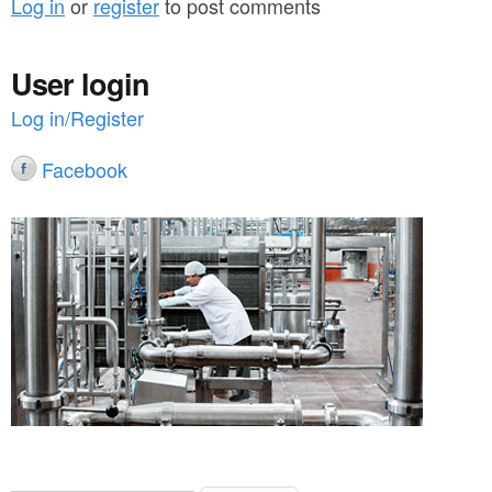
Log in
or
register
to post comments
User login
Log in/Register
Facebook