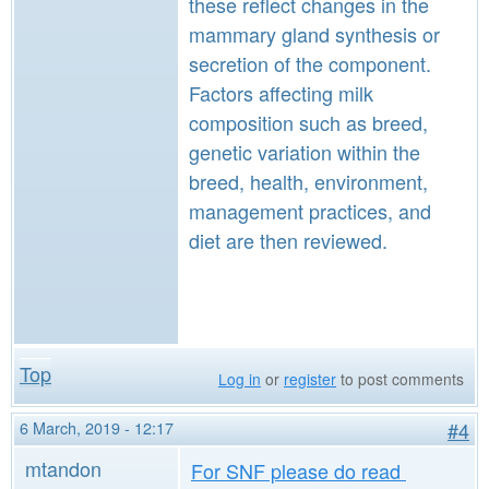
these reflect changes in the
mammary gland synthesis or
secretion of the component.
Factors affecting milk
composition such as breed,
genetic variation within the
breed, health, environment,
management practices, and
diet are then reviewed.
Top
Log in
or
register
to post comments
6 March, 2019 - 12:17
#4
mtandon
For SNF please do read