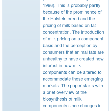
1986). This is probably partly
because of the prominence of
the Holstein breed and the
pricing of milk based on fat
concentration. The introduction
of milk pricing on a component
basis and the perception by
consumers that animal fats are
unhealthy to have created new
interest in how milk
components can be altered to
accommodate these emerging
markets. The paper starts with
a brief overview of the
biosynthesis of milk
components since changes in