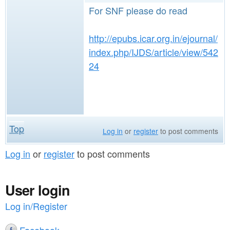
For SNF please do read
http://epubs.icar.org.in/ejournal/
index.php/IJDS/article/view/542
24
Top
Log in
or
register
to post comments
Log in
or
register
to post comments
User login
Log in/Register