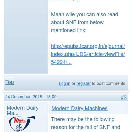
Mean wile you can also read
about SNF from below
mentioned link:
http://epubs.icar.org.in/ejournal/
index.php/IJDS/article/viewFile/
54224/...
Top
Log in
or
register
to post comments
24 December, 2018 - 13:09
#3
Modern Dairy
Modern Dairy Machines
Ma...
There may be the following
reason for the fall of SNF and