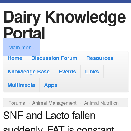
Dairy Knowledge
S
k
Portal
i
p
M
Main menu
t
a
Home
Discussion Forum
Resources
o
i
Knowledge Base
m
Events
Links
n
a
Multimedia
Apps
m
i
e
Y
Forums
»
Animal Management
n
»
Animal Nutrition
n
SNF and Lacto fallen
o
c
u
u
o
suddenly. FAT is constant.