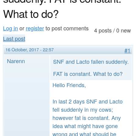
a
n
r
What to do?
t
e
e
Log in
or
register
to post comments
h
4 posts / 0 new
n
Last post
e
t
r
16 October, 2017 - 22:57
#1
e
Narenn
SNF and Lacto fallen suddenly.
FAT is constant. What to do?
Hello Friends,
In last 2 days SNF and Lacto
fell suddenly in my cows;
however fat is constant. Any
idea what might have gone
wrong and what should be