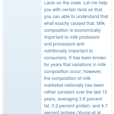
Lacto on the cows. Let me help
you with certain facts so that
you can able to understand that
what exactly caused that. Milk
composition is economically
important to milk producers
and processors and
nutritionally important to
consumers. It has been known
for years that variations in milk
composition occur; however,
the composition of milk
marketed nationally has been
rather constant over the last 15
years, averaging 3.6 percent
fat, 3.2 percent protein, and 4.7
percent lactose (Young et al.,