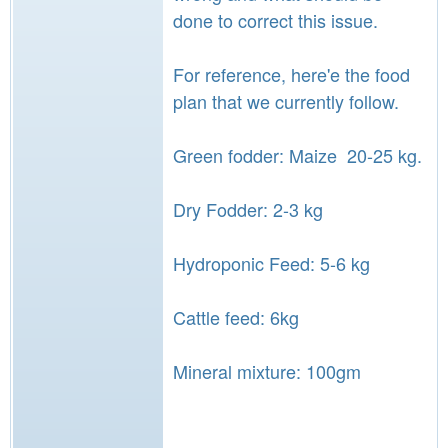
done to correct this issue.
For reference, here'e the food
plan that we currently follow.
Green fodder: Maize 20-25 kg.
Dry Fodder: 2-3 kg
Hydroponic Feed: 5-6 kg
Cattle feed: 6kg
Mineral mixture: 100gm