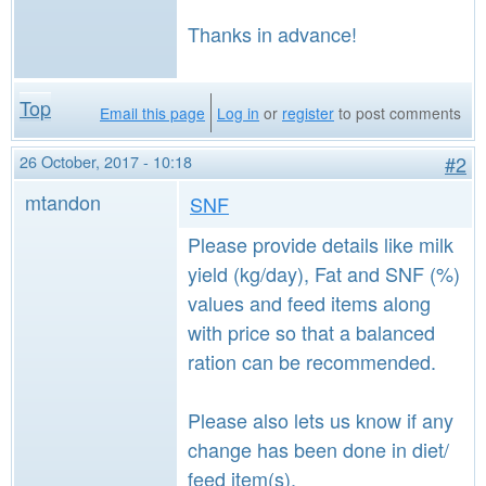
Thanks in advance!
Top
Email this page
Log in
or
register
to post comments
26 October, 2017 - 10:18
#2
mtandon
SNF
Please provide details like milk
yield (kg/day), Fat and SNF (%)
values and feed items along
with price so that a balanced
ration can be recommended.
Please also lets us know if any
change has been done in diet/
feed item(s).