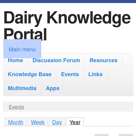
Dairy Knowledge
S
k
Portal
i
p
M
Main menu
t
a
Home
Discussion Forum
Resources
o
i
Knowledge Base
m
Events
Links
n
a
Multimedia
Apps
m
i
e
Y
Events
n
n
o
c
Month
Week
Day
Year
(active tab)
u
u
o