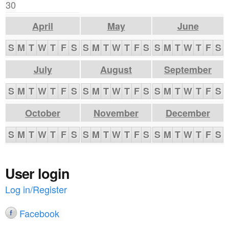
30
April
May
June
S
M
T
W
T
F
S
S
M
T
W
T
F
S
S
M
T
W
T
F
S
July
August
September
S
M
T
W
T
F
S
S
M
T
W
T
F
S
S
M
T
W
T
F
S
October
November
December
S
M
T
W
T
F
S
S
M
T
W
T
F
S
S
M
T
W
T
F
S
User login
Log in/Register
Facebook