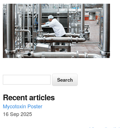
S
S
e
e
a
Recent articles
a
r
c
Mycotoxin Poster
r
h
16 Sep 2025
c
h