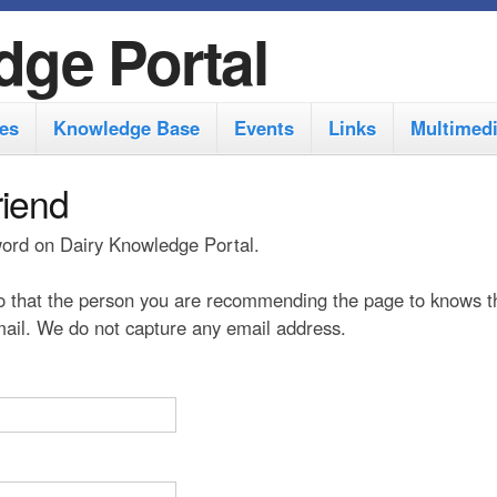
S
dge Portal
k
i
es
Knowledge Base
Events
Links
Multimed
p
t
riend
o
 word on Dairy Knowledge Portal.
m
a
 that the person you are recommending the page to knows t
i
 mail. We do not capture any email address.
n
c
o
n