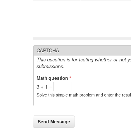
CAPTCHA
This question is for testing whether or not
submissions.
Math question
*
3 + 1 =
Solve this simple math problem and enter the result