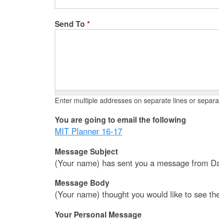
Send To
*
Enter multiple addresses on separate lines or sepa
You are going to email the following
MIT Planner 16-17
Message Subject
(Your name) has sent you a message from Da
Message Body
(Your name) thought you would like to see th
Your Personal Message