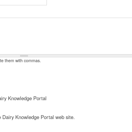
t
e
n
t
rate them with commas.
iry Knowledge Portal
e Dairy Knowledge Portal web site.