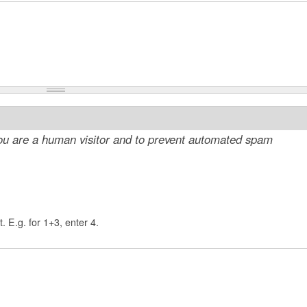
 you are a human visitor and to prevent automated spam
. E.g. for 1+3, enter 4.