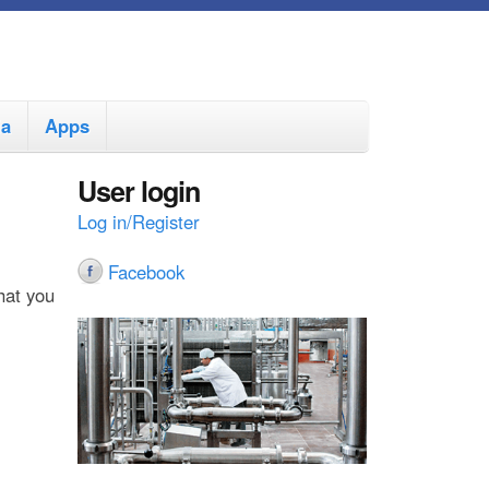
ia
Apps
User login
Log in/Register
Facebook
hat you