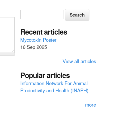
S
S
e
e
a
a
Recent articles
r
c
r
Mycotoxin Poster
h
16 Sep 2025
c
h
View all articles
f
Popular articles
o
Information Network For Animal
r
Productivity and Health (INAPH)
m
more