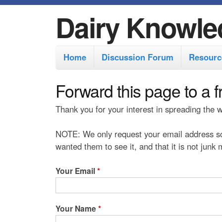
Dairy Knowle
M
Home
Discussion Forum
Resourc
a
i
Forward this page to a f
n
Thank you for your interest in spreading the
m
e
NOTE: We only request your email address so
n
wanted them to see it, and that it is not junk
u
Your Email
*
Your Name
*