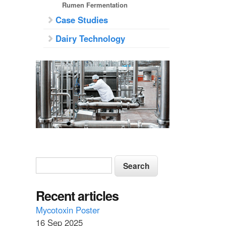
Rumen Fermentation
Case Studies
Dairy Technology
S
S
e
e
a
a
Recent articles
r
c
r
Mycotoxin Poster
h
16 Sep 2025