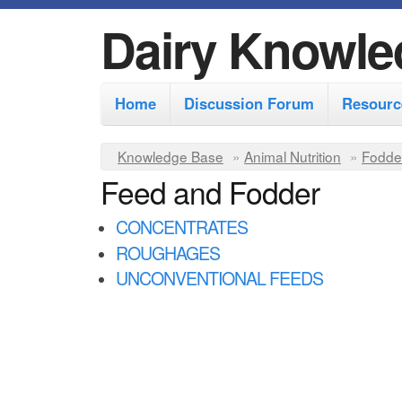
Dairy Knowle
M
Home
Discussion Forum
Resourc
a
i
Y
Knowledge Base
»
Animal Nutrition
»
Fodde
n
Feed and Fodder
o
m
u
CONCENTRATES
e
a
ROUGHAGES
r
n
UNCONVENTIONAL FEEDS
e
u
h
e
r