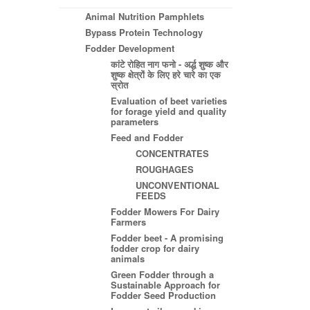
Animal Nutrition Pamphlets
Bypass Protein Technology
Fodder Development
कांटे रोहित नाग फनो - अर्द्ध शुष्क और
शुष्क क्षेत्रों के लिए हरे चारे का एक
स्रोत
Evaluation of beet varieties
for forage yield and quality
parameters
Feed and Fodder
CONCENTRATES
ROUGHAGES
UNCONVENTIONAL
FEEDS
Fodder Mowers For Dairy
Farmers
Fodder beet - A promising
fodder crop for dairy
animals
Green Fodder through a
Sustainable Approach for
Fodder Seed Production