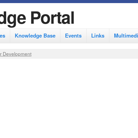
S
dge Portal
k
i
es
Knowledge Base
Events
Links
Multimed
p
t
r Development
o
m
a
i
n
c
o
n