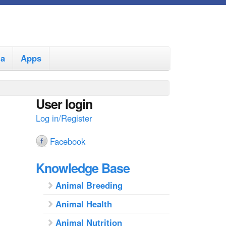
ia
Apps
User login
Log in/Register
Facebook
Knowledge Base
Animal Breeding
Animal Health
Animal Nutrition