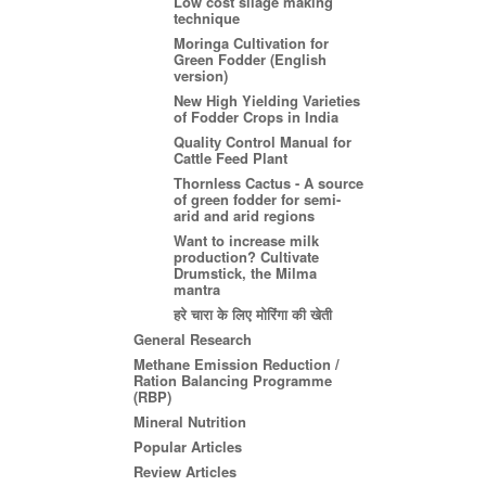
Low cost silage making
technique
Moringa Cultivation for
Green Fodder (English
version)
New High Yielding Varieties
of Fodder Crops in India
Quality Control Manual for
Cattle Feed Plant
Thornless Cactus - A source
of green fodder for semi-
arid and arid regions
Want to increase milk
production? Cultivate
Drumstick, the Milma
mantra
हरे चारा के लिए मोरिंगा की खेती
General Research
Methane Emission Reduction /
Ration Balancing Programme
(RBP)
Mineral Nutrition
Popular Articles
Review Articles