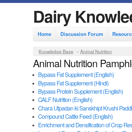
Dairy Knowle
M
Home
Discussion Forum
Resourc
a
i
Y
Knowledge Base
»
Animal Nutrition
n
Animal Nutrition Pamphl
o
m
u
Bypass Fat Supplement (English)
e
a
Bypass Fat Supplement (Hindi)
r
n
Bypass Protein Supplement (English)
e
u
CALF Nutrition (English)
h
Chara Utpadan ki Sanskhipt Krushi Paddh
e
Compound Cattle Feed (English)
r
Enrichment and Densification of Crop Res