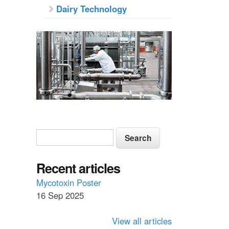
Dairy Technology
S
S
e
e
a
a
Recent articles
r
c
r
Mycotoxin Poster
h
16 Sep 2025
c
h
View all articles