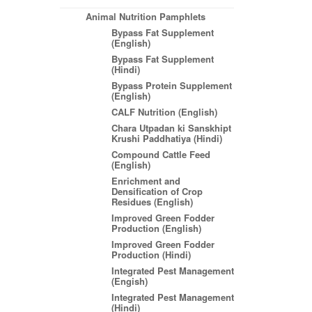
Animal Nutrition Pamphlets
Bypass Fat Supplement
(English)
Bypass Fat Supplement
(Hindi)
Bypass Protein Supplement
(English)
CALF Nutrition (English)
Chara Utpadan ki Sanskhipt
Krushi Paddhatiya (Hindi)
Compound Cattle Feed
(English)
Enrichment and
Densification of Crop
Residues (English)
Improved Green Fodder
Production (English)
Improved Green Fodder
Production (Hindi)
Integrated Pest Management
(Engish)
Integrated Pest Management
(Hindi)