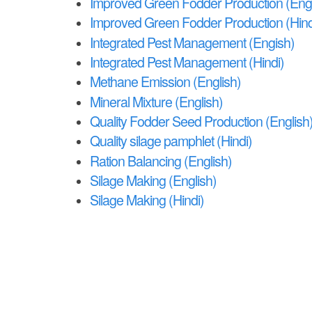
e
Improved Green Fodder Production (Engl
Improved Green Fodder Production (Hind
Integrated Pest Management (Engish)
Integrated Pest Management (Hindi)
Methane Emission (English)
Mineral Mixture (English)
Quality Fodder Seed Production (English
Quality silage pamphlet (Hindi)
Ration Balancing (English)
Silage Making (English)
Silage Making (Hindi)