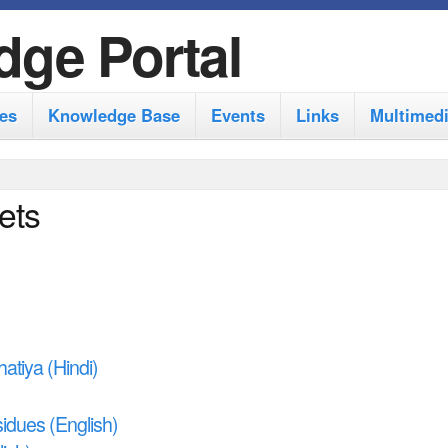
S
dge Portal
k
i
es
Knowledge Base
Events
Links
Multimed
p
t
o
ets
m
a
i
n
c
atiya (Hindi)
o
idues (English)
n