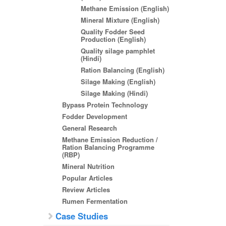
Methane Emission (English)
Mineral Mixture (English)
Quality Fodder Seed
Production (English)
Quality silage pamphlet
(Hindi)
Ration Balancing (English)
Silage Making (English)
Silage Making (Hindi)
Bypass Protein Technology
Fodder Development
General Research
Methane Emission Reduction /
Ration Balancing Programme
(RBP)
Mineral Nutrition
Popular Articles
Review Articles
Rumen Fermentation
Case Studies