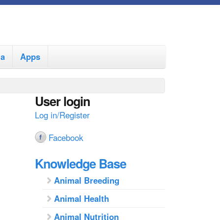
ia
Apps
User login
Log in/Register
Facebook
Knowledge Base
Animal Breeding
Animal Health
Animal Nutrition