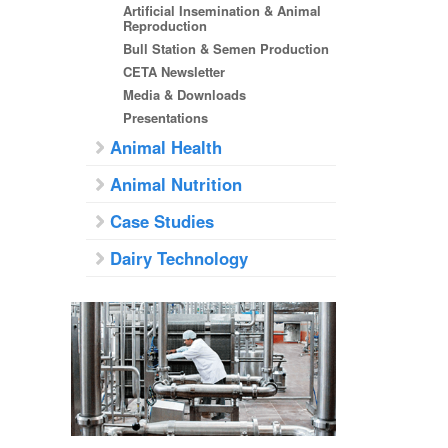
Artificial Insemination & Animal
Reproduction
Bull Station & Semen Production
CETA Newsletter
Media & Downloads
Presentations
Animal Health
Animal Nutrition
Case Studies
Dairy Technology