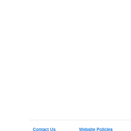
Contact Us
Website Policies