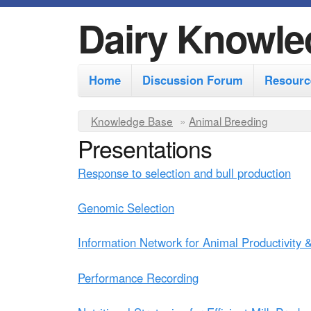
Dairy Knowle
M
Home
Discussion Forum
Resourc
a
i
Y
Knowledge Base
»
Animal Breeding
n
Presentations
o
m
u
Response to selection and bull production
e
a
r
n
Genomic Selection
e
u
Information Network for Animal Productivity
h
e
Performance Recording
r