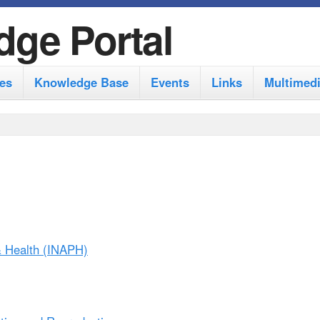
S
dge Portal
k
i
es
Knowledge Base
Events
Links
Multimed
p
t
o
m
a
i
n
 & Health (INAPH)
c
o
n