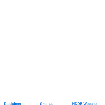
Disclaimer
Sitemap
NDDB Website