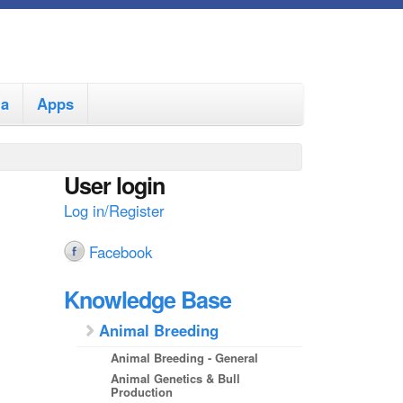
ia
Apps
User login
Log in/Register
Facebook
Knowledge Base
Animal Breeding
Animal Breeding - General
Animal Genetics & Bull
Production