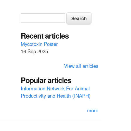
S
S
e
e
a
a
Recent articles
r
c
r
Mycotoxin Poster
h
16 Sep 2025
c
h
View all articles
f
Popular articles
o
Information Network For Animal
r
Productivity and Health (INAPH)
m
more