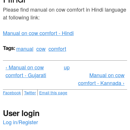
a
n
r
Please find manual on cow comfort in Hindi language
t
at following link:
e
e
h
Manual on cow comfort - Hindi
n
e
t
r
Tags:
manual
cow
comfort
e
‹ Manual on cow
up
comfort - Gujarati
Manual on cow
comfort - Kannada ›
Facebook
Twitter
Email this page
User login
Log in/Register