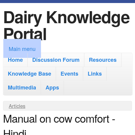
Dairy Knowledge
S
k
Portal
i
p
M
Main menu
t
a
Home
Discussion Forum
Resources
o
i
Knowledge Base
m
Events
Links
n
a
Multimedia
Apps
m
i
e
Y
Articles
n
n
Manual on cow comfort -
o
c
u
u
o
Hindi