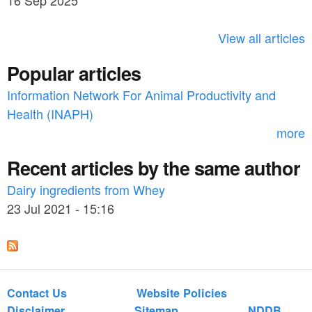
16 Sep 2025
c
h
View all articles
f
Popular articles
o
Information Network For Animal Productivity and
r
Health (INAPH)
m
more
Recent articles by the same author
Dairy ingredients from Whey
23 Jul 2021 - 15:16
Contact Us
Website Policies
Disclaimer
Sitemap
NDDB