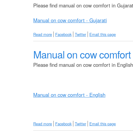
M
Please find manual on cow comfort in Gujarati
a
n
Manual on cow comfort - Gujarati
u
a
l
Read more
a
Facebook
Twitter
Email this page
o
b
n
o
C
Manual on cow comfort 
u
o
t
w
M
Please find manual on cow comfort in English 
C
a
o
n
m
u
f
a
o
l
r
Manual on cow comfort - English
o
t
n
-
c
B
o
e
w
n
Read more
a
Facebook
Twitter
Email this page
c
g
b
o
a