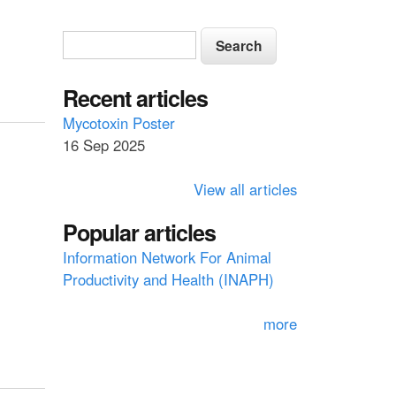
S
S
e
e
a
a
Recent articles
r
c
r
Mycotoxin Poster
h
16 Sep 2025
c
h
View all articles
f
Popular articles
o
Information Network For Animal
r
Productivity and Health (INAPH)
m
more