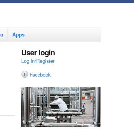
ia
Apps
User login
Log in/Register
Facebook