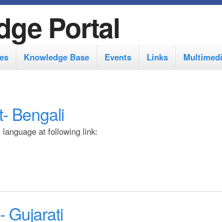
S
dge Portal
k
i
es
Knowledge Base
Events
Links
Multimed
p
t
o
- Bengali
m
a
language at following link:
i
n
c
o
 Gujarati
n