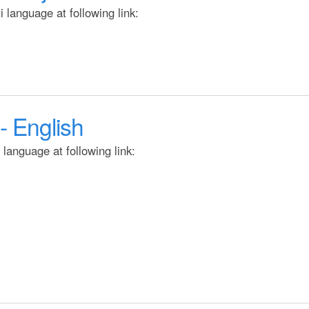
t
 language at following link:
e
n
t
- English
language at following link: