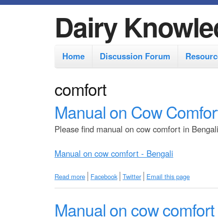
Dairy Knowle
M
Home
Discussion Forum
Resourc
a
i
comfort
n
Manual on Cow Comfort
m
e
Please find manual on cow comfort in Bengali 
n
Manual on cow comfort - Bengali
u
Read more
a
Facebook
Twitter
Email this page
b
o
Manual on cow comfort -
u
t