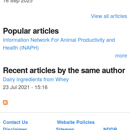
16 Sep 2025
c
h
View all articles
f
Popular articles
o
Information Network For Animal Productivity and
r
Health (INAPH)
m
more
Recent articles by the same author
Dairy ingredients from Whey
23 Jul 2021 - 15:16
Contact Us
Website Policies
Disclaimer
Sitemap
NDDB