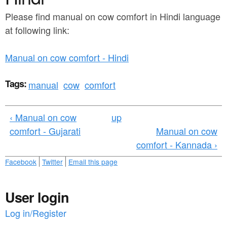
a
n
r
Please find manual on cow comfort in Hindi language
t
at following link:
e
e
h
Manual on cow comfort - Hindi
n
e
t
r
Tags:
manual
cow
comfort
e
‹ Manual on cow
up
comfort - Gujarati
Manual on cow
comfort - Kannada ›
Facebook
Twitter
Email this page
User login
Log in/Register