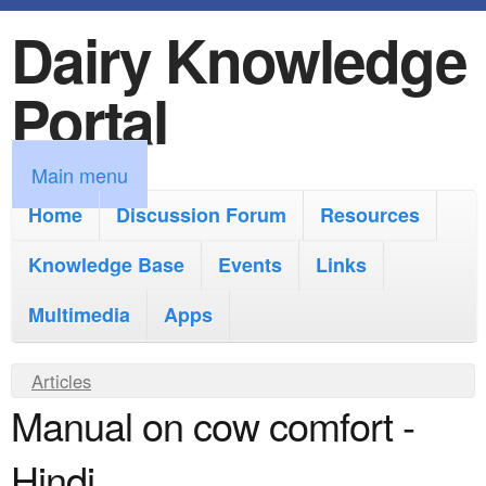
Dairy Knowledge
S
k
Portal
i
p
M
Main menu
t
a
Home
Discussion Forum
Resources
o
i
Knowledge Base
m
Events
Links
n
a
Multimedia
Apps
m
i
e
Y
Articles
n
n
Manual on cow comfort -
o
c
u
u
o
Hindi