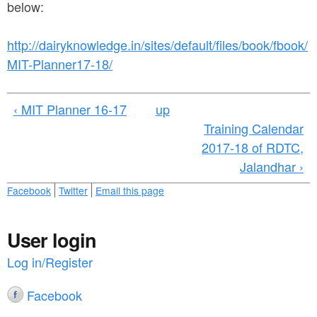
a
below:
n
r
t
e
http://dairyknowledge.in/sites/default/files/book/fbook/
e
MIT-Planner17-18/
h
n
e
‹ MIT Planner 16-17
up
t
r
Training Calendar
e
2017-18 of RDTC,
Jalandhar ›
Facebook
Twitter
Email this page
User login
Log in/Register
Facebook