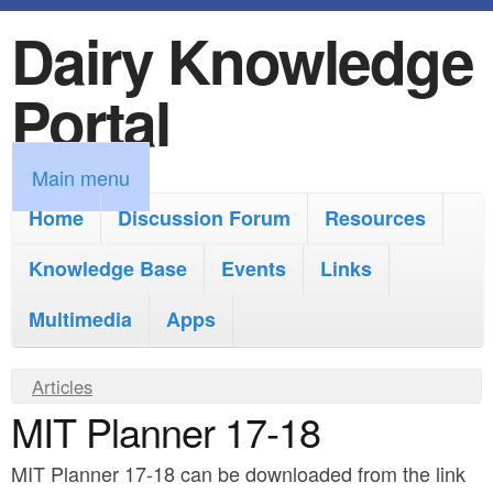
Dairy Knowledge
S
k
Portal
i
p
M
Main menu
t
a
Home
Discussion Forum
Resources
o
i
Knowledge Base
m
Events
Links
n
a
Multimedia
Apps
m
i
e
Y
Articles
n
n
MIT Planner 17-18
o
c
u
u
o
MIT Planner 17-18 can be downloaded from the link