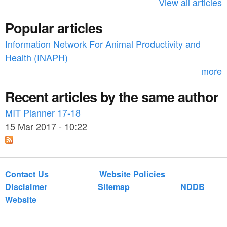
h
View all articles
f
Popular articles
o
Information Network For Animal Productivity and
r
Health (INAPH)
m
more
Recent articles by the same author
MIT Planner 17-18
15 Mar 2017 - 10:22
Contact Us
Website Policies
Disclaimer
Sitemap
NDDB
Website