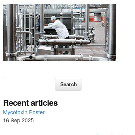
S
S
e
e
a
Recent articles
a
r
c
Mycotoxin Poster
r
h
16 Sep 2025
c