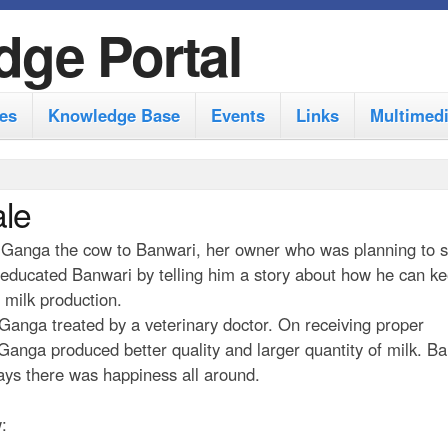
S
dge Portal
k
i
es
Knowledge Base
Events
Links
Multimed
p
t
o
ale
m
by Ganga the cow to Banwari, her owner who was planning to s
a
educated Banwari by telling him a story about how he can ke
i
 milk production.
n
t Ganga treated by a veterinary doctor. On receiving proper
anga produced better quality and larger quantity of milk. Ba
c
days there was happiness all around.
o
n
: