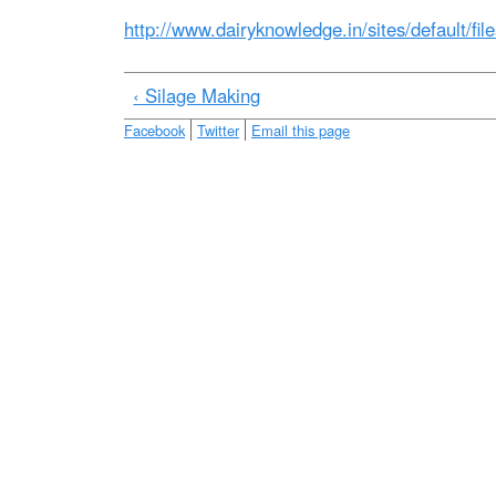
e
http://www.dairyknowledge.in/sites/default/fil
‹ Silage Making
Facebook
Twitter
Email this page