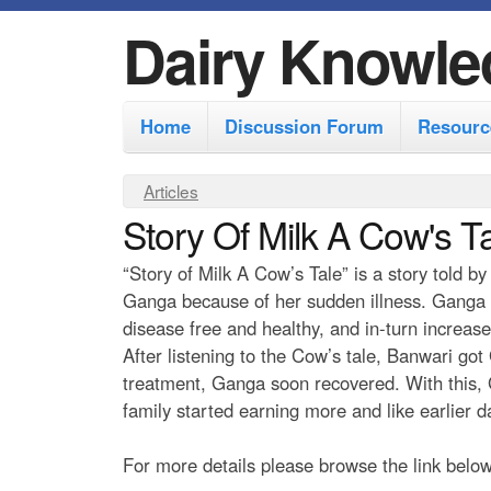
Dairy Knowle
M
Home
Discussion Forum
Resourc
a
i
Y
Articles
n
Story Of Milk A Cow's T
o
m
u
“Story of Milk A Cow’s Tale” is a story told 
e
a
Ganga because of her sudden illness. Ganga 
r
n
disease free and healthy, and in-turn increase
e
After listening to the Cow’s tale, Banwari go
u
treatment, Ganga soon recovered. With this, G
h
family started earning more and like earlier 
e
r
For more details please browse the link below