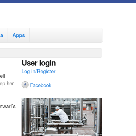
ia
Apps
User login
Log in/Register
ell
ep her
Facebook
nwari’s