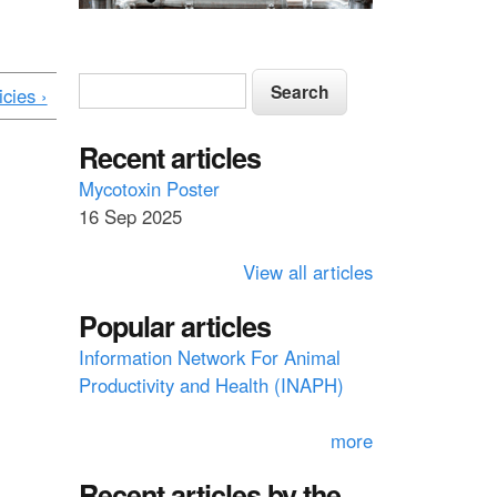
S
S
icies ›
e
e
a
a
Recent articles
r
c
r
Mycotoxin Poster
h
16 Sep 2025
c
h
View all articles
f
Popular articles
o
Information Network For Animal
r
Productivity and Health (INAPH)
m
more
Recent articles by the