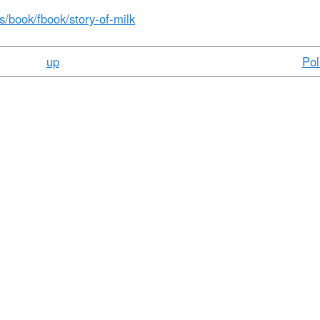
t
es/book/fbook/story-of-milk
e
n
up
Pol
t