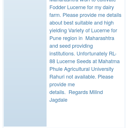
Fodder Lucerne for my dairy
farm. Please provide me details
about best suitable and high
yielding Variety of Lucerne for
Pune region in Maharashtra
and seed providing
institutions. Unfortunately RL-
88 Lucerne Seeds at Mahatma
Phule Agricultural University
Rahuri not available. Please
provide me
details. Regards Milind
Jagdale