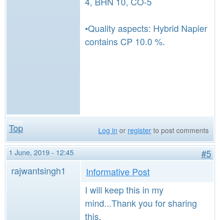
4, BHN 10, CO-5
•Quality aspects: Hybrid Napier
contains CP 10.0 %.
Top
Log in
or
register
to post comments
1 June, 2019 - 12:45
#5
rajwantsingh1
Informative Post
I will keep this in my
mind...Thank you for sharing
this.