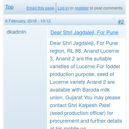
Top
Email this page
Log in
or
register
to post comments
9 February, 2018 - 10:12
#2
dkadmin
Dear Shri Jagdaleji, For Pune
Dear Shri Jagdaleji, For Pune
region, RL 88, Anand Lucerne
3, Anand 2 are the suitable
varieties of Lucerne.For fodder
production purpose, seed of
Lucerne variety Anand 2 are
available with Baroda milk
union, Gujarat.You may please
contact Shri Kalpesh Patel
(seed production officer) for
procurement and further details
at his mobile no.