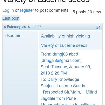
a
n
r
Log in
or
register
to post comments
t
5 posts / 0 new
e
Last post
e
h
9 February, 2018 - 10:07
#1
n
e
dkadmin
Availability of high yielding
t
r
e
Variety of Lucerne seeds
From: drmgj88 abcd
[
drmgj88@gmail.com
]
Sent: Tuesday, January 09,
2018 2:28 PM
To: Dairy Knowledge
Subject: Lucerne Seeds
Respected Sir/Mam, I Milind
Jagdale from Pune
Maharashtra wish to cultivate