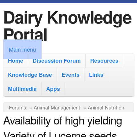
Dairy Knowledge
S
k
Portal
i
p
M
Main menu
t
a
Home
Discussion Forum
Resources
o
i
Knowledge Base
m
Events
Links
n
a
Multimedia
Apps
m
i
e
Y
Forums
»
Animal Management
n
»
Animal Nutrition
n
Availability of high yielding
o
c
u
u
o
Variety of Lucerne seeds