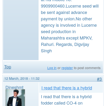
9909900460.Lucerne seed will
be sent against advance
payment by union.No other
agency is involved in Lucerne
seed production in
Maharashtra except MPKV,
Rahuri. Regards, Digvijay
Singh
Top
Log in
or
register
to post comments
12 March, 2018 - 11:32
#3
Dineshmt
I read that there is a hybrid
I read that there is a hybrid
fodder called CO-4 on