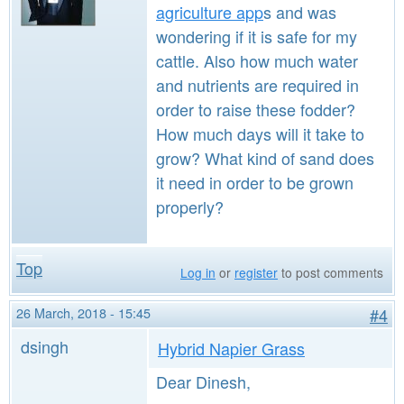
agriculture app
s and was
wondering if it is safe for my
cattle. Also how much water
and nutrients are required in
order to raise these fodder?
How much days will it take to
grow? What kind of sand does
it need in order to be grown
properly?
Top
Log in
or
register
to post comments
26 March, 2018 - 15:45
#4
dsingh
Hybrid Napier Grass
Dear Dinesh,