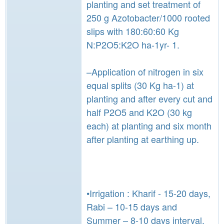
planting and set treatment of
250 g Azotobacter/1000 rooted
slips with 180:60:60 Kg
N:P2O5:K2O ha-1yr- 1.
–Application of nitrogen in six
equal splits (30 Kg ha-1) at
planting and after every cut and
half P2O5 and K2O (30 kg
each) at planting and six month
after planting at earthing up.
•Irrigation : Kharif - 15-20 days,
Rabi – 10-15 days and
Summer – 8-10 days interval.