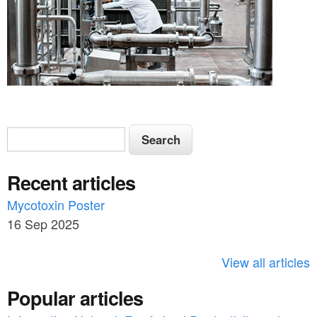
S
S
e
e
a
Recent articles
a
r
c
Mycotoxin Poster
r
h
16 Sep 2025
c
h
View all articles
f
Popular articles
o