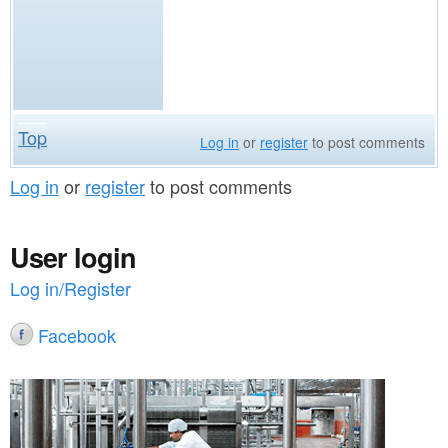
Top
Log in
or
register
to post comments
Log in
or
register
to post comments
User login
Log in/Register
Facebook