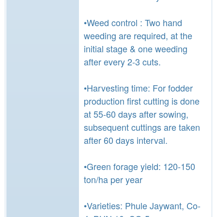
•Weed control : Two hand
weeding are required, at the
initial stage & one weeding
after every 2-3 cuts.
•Harvesting time: For fodder
production first cutting is done
at 55-60 days after sowing,
subsequent cuttings are taken
after 60 days interval.
•Green forage yield: 120-150
ton/ha per year
•Varieties: Phule Jaywant, Co-