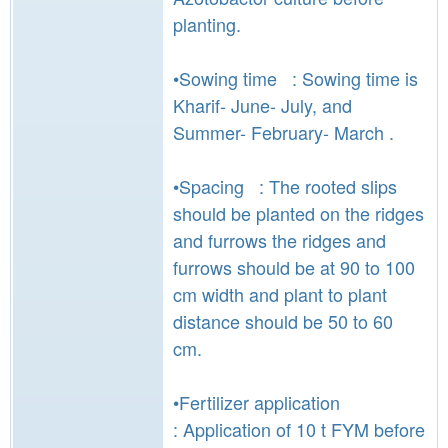
planting.
•Sowing time : Sowing time is
Kharif- June- July, and
Summer- February- March .
•Spacing : The rooted slips
should be planted on the ridges
and furrows the ridges and
furrows should be at 90 to 100
cm width and plant to plant
distance should be 50 to 60
cm.
•Fertilizer application
: Application of 10 t FYM before