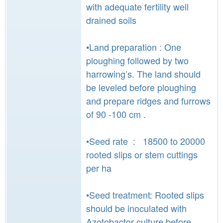
with adequate fertility well
drained soils
•Land preparation : One
ploughing followed by two
harrowing’s. The land should
be leveled before ploughing
and prepare ridges and furrows
of 90 -100 cm .
•Seed rate : 18500 to 20000
rooted slips or stem cuttings
per ha
•Seed treatment: Rooted slips
should be inoculated with
Azotobactor culture before