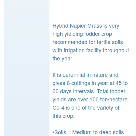
Hybrid Napier Grass is very
high yielding fodder crop
recommended for fertile soils
with irrigation facility throughout
the year.
It is perennial in nature and
gives 6 cuttings in year at 45 to
60 days intervals. Total fodder
yields are over 100 ton/hectare.
Co-4 is one of the variety of
this crop.
•Soils : Medium to deep soils