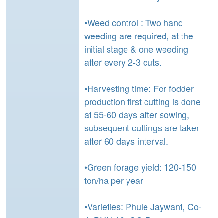
•Weed control : Two hand
weeding are required, at the
initial stage & one weeding
after every 2-3 cuts.
•Harvesting time: For fodder
production first cutting is done
at 55-60 days after sowing,
subsequent cuttings are taken
after 60 days interval.
•Green forage yield: 120-150
ton/ha per year
•Varieties: Phule Jaywant, Co-