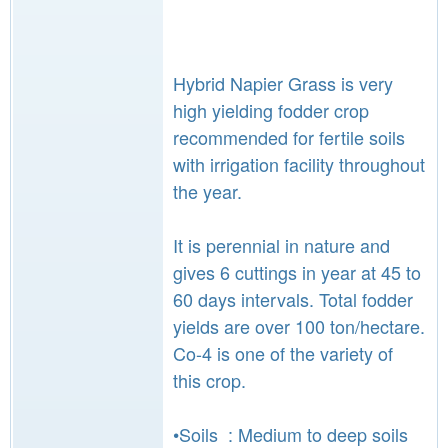
Hybrid Napier Grass is very
high yielding fodder crop
recommended for fertile soils
with irrigation facility throughout
the year.
It is perennial in nature and
gives 6 cuttings in year at 45 to
60 days intervals. Total fodder
yields are over 100 ton/hectare.
Co-4 is one of the variety of
this crop.
•Soils : Medium to deep soils