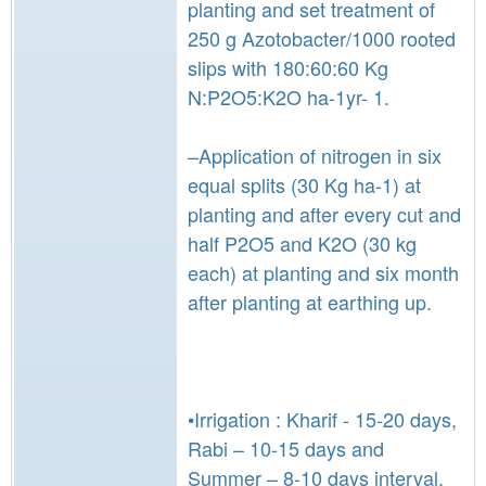
planting and set treatment of
250 g Azotobacter/1000 rooted
slips with 180:60:60 Kg
N:P2O5:K2O ha-1yr- 1.
–Application of nitrogen in six
equal splits (30 Kg ha-1) at
planting and after every cut and
half P2O5 and K2O (30 kg
each) at planting and six month
after planting at earthing up.
•Irrigation : Kharif - 15-20 days,
Rabi – 10-15 days and
Summer – 8-10 days interval.