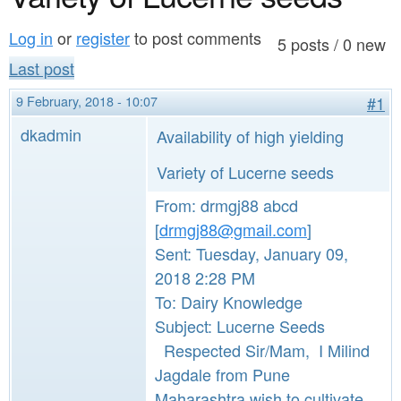
a
n
r
Log in
or
register
to post comments
t
5 posts / 0 new
e
Last post
e
h
9 February, 2018 - 10:07
#1
n
e
dkadmin
Availability of high yielding
t
r
e
Variety of Lucerne seeds
From: drmgj88 abcd
[
drmgj88@gmail.com
]
Sent: Tuesday, January 09,
2018 2:28 PM
To: Dairy Knowledge
Subject: Lucerne Seeds
Respected Sir/Mam, I Milind
Jagdale from Pune
Maharashtra wish to cultivate