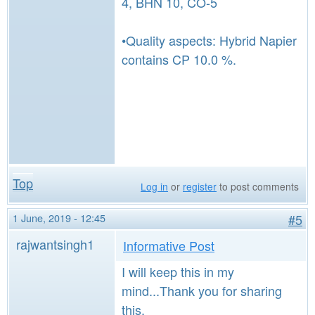
4, BHN 10, CO-5
•Quality aspects: Hybrid Napier
contains CP 10.0 %.
Top
Log in
or
register
to post comments
1 June, 2019 - 12:45
#5
rajwantsingh1
Informative Post
I will keep this in my
mind...Thank you for sharing
this.