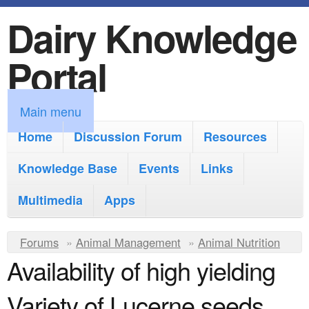
Dairy Knowledge
S
k
Portal
i
p
M
Main menu
t
a
Home
Discussion Forum
Resources
o
i
Knowledge Base
m
Events
Links
n
a
Multimedia
Apps
m
i
e
Y
Forums
»
Animal Management
n
»
Animal Nutrition
n
Availability of high yielding
o
c
u
u
o
Variety of Lucerne seeds