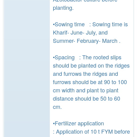
planting.
•Sowing time : Sowing time is
Kharif- June- July, and
Summer- February- March .
•Spacing : The rooted slips
should be planted on the ridges
and furrows the ridges and
furrows should be at 90 to 100
cm width and plant to plant
distance should be 50 to 60
cm.
•Fertilizer application
: Application of 10 t FYM before