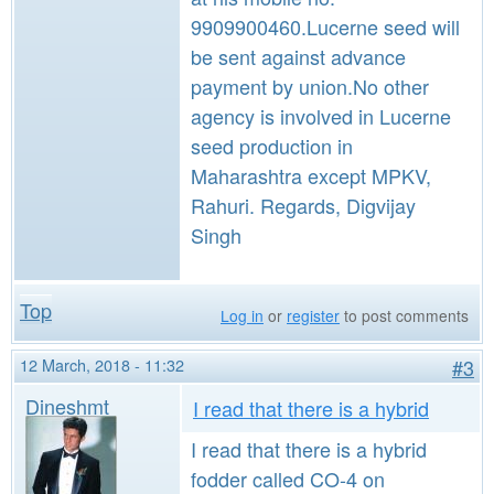
9909900460.Lucerne seed will
be sent against advance
payment by union.No other
agency is involved in Lucerne
seed production in
Maharashtra except MPKV,
Rahuri. Regards, Digvijay
Singh
Top
Log in
or
register
to post comments
12 March, 2018 - 11:32
#3
Dineshmt
I read that there is a hybrid
I read that there is a hybrid
fodder called CO-4 on