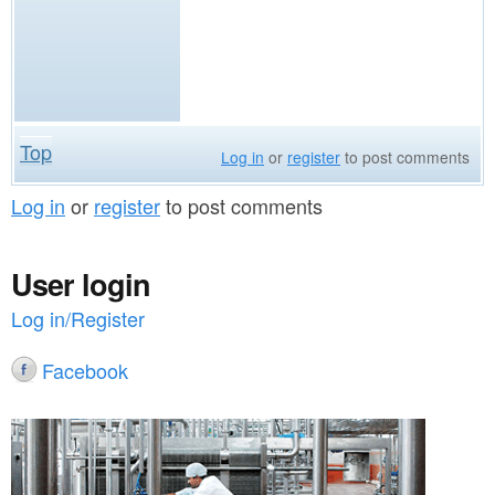
Top
Log in
or
register
to post comments
Log in
or
register
to post comments
User login
Log in/Register
Facebook