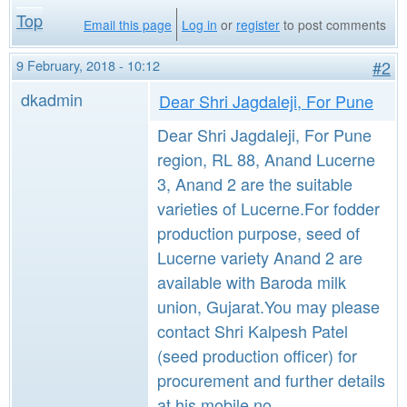
Top
Email this page
Log in
or
register
to post comments
9 February, 2018 - 10:12
#2
dkadmin
Dear Shri Jagdaleji, For Pune
Dear Shri Jagdaleji, For Pune
region, RL 88, Anand Lucerne
3, Anand 2 are the suitable
varieties of Lucerne.For fodder
production purpose, seed of
Lucerne variety Anand 2 are
available with Baroda milk
union, Gujarat.You may please
contact Shri Kalpesh Patel
(seed production officer) for
procurement and further details
at his mobile no.