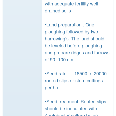
with adequate fertility well
drained soils
•Land preparation : One
ploughing followed by two
harrowing’s. The land should
be leveled before ploughing
and prepare ridges and furrows
of 90 -100 cm .
•Seed rate : 18500 to 20000
rooted slips or stem cuttings
per ha
•Seed treatment: Rooted slips
should be inoculated with
Azotobactor culture before