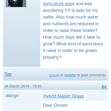
agriculture app
s and was
wondering if it is safe for my
cattle. Also how much water
and nutrients are required in
order to raise these fodder?
How much days will it take to
grow? What kind of sand does
it need in order to be grown
properly?
Top
Log in
or
register
to post comments
26 March, 2018 - 15:45
#4
dsingh
Hybrid Napier Grass
Dear Dinesh,