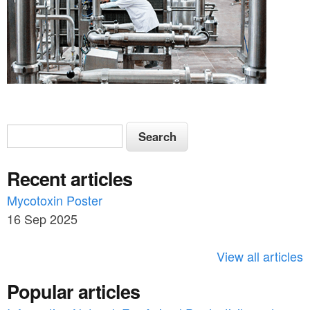
S
S
e
e
a
Recent articles
a
r
c
Mycotoxin Poster
r
h
16 Sep 2025
c
h
View all articles
f
Popular articles
o