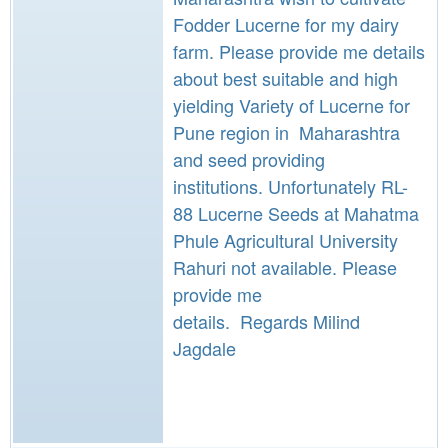
Fodder Lucerne for my dairy
farm. Please provide me details
about best suitable and high
yielding Variety of Lucerne for
Pune region in Maharashtra
and seed providing
institutions. Unfortunately RL-
88 Lucerne Seeds at Mahatma
Phule Agricultural University
Rahuri not available. Please
provide me
details. Regards Milind
Jagdale