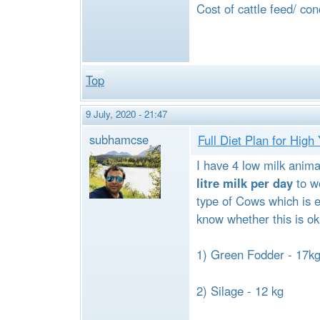
Cost of cattle feed/ co
Top
9 July, 2020 - 21:47
subhamcse
Full Diet Plan for Hig
I have 4 low milk anima
litre milk per day
to wo
type of Cows which is e
know whether this is ok
1) Green Fodder - 17k
2) Silage - 12 kg