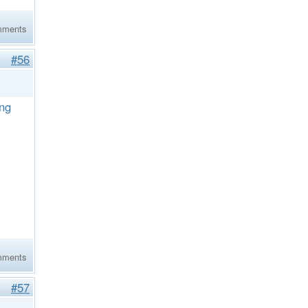
mments
#56
ing
mments
#57