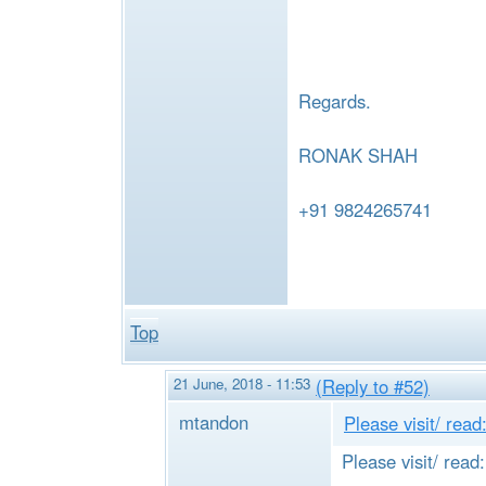
e
Regards.
RONAK SHAH
+91 9824265741
Top
21 June, 2018 - 11:53
(Reply to #52)
mtandon
Please visit/ read
Please visit/ read: