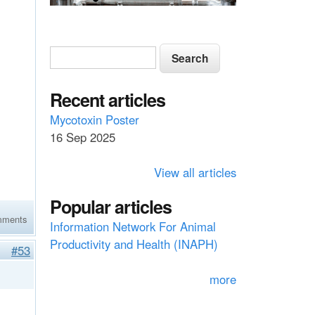
S
S
e
e
a
a
Recent articles
r
c
r
Mycotoxin Poster
h
16 Sep 2025
c
h
View all articles
f
Popular articles
o
mments
Information Network For Animal
r
Productivity and Health (INAPH)
#53
m
more