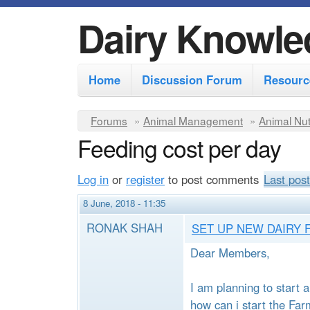
Dairy Knowle
M
Home
Discussion Forum
Resourc
a
i
Y
Forums
»
Animal Management
»
Animal Nut
n
Feeding cost per day
o
m
u
Log in
or
register
to post comments
Last post
e
a
r
n
8 June, 2018 - 11:35
e
u
RONAK SHAH
SET UP NEW DAIRY 
h
Dear Members,
e
r
I am planning to start
how can i start the Far