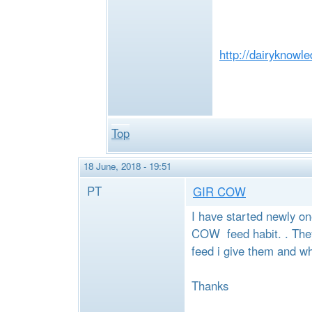
http://dairyknowl
Top
18 June, 2018 - 19:51
PT
GIR COW
I have started newly o
COW feed habit. . They 
feed i give them and wh
Thanks