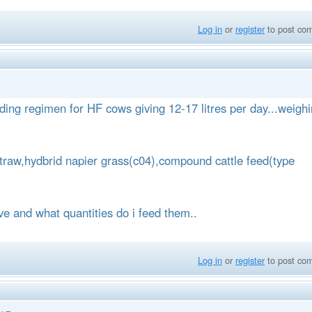
Log in
or
register
to post co
eding regimen for HF cows giving 12-17 litres per day...weigh
straw,hydbrid napier grass(c04),compound cattle feed(type
e and what quantities do i feed them..
Log in
or
register
to post co