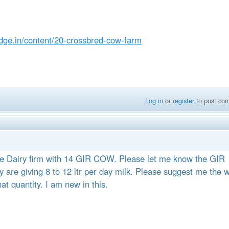
edge.in/content/20-crossbred-cow-farm
Log in
or
register
to post co
ne Dairy firm with 14 GIR COW. Please let me know the GIR
are giving 8 to 12 ltr per day milk. Please suggest me the 
at quantity. I am new in this.