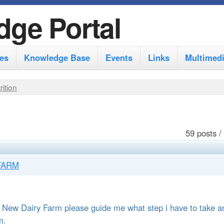
S
dge Portal
k
i
es
Knowledge Base
Events
Links
Multimed
p
t
rition
o
m
a
59 posts /
i
n
FARM
c
o
 a New Dairy Farm please guide me what step i have to take a
n
m.