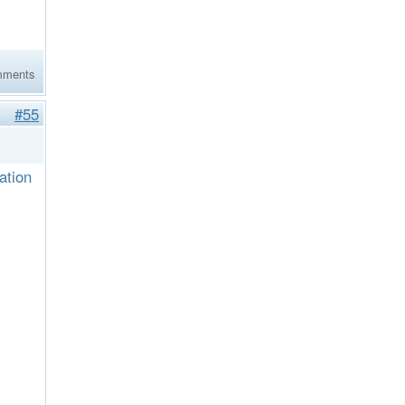
mments
#55
ation