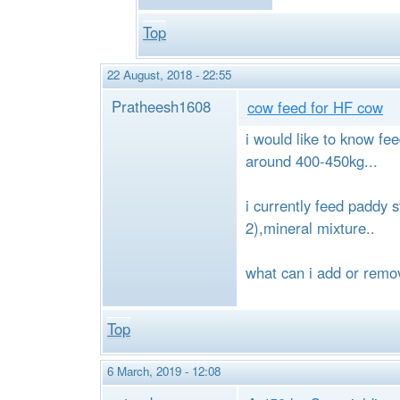
Top
22 August, 2018 - 22:55
Pratheesh1608
cow feed for HF cow
i would like to know fe
around 400-450kg...
i currently feed paddy 
2),mineral mixture..
what can i add or remov
Top
6 March, 2019 - 12:08