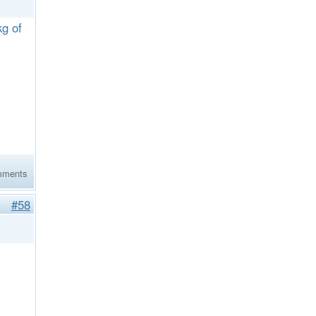
kg of
mments
#58