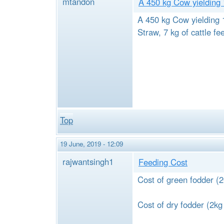
mtandon
A 450 kg Cow yielding
A 450 kg Cow yielding 1
Straw, 7 kg of cattle fe
Top
19 June, 2019 - 12:09
rajwantsingh1
Feeding Cost
Cost of green fodder 
Cost of dry fodder (2