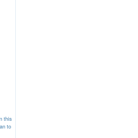
n this
an to