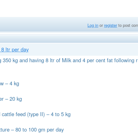
Log in
or
register
to post co
8 ltr per day
350 kg and having 8 ltr of Milk and 4 per cent fat following r
 – 4 kg
r – 20 kg
le feed (type II) – 4 to 5 kg
re – 80 to 100 gm per day