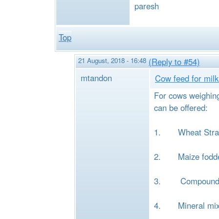
paresh
Top
21 August, 2018 - 16:48
(Reply to #54)
mtandon
Cow feed for milk 
For cows weighing 
can be offered:
1. Wheat Straw
2. Maize fodde
3. Compound catt
4. Mineral mixtu