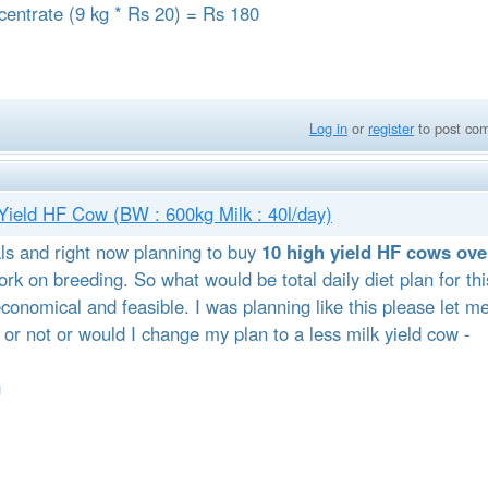
ncentrate (9 kg * Rs 20) = Rs 180
Log in
or
register
to post co
h Yield HF Cow (BW : 600kg Milk : 40l/day)
ls and right now planning to buy
10 high yield HF cows ove
rk on breeding. So what would be total daily diet plan for thi
conomical and feasible. I was planning like this please let m
 or not or would I change my plan to a less milk yield cow -
g