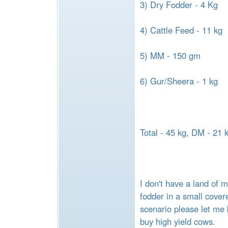
3) Dry Fodder - 4 Kg
4) Cattle Feed - 11 kg
5) MM - 150 gm
6) Gur/Sheera - 1 kg
Total - 45 kg, DM - 21 
I don't have a land of 
fodder in a small covere
scenario please let me 
buy high yield cows.