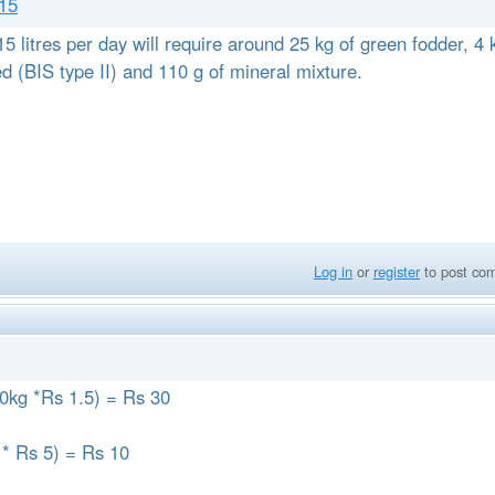
 15
5 litres per day will require around 25 kg of green fodder, 4 
ed (BIS type II) and 110 g of mineral mixture.
Log in
or
register
to post co
(20kg *Rs 1.5) = Rs 30
kg * Rs 5) = Rs 10