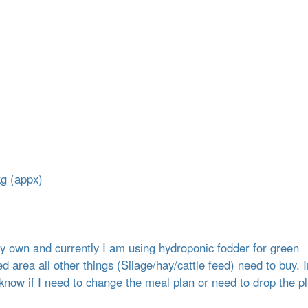
kg (appx)
my own and currently I am using hydroponic fodder for green
d area all other things (Silage/hay/cattle feed) need to buy. I
know if I need to change the meal plan or need to drop the pl