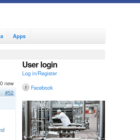
ia
Apps
User login
Log in/Register
 0 new
Facebook
#52
nd