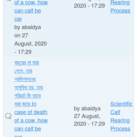
of a cow, how
Rearing
2020 - 17:29
can calf be
Process
car
by
abaidya
on 27
August, 2020
- 17:29
বাছূরের মা মারা
গেলে, তার
প্রথিপালনের
অসুবিধা হয়, তার
পরিচর্চা কি ভাভে
করা জায়ে In
Scientific
by
abaidya
case of death
Calf
27 August,
of a cow, how
Rearing
2020 - 17:29
can calf be
Process
car