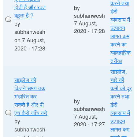
करने तथा
होती है और रक्त
by
डेरी
बढ़्ता है ?
subhanwesh
व्यवसाय में
7 August,
by
उत्पादन
2020 - 17:28
subhanwesh
लागत कम
on 7 August,
करने का
2020 - 17:28
व्यावहारिक
तरीका
साइलेज:
साइलेज को
चारे की
कितने समय तक
कमी को दूर
भंडारित कर
करने तथा
by
सकते है और पी
डेरी
subhanwesh
एच कैसे जाँच करे
व्यवसाय में
7 August,
by
उत्पादन
2020 - 17:27
subhanwesh
लागत कम