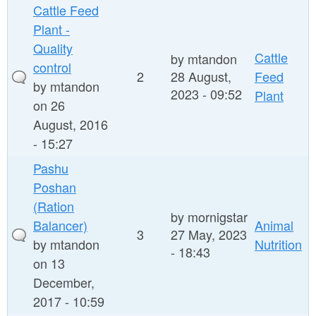
Cattle Feed
Plant -
Quality
Cattle
by
mtandon
control
2
28 August,
Feed
by
mtandon
2023 - 09:52
Plant
on 26
August, 2016
- 15:27
Pashu
Poshan
(Ration
by
mornigstar
Balancer)
Animal
3
27 May, 2023
by
mtandon
Nutrition
- 18:43
on 13
December,
2017 - 10:59