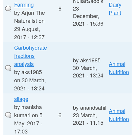
KullarSaddik
Farming
Dairy
6
23
by
Arjun The
Plant
December,
Naturalist
on
2021 - 15:36
29 August,
2017 - 12:37
Carbohydrate
fractions
by
aks1985
analysis
Animal
30 March,
by
aks1985
Nutrition
2021 - 13:24
on 30 March,
2021 - 13:24
silage
by
manisha
by
anandsahil
Animal
kumari
on 5
6
23 March,
Nutrition
2021 - 11:15
May, 2017 -
17:03