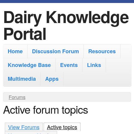
Dairy Knowledge
S
k
Portal
i
p
M
Home
Discussion Forum
Resources
t
a
o
Knowledge Base
Events
Links
i
m
Multimedia
Apps
n
a
m
i
Y
Forums
e
Active forum topics
n
o
n
u
c
u
a
View Forums
o
Active topics
(active tab)