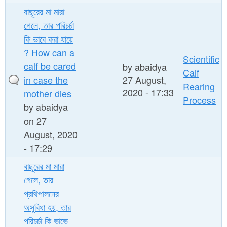
বাছূরের মা মারা
গেলে, তার পরিচর্চা
কি ভাবে করা যায়ে
? How can a
Scientific
calf be cared
by
abaidya
Calf
in case the
27 August,
Rearing
2020 - 17:33
mother dies
Process
by
abaidya
on 27
August, 2020
- 17:29
বাছূরের মা মারা
গেলে, তার
প্রথিপালনের
অসুবিধা হয়, তার
পরিচর্চা কি ভাভে