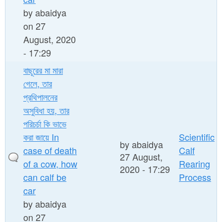
by
abaidya
on 27
August, 2020
- 17:29
বাছূরের মা মারা
গেলে, তার
প্রথিপালনের
অসুবিধা হয়, তার
পরিচর্চা কি ভাভে
করা জায়ে In
Scientific
by
abaidya
case of death
Calf
27 August,
of a cow, how
Rearing
2020 - 17:29
can calf be
Process
car
by
abaidya
on 27