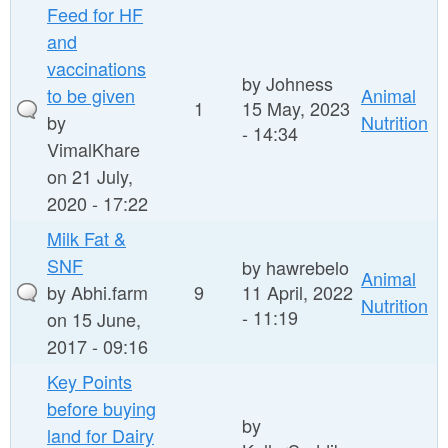
Feed for HF
and
vaccinations
by
Johness
to be given
Animal
1
15 May, 2023
by
Nutrition
- 14:34
VimalKhare
on 21 July,
2020 - 17:22
Milk Fat &
SNF
by
hawrebelo
Animal
by
Abhi.farm
9
11 April, 2022
Nutrition
- 11:19
on 15 June,
2017 - 09:16
Key Points
before buying
by
land for Dairy