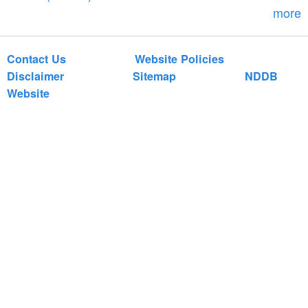
m
more
Contact Us
Website Policies
Disclaimer
Sitemap
NDDB
Website