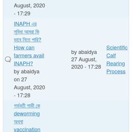
August, 2020
- 17:29
INAPH এর
সুবিধা আমরা কি
ভাবে নিতে পারি?
How can
Scientific
by
abaidya
farmers avail
Calf
27 August,
INAPH?
Rearing
2020 - 17:28
by
abaidya
Process
on 27
August, 2020
- 17:28
গর্ভবতী গাভী কে
deworming
অথবা
vaccination