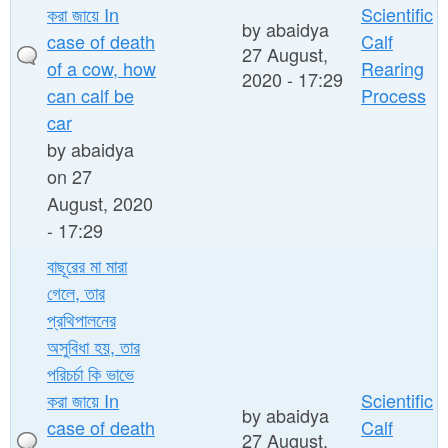
করা জায়ে In
Scientific
by
abaidya
case of death
Calf
27 August,
of a cow, how
Rearing
2020 - 17:29
can calf be
Process
car
by
abaidya
on 27
August, 2020
- 17:29
বাছূরের মা মারা
গেলে, তার
প্রথিপালনের
অসুবিধা হয়, তার
পরিচর্চা কি ভাভে
করা জায়ে In
Scientific
by
abaidya
case of death
Calf
27 August,