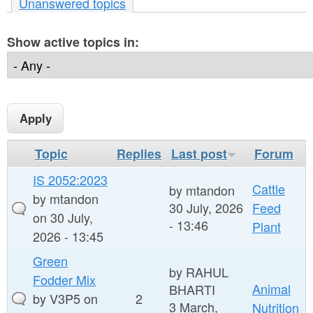
r
Unanswered topics
n
e
t
Show active topics in:
h
e
e
n
r
t
e
Topic
Replies
Last post
Forum
IS 2052:2023
Cattle
by
mtandon
by
mtandon
30 July, 2026
Feed
on 30 July,
- 13:46
Plant
2026 - 13:45
Green
by
RAHUL
Fodder Mix
Animal
BHARTI
by
V3P5
on
2
3 March,
Nutrition