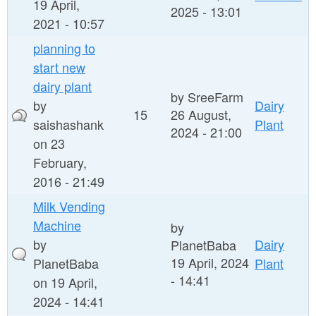
19 April,
2025 - 13:01
2021 - 10:57
planning to
start new
dairy plant
by
SreeFarm
by
Dairy
15
26 August,
saishashank
Plant
2024 - 21:00
on 23
February,
2016 - 21:49
Milk Vending
Machine
by
by
Dairy
PlanetBaba
19 April, 2024
PlanetBaba
Plant
- 14:41
on 19 April,
2024 - 14:41