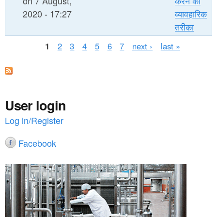
on 7 August,
करने का
2020 - 17:27
व्यावहारिक
तरीका
P
1
2
3
4
5
6
7
next ›
last »
a
g
e
User login
s
Log in/Register
Facebook