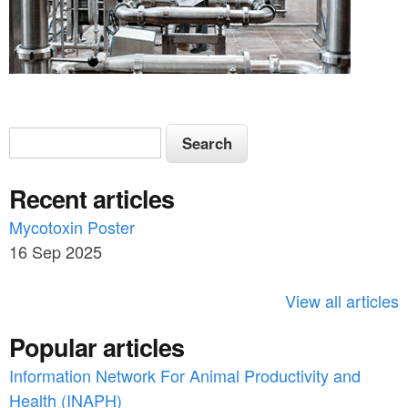
S
S
e
e
a
Recent articles
a
r
c
Mycotoxin Poster
r
h
16 Sep 2025
c
h
View all articles
f
Popular articles
o
Information Network For Animal Productivity and
r
Health (INAPH)