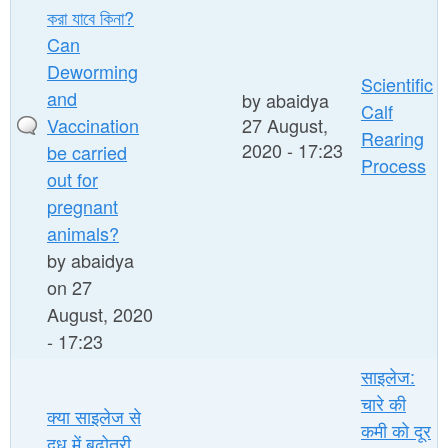
করা যাবে কিনা?
Can
Deworming
Scientific
and
by
abaidya
Calf
Vaccination
27 August,
Rearing
2020 - 17:23
be carried
Process
out for
pregnant
animals?
by
abaidya
on 27
August, 2020
- 17:23
साइलेज:
चारे की
क्या साइलेज से
कमी को दूर
दूध में बढ़ोतरी