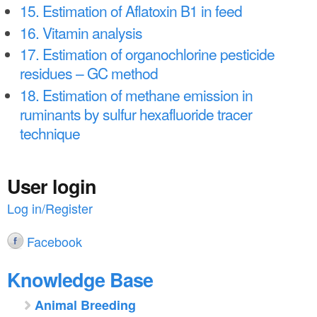
15. Estimation of Aflatoxin B1 in feed
16. Vitamin analysis
17. Estimation of organochlorine pesticide
residues – GC method
18. Estimation of methane emission in
ruminants by sulfur hexafluoride tracer
technique
User login
Log in/Register
Facebook
Knowledge Base
Animal Breeding