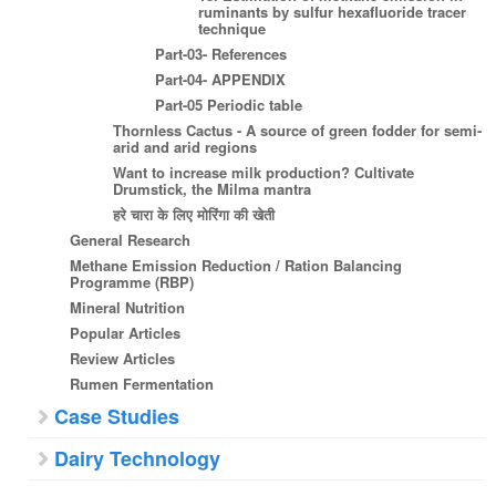
ruminants by sulfur hexafluoride tracer
technique
Part-03- References
Part-04- APPENDIX
Part-05 Periodic table
Thornless Cactus - A source of green fodder for semi-
arid and arid regions
Want to increase milk production? Cultivate
Drumstick, the Milma mantra
हरे चारा के लिए मोरिंगा की खेती
General Research
Methane Emission Reduction / Ration Balancing
Programme (RBP)
Mineral Nutrition
Popular Articles
Review Articles
Rumen Fermentation
Case Studies
Dairy Technology