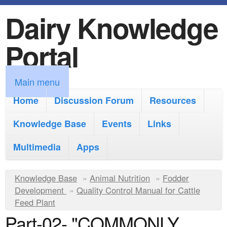
Dairy Knowledge
S
k
Portal
i
p
M
Main menu
t
a
Home
Discussion Forum
Resources
o
i
Knowledge Base
m
Events
Links
n
a
Multimedia
Apps
m
i
e
Y
Knowledge Base
n
»
Animal Nutrition
»
Fodder
n
Development
»
Quality Control Manual for Cattle
o
c
Feed Plant
u
u
o
Part-02- "COMMONLY