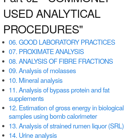
a
n
USED ANALYTICAL
r
t
e
PROCEDURES"
e
h
n
e
06. GOOD LABORATORY PRACTICES
t
r
07. PROXIMATE ANALYSIS
e
08. ANALYSIS OF FIBRE FRACTIONS
09. Analysis of molasses
10. Mineral analysis
11. Analysis of bypass protein and fat
supplements
12. Estimation of gross energy in biological
samples using bomb calorimeter
13. Analysis of strained rumen liquor (SRL)
14. Urine analysis