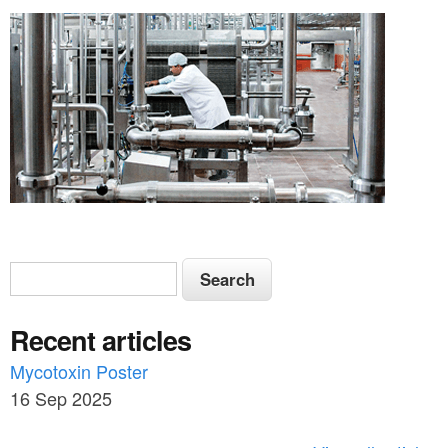
S
S
e
e
a
Recent articles
a
r
c
Mycotoxin Poster
r
h
16 Sep 2025
c