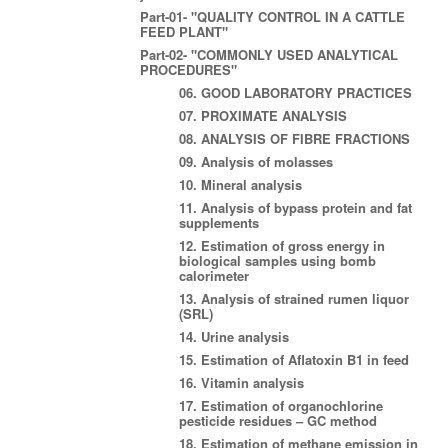
Part-01- "QUALITY CONTROL IN A CATTLE
FEED PLANT"
Part-02- "COMMONLY USED ANALYTICAL
PROCEDURES"
06. GOOD LABORATORY PRACTICES
07. PROXIMATE ANALYSIS
08. ANALYSIS OF FIBRE FRACTIONS
09. Analysis of molasses
10. Mineral analysis
11. Analysis of bypass protein and fat
supplements
12. Estimation of gross energy in
biological samples using bomb
calorimeter
13. Analysis of strained rumen liquor
(SRL)
14. Urine analysis
15. Estimation of Aflatoxin B1 in feed
16. Vitamin analysis
17. Estimation of organochlorine
pesticide residues – GC method
18. Estimation of methane emission in