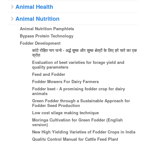
Animal Health
Animal Nutrition
Animal Nutrition Pamphlets
Bypass Protein Technology
Fodder Development
कांटे रोहित नाग फनो - अर्द्ध शुष्क और शुष्क क्षेत्रों के लिए हरे चारे का एक
स्रोत
Evaluation of beet varieties for forage yield and
quality parameters
Feed and Fodder
Fodder Mowers For Dairy Farmers
Fodder beet - A promising fodder crop for dairy
animals
Green Fodder through a Sustainable Approach for
Fodder Seed Production
Low cost silage making technique
Moringa Cultivation for Green Fodder (English
version)
New High Yielding Varieties of Fodder Crops in India
Quality Control Manual for Cattle Feed Plant