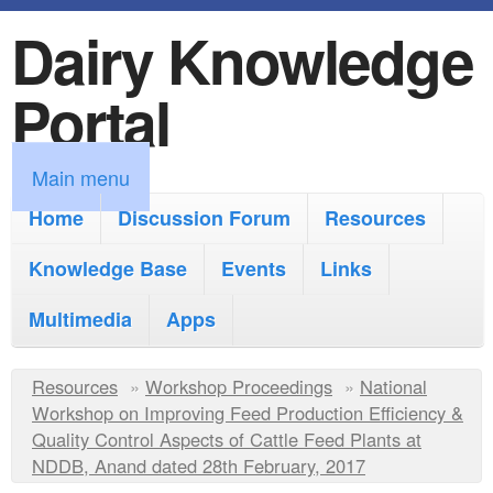
Dairy Knowledge
S
k
Portal
i
p
M
Main menu
t
a
Home
Discussion Forum
Resources
o
i
Knowledge Base
m
Events
Links
n
a
Multimedia
Apps
m
i
e
Y
Resources
»
n
Workshop Proceedings
»
National
n
Workshop on Improving Feed Production Efficiency &
o
c
Quality Control Aspects of Cattle Feed Plants at
u
u
NDDB, Anand dated 28th February, 2017
o