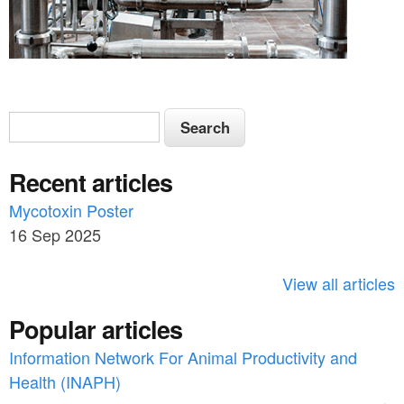
S
S
e
e
a
Recent articles
a
r
c
Mycotoxin Poster
r
h
16 Sep 2025
c
h
View all articles
f
Popular articles
o
Information Network For Animal Productivity and
r
Health (INAPH)