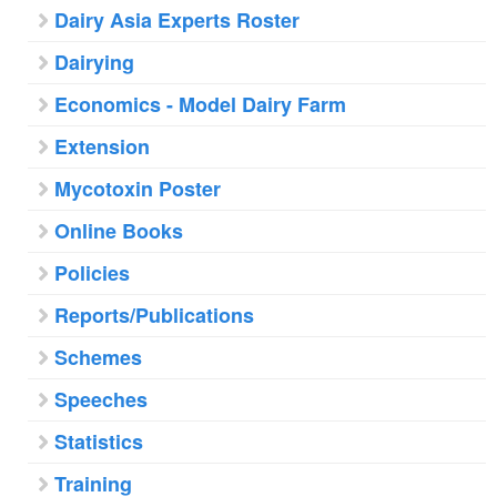
Dairy Asia Experts Roster
Dairying
Economics - Model Dairy Farm
Extension
Mycotoxin Poster
Online Books
Policies
Reports/Publications
Schemes
Speeches
Statistics
Training