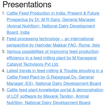
a
Presentations
n
r
t
Cattle Feed Production in India: Present & Future
e
Prospectus by Dr. M R Garg, General Manager
e
h
(Animal Nutrition), National Dairy Development
n
e
Board, India
t
r
Feed processing technology – an international
perspective by Harinder Makkar FAO, Rome, Italy
e
Various possibilities of improving feed production
efficiency in a feed milling plant by M Kanagaraj
Catalyst Techvisors Pvt Ltd.
Latest trends in feed milling & Trouble shooting in a
Cattle Feed Plant by G Rajagopal Dy. General
Manager (ES), National Dairy Development Board
Cattle feed plant knowledge portal & demonstration
of LCF software by Mayank Tandon, Animal
Nutrition, National Dairy Development Board