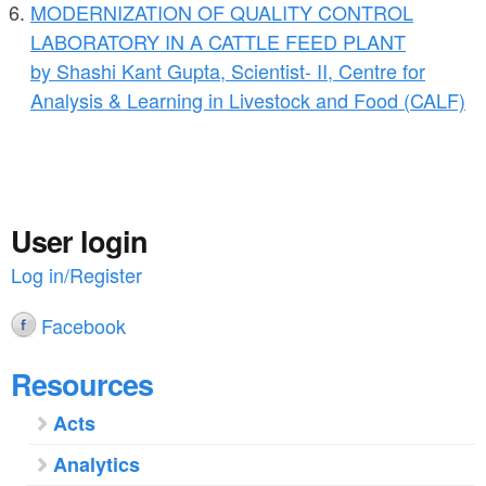
MODERNIZATION OF QUALITY CONTROL
LABORATORY IN A CATTLE FEED PLANT
by Shashi Kant Gupta, Scientist- II, Centre for
Analysis & Learning in Livestock and Food (CALF)
User login
Log in/Register
Facebook
Resources
Acts
Analytics