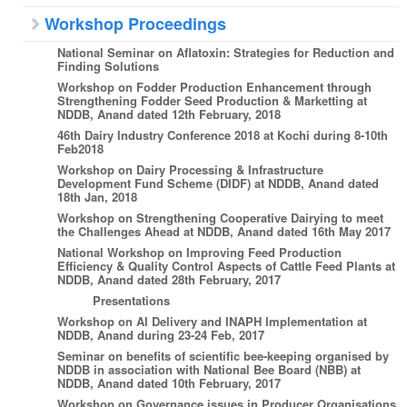
Workshop Proceedings
National Seminar on Aflatoxin: Strategies for Reduction and
Finding Solutions
Workshop on Fodder Production Enhancement through
Strengthening Fodder Seed Production & Marketting at
NDDB, Anand dated 12th February, 2018
46th Dairy Industry Conference 2018 at Kochi during 8-10th
Feb2018
Workshop on Dairy Processing & Infrastructure
Development Fund Scheme (DIDF) at NDDB, Anand dated
18th Jan, 2018
Workshop on Strengthening Cooperative Dairying to meet
the Challenges Ahead at NDDB, Anand dated 16th May 2017
National Workshop on Improving Feed Production
Efficiency & Quality Control Aspects of Cattle Feed Plants at
NDDB, Anand dated 28th February, 2017
Presentations
Workshop on AI Delivery and INAPH Implementation at
NDDB, Anand during 23-24 Feb, 2017
Seminar on benefits of scientific bee-keeping organised by
NDDB in association with National Bee Board (NBB) at
NDDB, Anand dated 10th February, 2017
Workshop on Governance issues in Producer Organisations