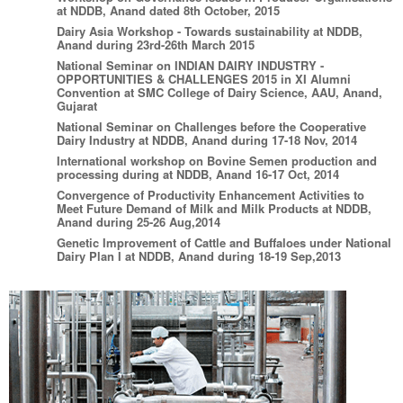
at NDDB, Anand dated 8th October, 2015
Dairy Asia Workshop - Towards sustainability at NDDB,
Anand during 23rd-26th March 2015
National Seminar on INDIAN DAIRY INDUSTRY -
OPPORTUNITIES & CHALLENGES 2015 in XI Alumni
Convention at SMC College of Dairy Science, AAU, Anand,
Gujarat
National Seminar on Challenges before the Cooperative
Dairy Industry at NDDB, Anand during 17-18 Nov, 2014
International workshop on Bovine Semen production and
processing during at NDDB, Anand 16-17 Oct, 2014
Convergence of Productivity Enhancement Activities to
Meet Future Demand of Milk and Milk Products at NDDB,
Anand during 25-26 Aug,2014
Genetic Improvement of Cattle and Buffaloes under National
Dairy Plan I at NDDB, Anand during 18-19 Sep,2013