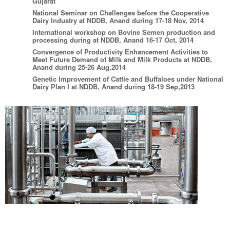
Gujarat
National Seminar on Challenges before the Cooperative
Dairy Industry at NDDB, Anand during 17-18 Nov, 2014
International workshop on Bovine Semen production and
processing during at NDDB, Anand 16-17 Oct, 2014
Convergence of Productivity Enhancement Activities to
Meet Future Demand of Milk and Milk Products at NDDB,
Anand during 25-26 Aug,2014
Genetic Improvement of Cattle and Buffaloes under National
Dairy Plan I at NDDB, Anand during 18-19 Sep,2013