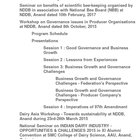
Seminar on benefits of scientific bee-keeping organised by
NDDB in association with National Bee Board (NBB) at
NDDB, Anand dated 10th February, 2017
Workshop on Governance issues in Producer Organisations
at NDDB, Anand dated 8th October, 2015
Program Schedule
Presentations
Session 1 : Good Governance and Business
Growth
Session 2 : Lessons from Experiences
Session 3: Business Growth and Governance
Challenges
Business Growth and Governance
Challenges - Federation's Perspective
Business Growth and Governance
Challenges - Producer Company's
Perspective
Session 4 : Imperatives of 97th Amendment
Dairy Asia Workshop - Towards sustainability at NDDB,
Anand during 23rd-26th March 2015
National Seminar on INDIAN DAIRY INDUSTRY -
OPPORTUNITIES & CHALLENGES 2015 in XI Alumni
Convention at SMC College of Dairy Science, AAU, Anand,