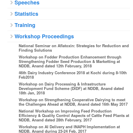
Speeches
Statistics
Training
Workshop Proceedings
National Seminar on Aflatoxin: Strategies for Reduction and
Finding Solutions
Workshop on Fodder Production Enhancement through
Strengthening Fodder Seed Production & Marketting at
NDDB, Anand dated 12th February, 2018
46th Dairy Industry Conference 2018 at Kochi during 8-10th
Feb2018
Workshop on Dairy Processing & Infrastructure
Development Fund Scheme (DIDF) at NDDB, Anand dated
18th Jan, 2018
Workshop on Strengthening Cooperative Dairying to meet
the Challenges Ahead at NDDB, Anand dated 16th May 2017
National Workshop on Improving Feed Production
Efficiency & Quality Control Aspects of Cattle Feed Plants at
NDDB, Anand dated 28th February, 2017
Workshop on AI Delivery and INAPH Implementation at
NDDB, Anand during 23-24 Feb, 2017