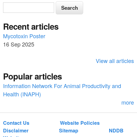
S
S
e
e
a
Recent articles
a
r
c
Mycotoxin Poster
r
h
16 Sep 2025
c
h
View all articles
f
Popular articles
o
Information Network For Animal Productivity and
r
Health (INAPH)
m
more
Contact Us
Website Policies
Disclaimer
Sitemap
NDDB