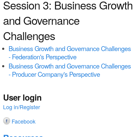
a
Session 3: Business Growth
n
r
t
and Governance
e
e
h
Challenges
n
e
Business Growth and Governance Challenges
t
r
- Federation's Perspective
e
Business Growth and Governance Challenges
- Producer Company's Perspective
User login
Log in/Register
Facebook