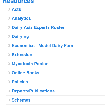
Resources
Acts
Analytics
Dairy Asia Experts Roster
Dairying
Economics - Model Dairy Farm
Extension
Mycotoxin Poster
Online Books
Policies
Reports/Publications
Schemes