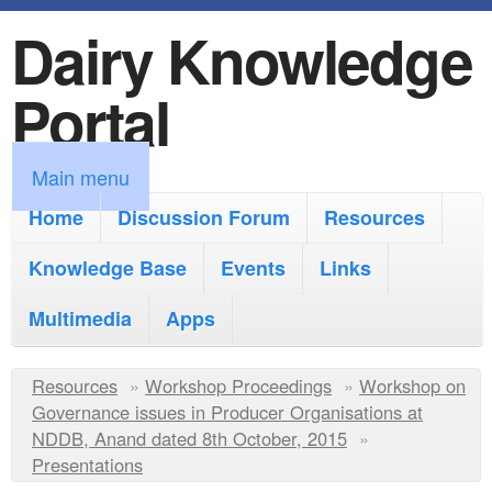
Dairy Knowledge
S
k
Portal
i
p
M
Main menu
t
a
Home
Discussion Forum
Resources
o
i
Knowledge Base
m
Events
Links
n
a
Multimedia
Apps
m
i
e
Y
Resources
»
n
Workshop Proceedings
»
Workshop on
n
Governance issues in Producer Organisations at
o
c
NDDB, Anand dated 8th October, 2015
»
u
u
Presentations
o