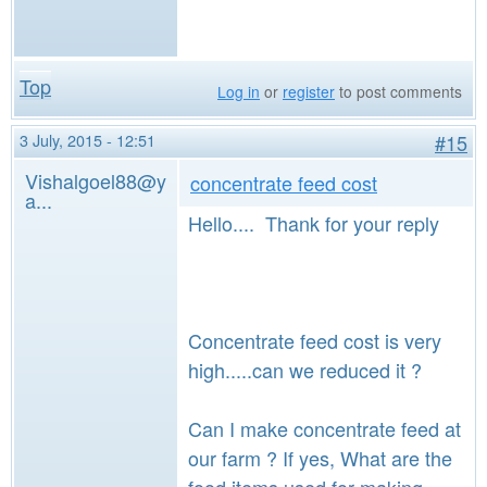
Top
Log in
or
register
to post comments
3 July, 2015 - 12:51
#15
Vishalgoel88@y
concentrate feed cost
a...
Hello.... Thank for your reply
Concentrate feed cost is very
high.....can we reduced it ?
Can I make concentrate feed at
our farm ? If yes, What are the