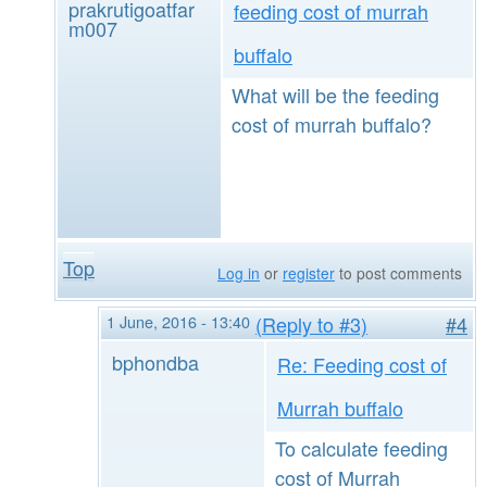
prakrutigoatfar
feeding cost of murrah
m007
buffalo
What will be the feeding
cost of murrah buffalo?
Top
Log in
or
register
to post comments
1 June, 2016 - 13:40
(Reply to #3)
#4
bphondba
Re: Feeding cost of
Murrah buffalo
To calculate feeding
cost of Murrah