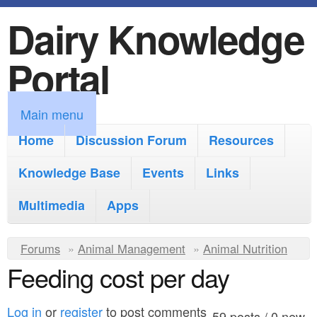
Dairy Knowledge
S
k
Portal
i
p
M
Main menu
t
a
Home
Discussion Forum
Resources
o
i
Knowledge Base
m
Events
Links
n
a
Multimedia
Apps
m
i
e
Y
Forums
»
Animal Management
n
»
Animal Nutrition
n
Feeding cost per day
o
c
u
u
o
Log in
or
register
to post comments
59 posts / 0 new