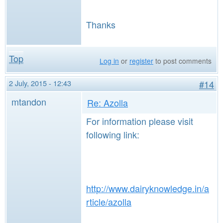
Thanks
Top
Log in
or
register
to post comments
2 July, 2015 - 12:43
#14
mtandon
Re: Azolla
For information please visit
following link:
http://www.dairyknowledge.in/a
rticle/azolla