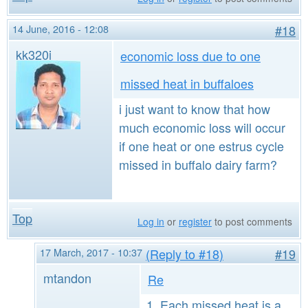
14 June, 2016 - 12:08
#18
kk320i
economic loss due to one
missed heat in buffaloes
i just want to know that how
much economic loss will occur
if one heat or one estrus cycle
missed in buffalo dairy farm?
Top
Log in
or
register
to post comments
17 March, 2017 - 10:37
(Reply to #18)
#19
mtandon
Re
1. Each missed heat is a