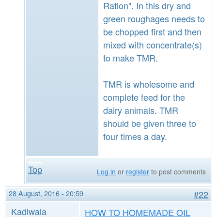
Ration". In this dry and
green roughages needs to
be chopped first and then
mixed with concentrate(s)
to make TMR.
TMR is wholesome and
complete feed for the
dairy animals. TMR
should be given three to
four times a day.
Top
Log in
or
register
to post comments
28 August, 2016 - 20:59
#22
Kadiwala
HOW TO HOMEMADE OIL