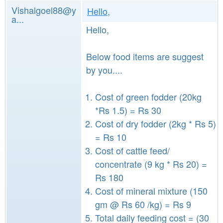
Vishalgoel88@y
Hello,
a...
Hello,
Below food items are suggest
by you....
Cost of green fodder (20kg
*Rs 1.5) = Rs 30
Cost of dry fodder (2kg * Rs 5)
= Rs 10
Cost of cattle feed/
concentrate (9 kg * Rs 20) =
Rs 180
Cost of mineral mixture (150
gm @ Rs 60 /kg) = Rs 9
Total daily feeding cost = (30