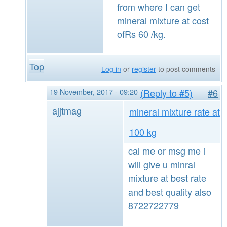
from where I can get
mineral mixture at cost
ofRs 60 /kg.
Top
Log in
or
register
to post comments
19 November, 2017 - 09:20
(Reply to #5)
#6
ajjtmag
mineral mixture rate at
100 kg
cal me or msg me i
will give u minral
mixture at best rate
and best quality also
8722722779