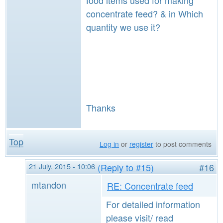
food items used for making
concentrate feed? & in Which
quantity we use it?
Thanks
Top
Log in
or
register
to post comments
21 July, 2015 - 10:06
(Reply to #15)
#16
mtandon
RE: Concentrate feed
For detailed information
please visit/ read