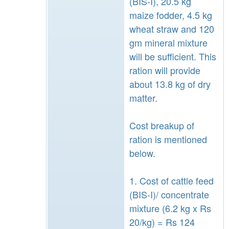
(BIS-I), 20.5 kg
maize fodder, 4.5 kg
wheat straw and 120
gm mineral mixture
will be sufficient. This
ration will provide
about 13.8 kg of dry
matter.
Cost breakup of
ration is mentioned
below.
1. Cost of cattle feed
(BIS-I)/ concentrate
mixture (6.2 kg x Rs
20/kg) = Rs 124