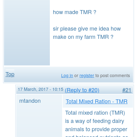
how made TMR ?
sir please give me idea how
make on my farm TMR ?
Top
Log in
or
register
to post comments
17 March, 2017 - 10:15
(Reply to #20)
#21
mtandon
Total Mixed Ration - TMR
Total mixed ration (TMR)
is a way of feeding dairy
animals to provide proper
and balanced nutrients as