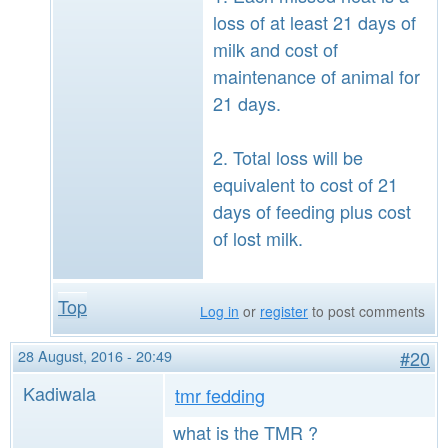
loss of at least 21 days of
milk and cost of
maintenance of animal for
21 days.
2. Total loss will be
equivalent to cost of 21
days of feeding plus cost
of lost milk.
Top
Log in
or
register
to post comments
28 August, 2016 - 20:49
#20
Kadiwala
tmr fedding
what is the TMR ?