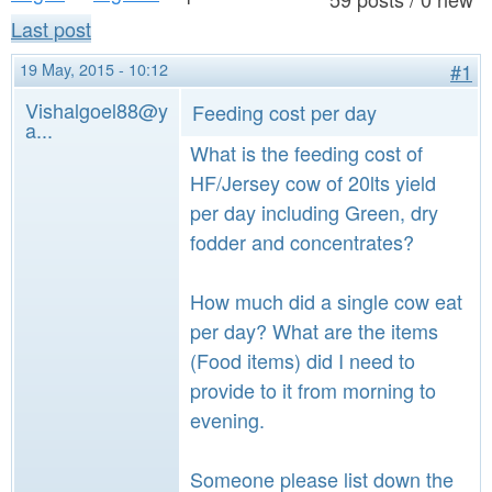
a
n
Last post
r
t
e
19 May, 2015 - 10:12
#1
e
h
Vishalgoel88@y
Feeding cost per day
a...
n
e
What is the feeding cost of
t
r
HF/Jersey cow of 20lts yield
e
per day including Green, dry
fodder and concentrates?
How much did a single cow eat
per day? What are the items
(Food items) did I need to
provide to it from morning to
evening.
Someone please list down the