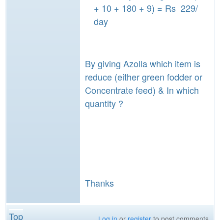
+ 10 + 180 + 9) = Rs 229/
day
By giving Azolla which item is
reduce (either green fodder or
Concentrate feed) & In which
quantity ?
Thanks
Top
Log in
or
register
to post comments