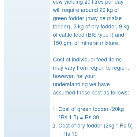
cow yielding 20 litres per day
will require around 20 kg of
green fodder (may be maize
fodder), 2 kg of dry fodder, 9 kg
of cattle feed (BIS type I) and
150 gm. of mineral mixture.
Cost of individual feed items
may vary from region to region,
however, for your
understanding we have
assumed these cost as follows:
Cost of green fodder (20kg
*Rs 1.5) = Rs 30
Cost of dry fodder (2kg * Rs 5)
= Rs 10