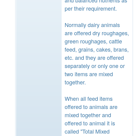
per their requirement.
Normally dairy animals
are offered dry roughages,
green roughages, cattle
feed, grains, cakes, brans,
etc. and they are offered
separately or only one or
two items are mixed
together.
When all feed items
offered to animals are
mixed together and
offered to animal it is
called "Total Mixed