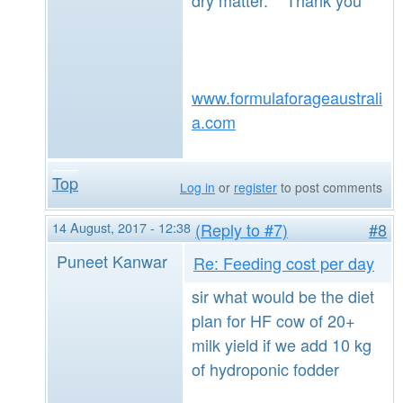
www.formulaforageaustrali
a.com
Top
Log in
or
register
to post comments
14 August, 2017 - 12:38
(Reply to #7)
#8
Puneet Kanwar
Re: Feeding cost per day
sir what would be the diet
plan for HF cow of 20+
milk yield if we add 10 kg
of hydroponic fodder