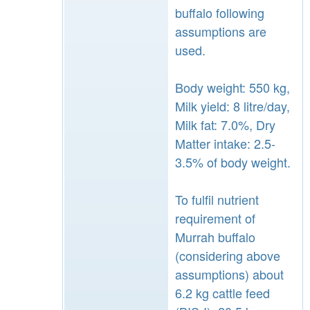
buffalo following
assumptions are
used.
Body weight: 550 kg,
Milk yield: 8 litre/day,
Milk fat: 7.0%, Dry
Matter intake: 2.5-
3.5% of body weight.
To fulfil nutrient
requirement of
Murrah buffalo
(considering above
assumptions) about
6.2 kg cattle feed