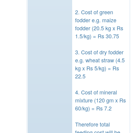
2. Cost of green
fodder e.g. maize
fodder (20.5 kg x Rs
1.5/kg) = Rs 30.75
3. Cost of dry fodder
e.g. wheat straw (4.5
kg x Rs 5/kg) = Rs
22.5
4. Cost of mineral
mixture (120 gm x Rs
60/kg) = Rs 7.2
Therefore total
feeding cost will be