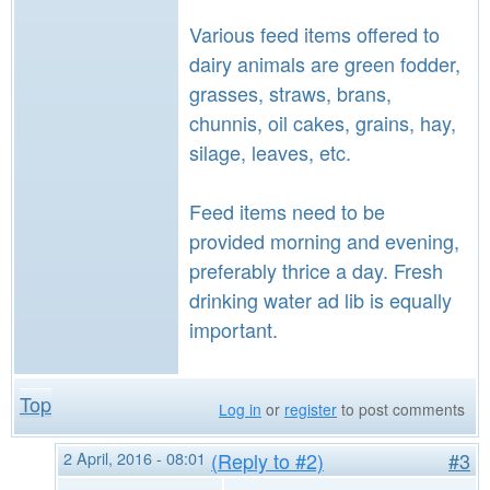
Various feed items offered to
dairy animals are green fodder,
grasses, straws, brans,
chunnis, oil cakes, grains, hay,
silage, leaves, etc.
Feed items need to be
provided morning and evening,
preferably thrice a day. Fresh
drinking water ad lib is equally
important.
Top
Log in
or
register
to post comments
2 April, 2016 - 08:01
(Reply to #2)
#3