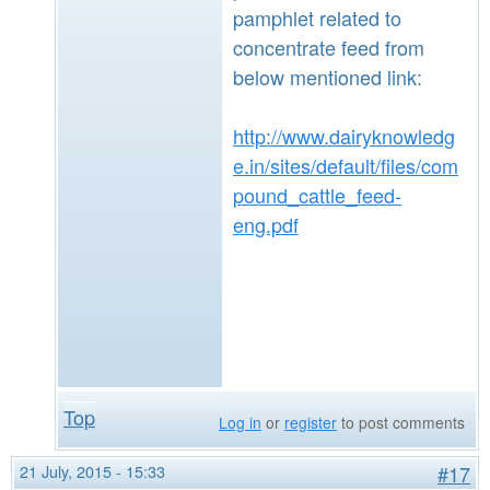
pamphlet related to
concentrate feed from
below mentioned link:
http://www.dairyknowledg
e.in/sites/default/files/com
pound_cattle_feed-
eng.pdf
Top
Log in
or
register
to post comments
21 July, 2015 - 15:33
#17