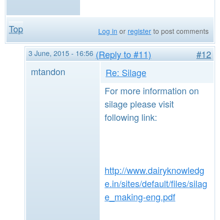
Top
Log in
or
register
to post comments
3 June, 2015 - 16:56
(Reply to #11)
#12
mtandon
Re: Silage
For more information on
silage please visit
following link:
http://www.dairyknowledg
e.in/sites/default/files/silag
e_making-eng.pdf