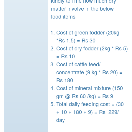
kindly tell me how much dry
matter involve in the below
food items
Cost of green fodder (20kg
*Rs 1.5) = Rs 30
Cost of dry fodder (2kg * Rs 5)
= Rs 10
Cost of cattle feed/
concentrate (9 kg * Rs 20) =
Rs 180
Cost of mineral mixture (150
gm @ Rs 60 /kg) = Rs 9
Total daily feeding cost = (30
+ 10 + 180 + 9) = Rs 229/
day