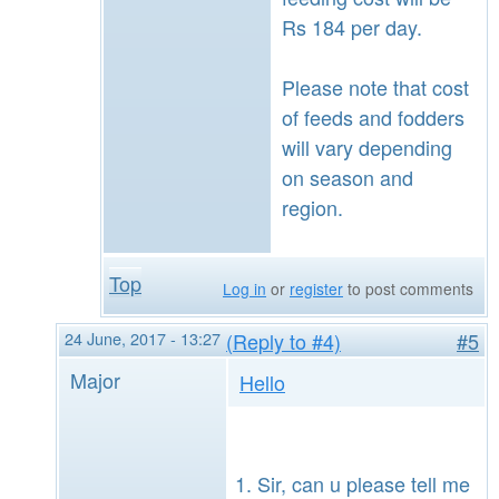
Rs 184 per day.
Please note that cost
of feeds and fodders
will vary depending
on season and
region.
Top
Log in
or
register
to post comments
24 June, 2017 - 13:27
(Reply to #4)
#5
Major
Hello
Sir, can u please tell me