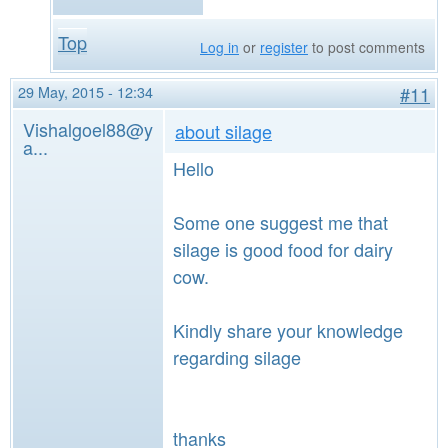
Top
Log in
or
register
to post comments
29 May, 2015 - 12:34
#11
Vishalgoel88@y
about silage
a...
Hello
Some one suggest me that
silage is good food for dairy
cow.
Kindly share your knowledge
regarding silage
thanks