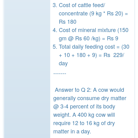
Cost of cattle feed/
concentrate (9 kg * Rs 20) =
Rs 180
Cost of mineral mixture (150
gm @ Rs 60 /kg) = Rs 9
Total daily feeding cost = (30
+ 10 + 180 + 9) = Rs 229/
day
-------
Answer to Q 2: A cow would
generally consume dry matter
@ 3-4 percent of its body
weight. A 400 kg cow will
require 12 to 16 kg of dry
matter in a day.