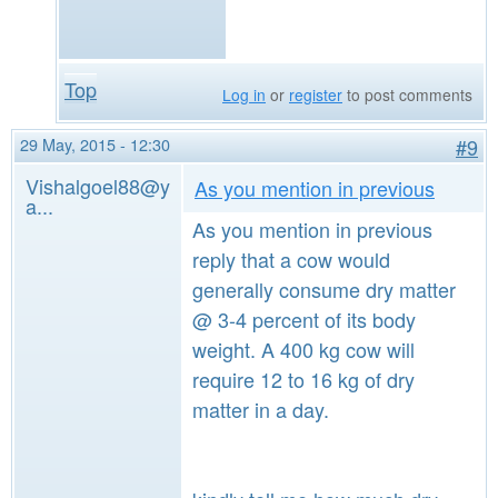
Top
Log in
or
register
to post comments
29 May, 2015 - 12:30
#9
Vishalgoel88@y
As you mention in previous
a...
As you mention in previous
reply that a cow would
generally consume dry matter
@ 3-4 percent of its body
weight. A 400 kg cow will
require 12 to 16 kg of dry
matter in a day.