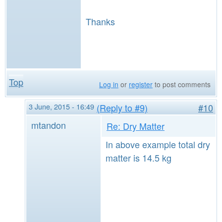
Thanks
Top
Log in
or
register
to post comments
3 June, 2015 - 16:49
(Reply to #9)
#10
mtandon
Re: Dry Matter
In above example total dry
matter is 14.5 kg