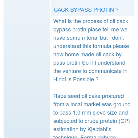
CACK BYPASS PROTIN ?
What is the process of oil cack
bypass protin plase tell me we
have some mterial but i don't
understand this formula please
how home made oil cack by
pass protin So if I understand
the venture to communicate in
Hindi is Possible ?
Rape seed oil cake procured
from a local market was ground
to pass 1.0 mm sieve size and
subjected to crude protein (CP)
estimation by Kjeldahl’s
technique. Formaldehyde