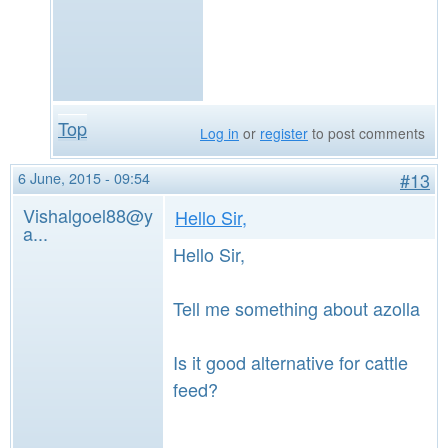
Top
Log in
or
register
to post comments
6 June, 2015 - 09:54
#13
Vishalgoel88@y
Hello Sir,
a...
Hello Sir,
Tell me something about azolla
Is it good alternative for cattle
feed?