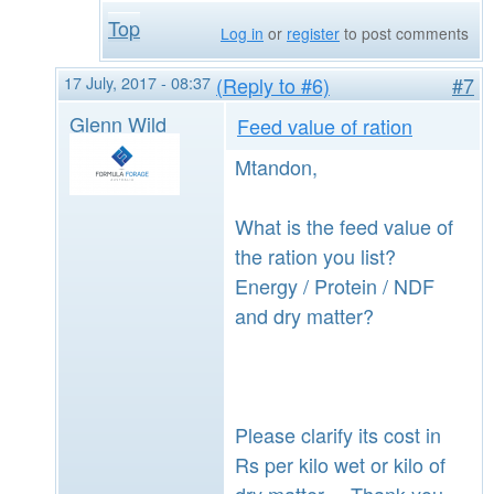
Top
Log in
or
register
to post comments
17 July, 2017 - 08:37
(Reply to #6)
#7
Glenn Wild
Feed value of ration
Mtandon,
What is the feed value of
the ration you list?
Energy / Protein / NDF
and dry matter?
Please clarify its cost in
Rs per kilo wet or kilo of
dry matter. Thank you