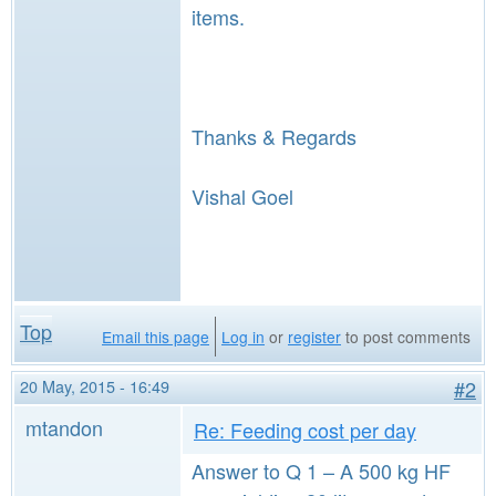
items.
Thanks & Regards
Vishal Goel
Top
Email this page
Log in
or
register
to post comments
20 May, 2015 - 16:49
#2
mtandon
Re: Feeding cost per day
Answer to Q 1 – A 500 kg HF