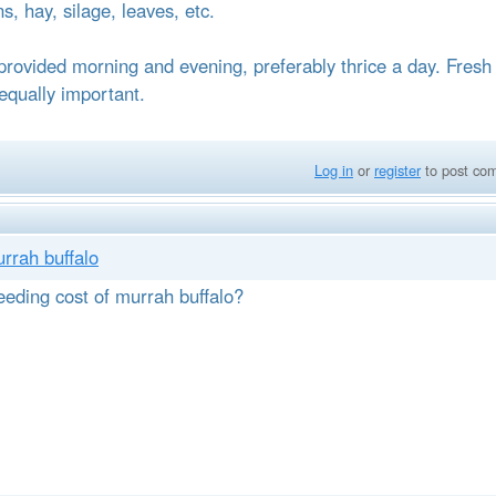
ns, hay, silage, leaves, etc.
provided morning and evening, preferably thrice a day. Fresh
 equally important.
Log in
or
register
to post co
urrah buffalo
eeding cost of murrah buffalo?