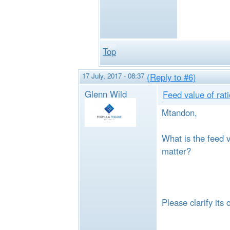
Top
17 July, 2017 - 08:37
(Reply to #6)
Glenn Wild
Feed value of rat
Mtandon,
What is the feed v
matter?
Please clarify its