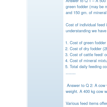
Answer to Q 1 – A 500 k
green fodder (may be ma
and 150 gm. of mineral
Cost of individual feed
understanding we have 
Cost of green fodder
Cost of dry fodder (2
Cost of cattle feed/ 
Cost of mineral mixt
Total daily feeding c
-------
Answer to Q 2: A cow w
weight. A 400 kg cow wil
Various feed items offe