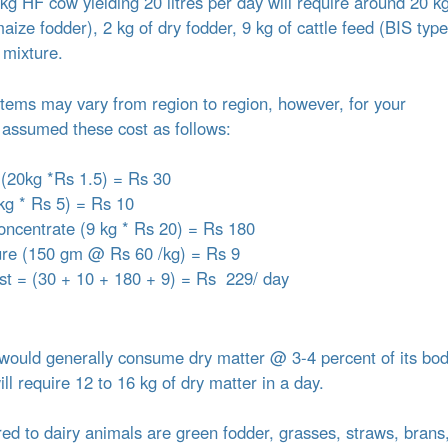
g HF cow yielding 20 litres per day will require around 20 kg
ize fodder), 2 kg of dry fodder, 9 kg of cattle feed (BIS type
 mixture.
 items may vary from region to region, however, for your
assumed these cost as follows:
 (20kg *Rs 1.5) = Rs 30
kg * Rs 5) = Rs 10
concentrate (9 kg * Rs 20) = Rs 180
ure (150 gm @ Rs 60 /kg) = Rs 9
ost = (30 + 10 + 180 + 9) = Rs 229/ day
ould generally consume dry matter @ 3-4 percent of its bo
l require 12 to 16 kg of dry matter in a day.
red to dairy animals are green fodder, grasses, straws, brans