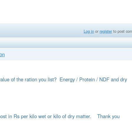
Log in
or
register
to post co
ion
alue of the ration you list? Energy / Protein / NDF and dry
 cost in Rs per kilo wet or kilo of dry matter. Thank you