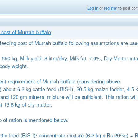
Log in
or
register
to post co
cost of Murrah buffalo
 feeding cost of Murrah buffalo following assumptions are use
550 kg, Milk yield: 8 litre/day, Milk fat: 7.0%, Dry Matter int
body weight.
trient requirement of Murrah buffalo (considering above
 about 6.2 kg cattle feed (BIS-I), 20.5 kg maize fodder, 4.5 
and 120 gm mineral mixture will be sufficient. This ration will
t 13.8 kg of dry matter.
 of ration is mentioned below.
attle feed (BIS-I)/ concentrate mixture (6.2 kg x Rs 20/kg) = 