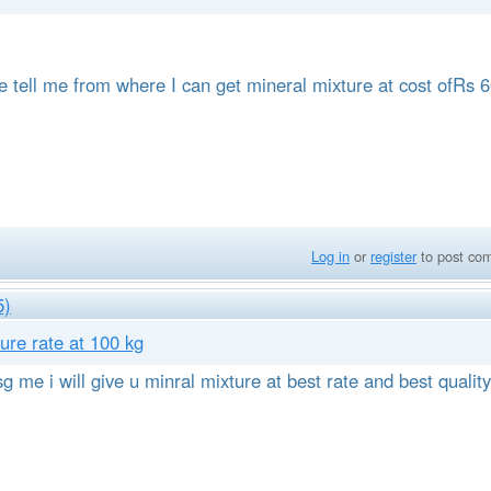
se tell me from where I can get mineral mixture at cost ofRs 
Log in
or
register
to post co
5)
ure rate at 100 kg
g me i will give u minral mixture at best rate and best quality