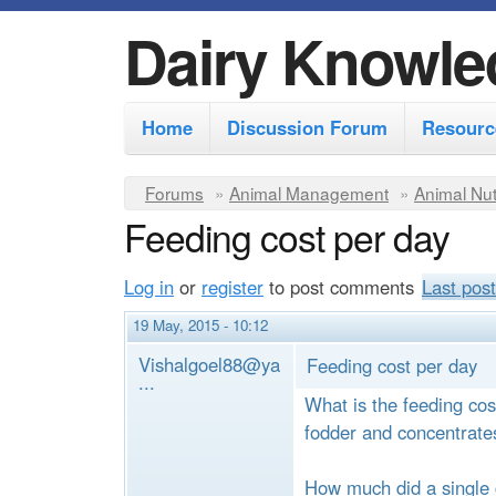
Dairy Knowle
M
Home
Discussion Forum
Resourc
a
i
Y
Forums
»
Animal Management
»
Animal Nut
n
Feeding cost per day
o
m
u
Log in
or
register
to post comments
Last post
e
a
r
n
19 May, 2015 - 10:12
e
u
Vishalgoel88@ya
Feeding cost per day
...
h
What is the feeding cos
e
fodder and concentrate
r
How much did a single 