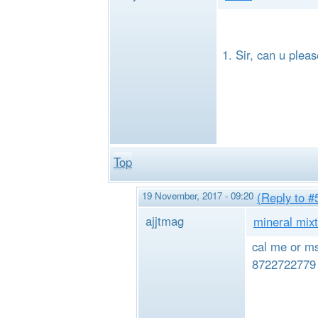
Sir, can u plea
Top
19 November, 2017 - 09:20
(Reply to #
ajjtmag
mineral mixt
cal me or ms
8722722779