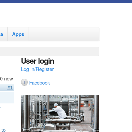
ia
Apps
User login
Log in/Register
 0 new
Facebook
#1
y
 to