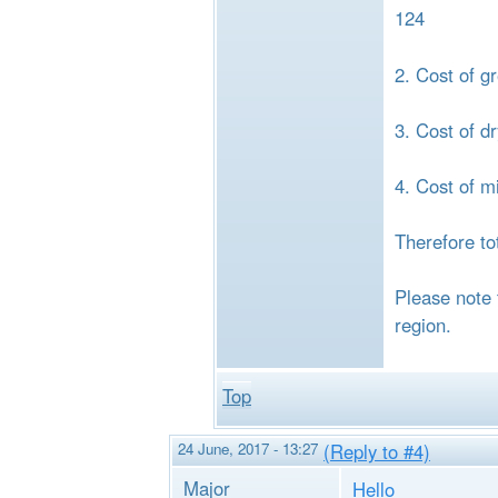
124
2. Cost of g
3. Cost of d
4. Cost of m
Therefore to
Please note 
region.
Top
24 June, 2017 - 13:27
(Reply to #4)
Major
Hello