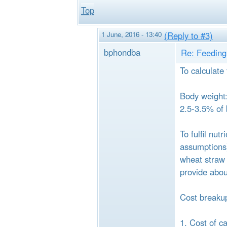
Top
1 June, 2016 - 13:40
(Reply to #3)
bphondba
Re: Feeding 
To calculate
Body weight: 
2.5-3.5% of 
To fulfil nu
assumptions)
wheat straw 
provide abou
Cost breakup
1. Cost of c