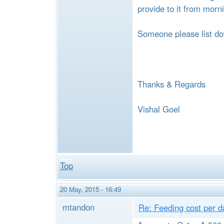
e
provide to it from morn
Someone please list do
Thanks & Regards
Vishal Goel
Top
20 May, 2015 - 16:49
mtandon
Re: Feeding cost per d