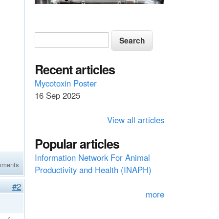
S
S
e
e
a
a
Recent articles
r
c
r
Mycotoxin Poster
h
16 Sep 2025
c
h
View all articles
f
Popular articles
o
Information Network For Animal
r
mments
Productivity and Health (INAPH)
m
#2
more