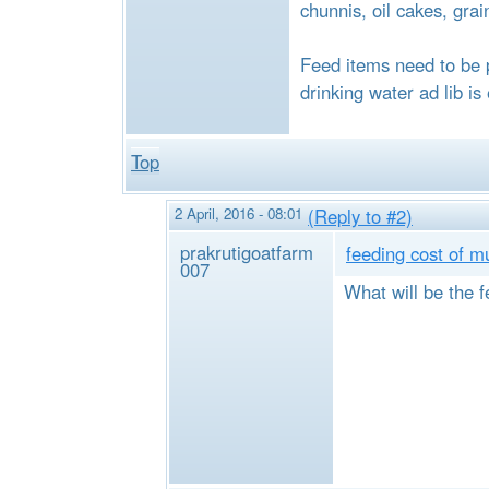
chunnis, oil cakes, grai
Feed items need to be 
drinking water ad lib is
Top
2 April, 2016 - 08:01
(Reply to #2)
prakrutigoatfarm
feeding cost of m
007
What will be the f