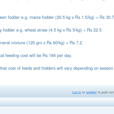
reen fodder e.g. maize fodder (20.5 kg x Rs 1.5/kg) = Rs 30.
ry fodder e.g. wheat straw (4.5 kg x Rs 5/kg) = Rs 22.5
ineral mixture (120 gm x Rs 60/kg) = Rs 7.2
tal feeding cost will be Rs 184 per day.
that cost of feeds and fodders will vary depending on season
Log in
or
register
to post co