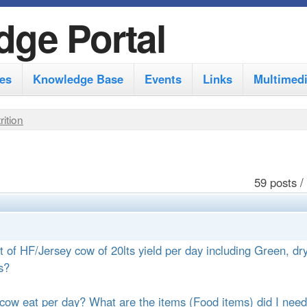
S
dge Portal
k
i
es
Knowledge Base
Events
Links
Multimed
p
t
rition
o
m
a
59 posts /
i
n
c
t of HF/Jersey cow of 20lts yield per day including Green, dr
o
s?
n
cow eat per day? What are the items (Food items) did I need