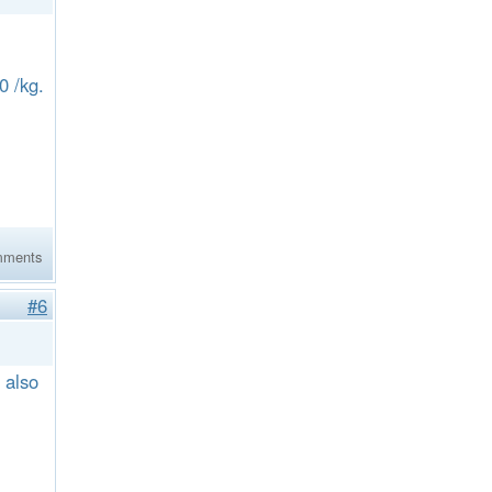
60 /kg.
mments
#6
 also