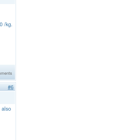
60 /kg.
mments
#6
 also