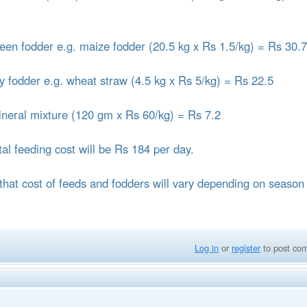
reen fodder e.g. maize fodder (20.5 kg x Rs 1.5/kg) = Rs 30.
ry fodder e.g. wheat straw (4.5 kg x Rs 5/kg) = Rs 22.5
ineral mixture (120 gm x Rs 60/kg) = Rs 7.2
tal feeding cost will be Rs 184 per day.
that cost of feeds and fodders will vary depending on season
Log in
or
register
to post co