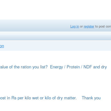
Log in
or
register
to post co
ion
alue of the ration you list? Energy / Protein / NDF and dry
 cost in Rs per kilo wet or kilo of dry matter. Thank you