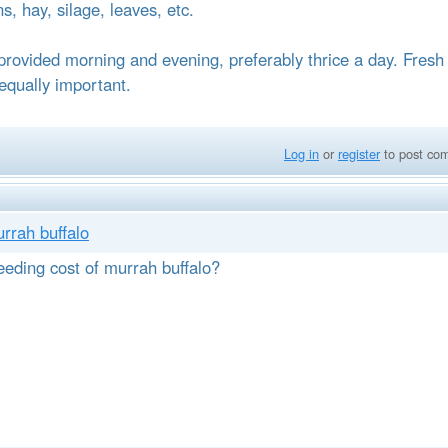
ns, hay, silage, leaves, etc.
provided morning and evening, preferably thrice a day. Fresh
 equally important.
Log in
or
register
to post co
urrah buffalo
eeding cost of murrah buffalo?