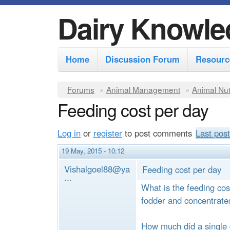
Dairy Knowle
M
Home
Discussion Forum
Resourc
a
i
Y
Forums
»
Animal Management
»
Animal Nut
n
Feeding cost per day
o
m
u
Log in
or
register
to post comments
Last post
e
a
r
n
19 May, 2015 - 10:12
e
u
Vishalgoel88@ya
Feeding cost per day
...
h
What is the feeding cos
e
fodder and concentrate
r
How much did a single 