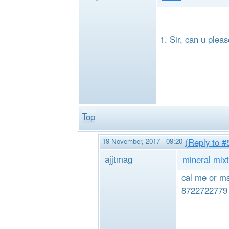
Sir, can u plea
Top
19 November, 2017 - 09:20
(Reply to #
ajjtmag
mineral mixt
cal me or ms
8722722779