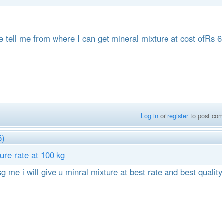
se tell me from where I can get mineral mixture at cost ofRs 
Log in
or
register
to post co
5)
ure rate at 100 kg
g me i will give u minral mixture at best rate and best quality