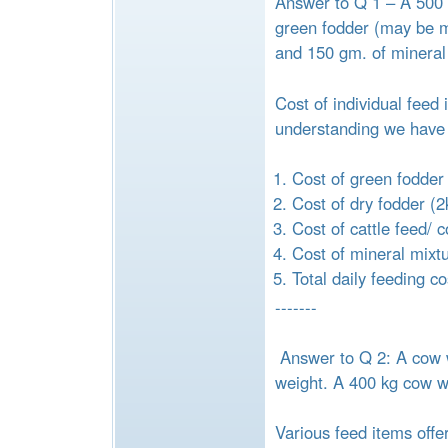
Answer to Q 1 – A 500 k
green fodder (may be ma
and 150 gm. of mineral
Cost of individual feed
understanding we have 
Cost of green fodder
Cost of dry fodder (2
Cost of cattle feed/ 
Cost of mineral mixt
Total daily feeding c
-------
Answer to Q 2: A cow w
weight. A 400 kg cow wil
Various feed items offe