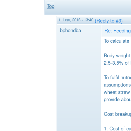
Top
1 June, 2016 - 13:40
(Reply to #3)
bphondba
Re: Feeding 
To calculate
Body weight: 
2.5-3.5% of 
To fulfil nu
assumptions)
wheat straw 
provide abou
Cost breakup
1. Cost of c