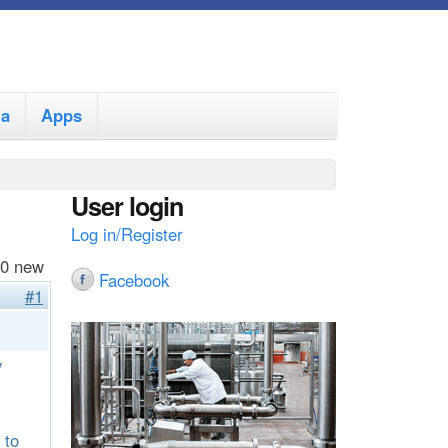
ia
Apps
User login
Log in/Register
 0 new
Facebook
#1
y
 to