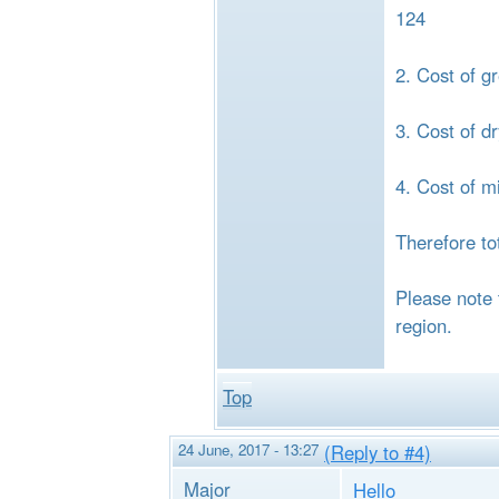
124
2. Cost of g
3. Cost of d
4. Cost of m
Therefore to
Please note 
region.
Top
24 June, 2017 - 13:27
(Reply to #4)
Major
Hello