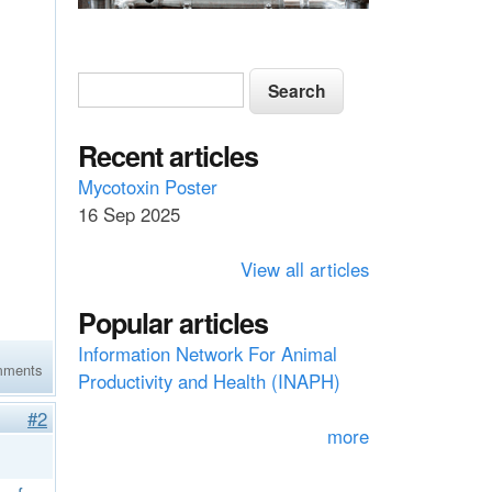
S
S
e
e
a
a
Recent articles
r
c
r
Mycotoxin Poster
h
16 Sep 2025
c
h
View all articles
f
Popular articles
o
Information Network For Animal
r
mments
Productivity and Health (INAPH)
m
#2
more