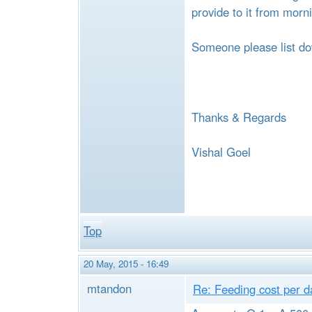
e
provide to it from morn
Someone please list do
Thanks & Regards
Vishal Goel
Top
20 May, 2015 - 16:49
mtandon
Re: Feeding cost per d