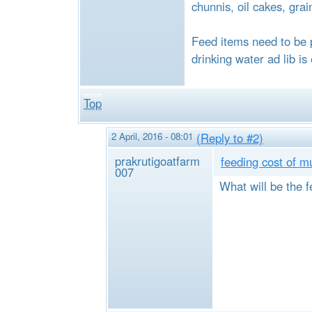
chunnis, oil cakes, grai
Feed items need to be 
drinking water ad lib is
Top
2 April, 2016 - 08:01
(Reply to #2)
prakrutigoatfarm
feeding cost of m
007
What will be the f