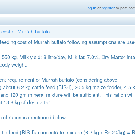
Log in
or
register
to post co
cost of Murrah buffalo
 feeding cost of Murrah buffalo following assumptions are use
550 kg, Milk yield: 8 litre/day, Milk fat: 7.0%, Dry Matter int
body weight.
trient requirement of Murrah buffalo (considering above
 about 6.2 kg cattle feed (BIS-I), 20.5 kg maize fodder, 4.5 
and 120 gm mineral mixture will be sufficient. This ration will
t 13.8 kg of dry matter.
 of ration is mentioned below.
attle feed (BIS-I)/ concentrate mixture (6.2 kg x Rs 20/kg) = 