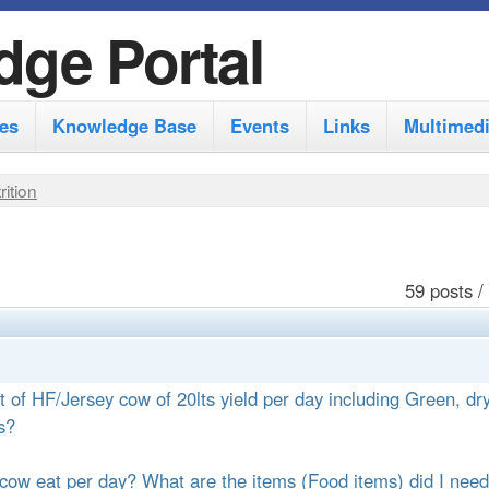
S
dge Portal
k
i
es
Knowledge Base
Events
Links
Multimed
p
t
rition
o
m
a
59 posts /
i
n
c
t of HF/Jersey cow of 20lts yield per day including Green, dr
o
s?
n
cow eat per day? What are the items (Food items) did I need