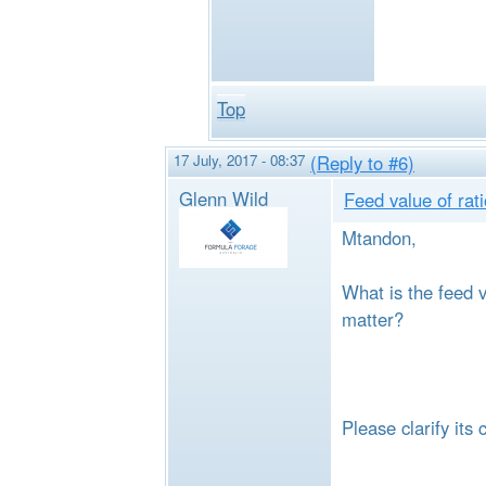
Top
17 July, 2017 - 08:37
(Reply to #6)
Glenn Wild
Feed value of rat
Mtandon,
What is the feed v
matter?
Please clarify its