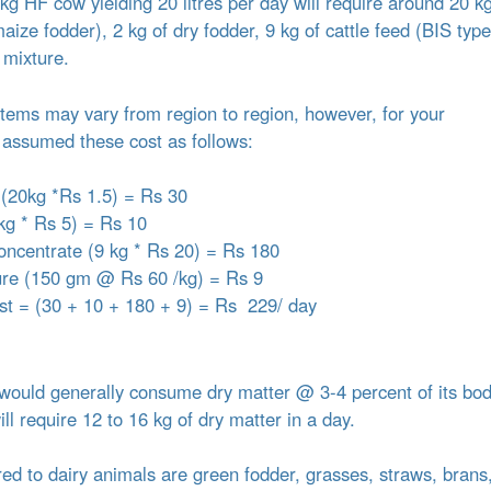
g HF cow yielding 20 litres per day will require around 20 kg
ize fodder), 2 kg of dry fodder, 9 kg of cattle feed (BIS type
 mixture.
 items may vary from region to region, however, for your
assumed these cost as follows:
 (20kg *Rs 1.5) = Rs 30
kg * Rs 5) = Rs 10
concentrate (9 kg * Rs 20) = Rs 180
ure (150 gm @ Rs 60 /kg) = Rs 9
ost = (30 + 10 + 180 + 9) = Rs 229/ day
ould generally consume dry matter @ 3-4 percent of its bo
l require 12 to 16 kg of dry matter in a day.
red to dairy animals are green fodder, grasses, straws, brans