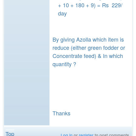
+ 10 + 180 + 9) = Rs 229/
day
By giving Azolla which item is
reduce (either green fodder or
Concentrate feed) & In which
quantity ?
Thanks
Top
Log in
or
register
to post comments