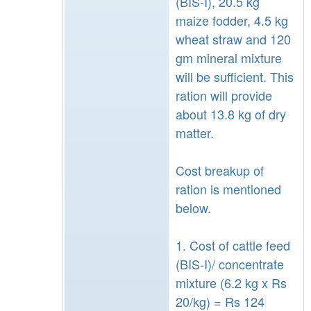
(BIS-I), 20.5 kg
maize fodder, 4.5 kg
wheat straw and 120
gm mineral mixture
will be sufficient. This
ration will provide
about 13.8 kg of dry
matter.
Cost breakup of
ration is mentioned
below.
1. Cost of cattle feed
(BIS-I)/ concentrate
mixture (6.2 kg x Rs
20/kg) = Rs 124