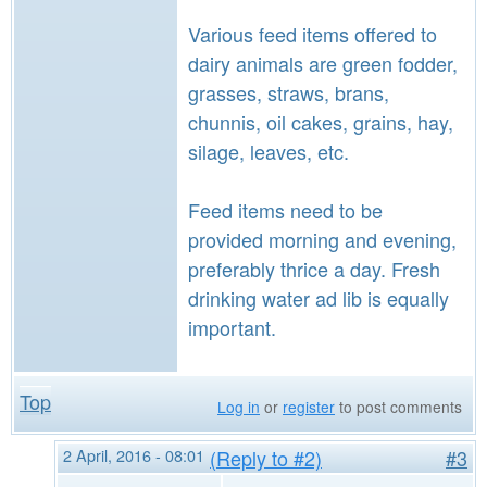
Various feed items offered to
dairy animals are green fodder,
grasses, straws, brans,
chunnis, oil cakes, grains, hay,
silage, leaves, etc.
Feed items need to be
provided morning and evening,
preferably thrice a day. Fresh
drinking water ad lib is equally
important.
Top
Log in
or
register
to post comments
2 April, 2016 - 08:01
(Reply to #2)
#3