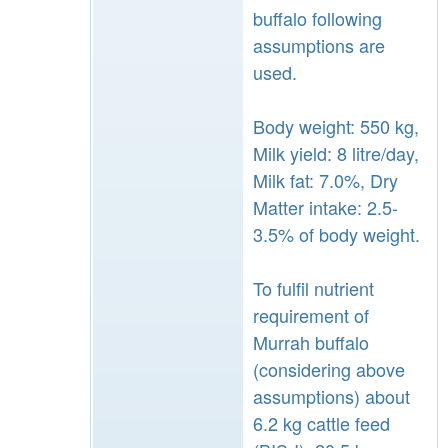
buffalo following
assumptions are
used.
Body weight: 550 kg,
Milk yield: 8 litre/day,
Milk fat: 7.0%, Dry
Matter intake: 2.5-
3.5% of body weight.
To fulfil nutrient
requirement of
Murrah buffalo
(considering above
assumptions) about
6.2 kg cattle feed