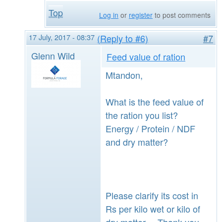
Top
Log in
or
register
to post comments
17 July, 2017 - 08:37
(Reply to #6)
#7
Glenn Wild
Feed value of ration
Mtandon,
What is the feed value of
the ration you list?
Energy / Protein / NDF
and dry matter?
Please clarify its cost in
Rs per kilo wet or kilo of
dry matter. Thank you