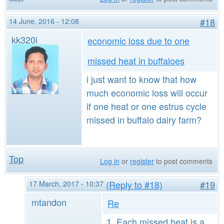
14 June, 2016 - 12:08
#18
kk320i
economic loss due to one
missed heat in buffaloes
i just want to know that how
much economic loss will occur
if one heat or one estrus cycle
missed in buffalo dairy farm?
Top
Log in
or
register
to post comments
17 March, 2017 - 10:37
(Reply to #18)
#19
mtandon
Re
1. Each missed heat is a