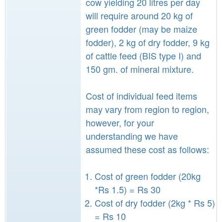
cow yielding 20 litres per day
will require around 20 kg of
green fodder (may be maize
fodder), 2 kg of dry fodder, 9 kg
of cattle feed (BIS type I) and
150 gm. of mineral mixture.
Cost of individual feed items
may vary from region to region,
however, for your
understanding we have
assumed these cost as follows:
Cost of green fodder (20kg
*Rs 1.5) = Rs 30
Cost of dry fodder (2kg * Rs 5)
= Rs 10