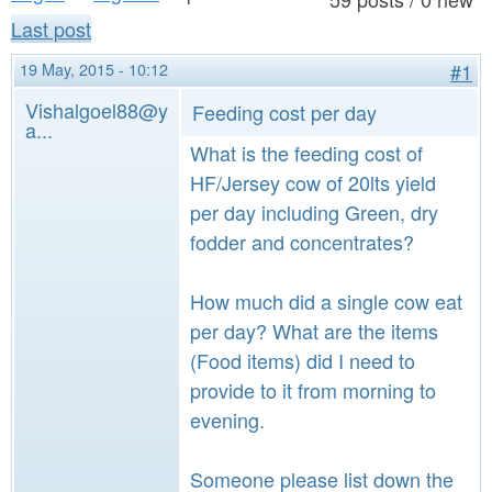
a
n
Last post
r
t
e
19 May, 2015 - 10:12
#1
e
h
Vishalgoel88@y
Feeding cost per day
a...
n
e
What is the feeding cost of
t
r
HF/Jersey cow of 20lts yield
e
per day including Green, dry
fodder and concentrates?
How much did a single cow eat
per day? What are the items
(Food items) did I need to
provide to it from morning to
evening.
Someone please list down the