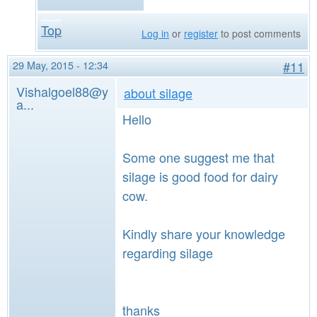
Top
Log in
or
register
to post comments
29 May, 2015 - 12:34
#11
Vishalgoel88@y
about silage
a...
Hello
Some one suggest me that
silage is good food for dairy
cow.
Kindly share your knowledge
regarding silage
thanks