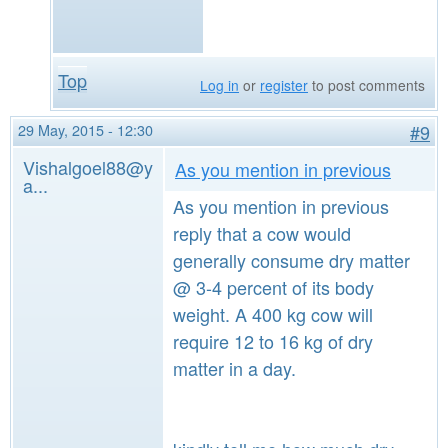
Top
Log in
or
register
to post comments
29 May, 2015 - 12:30
#9
Vishalgoel88@y
As you mention in previous
a...
As you mention in previous
reply that a cow would
generally consume dry matter
@ 3-4 percent of its body
weight. A 400 kg cow will
require 12 to 16 kg of dry
matter in a day.