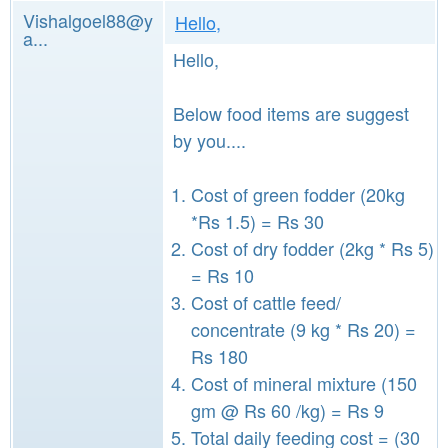
Vishalgoel88@y
Hello,
a...
Hello,
Below food items are suggest
by you....
Cost of green fodder (20kg
*Rs 1.5) = Rs 30
Cost of dry fodder (2kg * Rs 5)
= Rs 10
Cost of cattle feed/
concentrate (9 kg * Rs 20) =
Rs 180
Cost of mineral mixture (150
gm @ Rs 60 /kg) = Rs 9
Total daily feeding cost = (30