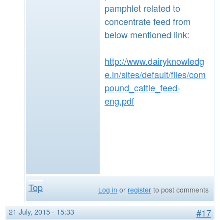
pamphlet related to
concentrate feed from
below mentioned link:
http://www.dairyknowledg
e.in/sites/default/files/com
pound_cattle_feed-
eng.pdf
Top
Log in
or
register
to post comments
21 July, 2015 - 15:33
#17