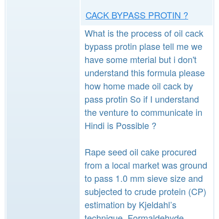
CACK BYPASS PROTIN ?
What is the process of oil cack
bypass protin plase tell me we
have some mterial but i don't
understand this formula please
how home made oil cack by
pass protin So if I understand
the venture to communicate in
Hindi is Possible ?
Rape seed oil cake procured
from a local market was ground
to pass 1.0 mm sieve size and
subjected to crude protein (CP)
estimation by Kjeldahl’s
technique. Formaldehyde