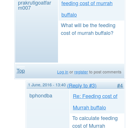
prakrutigoatfar
feeding cost of murrah
m007
buffalo
What will be the feeding
cost of murrah buffalo?
Top
Log in
or
register
to post comments
1 June, 2016 - 13:40
(Reply to #3)
#4
bphondba
Re: Feeding cost of
Murrah buffalo
To calculate feeding
cost of Murrah