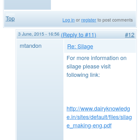
Top
Log in
or
register
to post comments
3 June, 2015 - 16:56
(Reply to #11)
#12
mtandon
Re: Silage
For more information on
silage please visit
following link:
http://www.dairyknowledg
e.in/sites/default/files/silag
e_making-eng.pdf