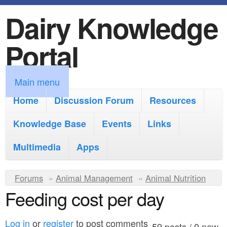
Dairy Knowledge
S
k
Portal
i
p
M
Main menu
t
a
Home
Discussion Forum
Resources
o
i
Knowledge Base
m
Events
Links
n
a
Multimedia
Apps
m
i
e
Y
Forums
»
Animal Management
n
»
Animal Nutrition
n
Feeding cost per day
o
c
u
u
o
Log in
or
register
to post comments
59 posts / 0 new