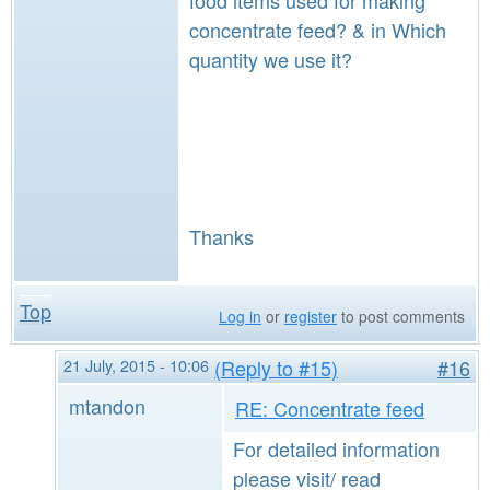
food items used for making
concentrate feed? & in Which
quantity we use it?
Thanks
Top
Log in
or
register
to post comments
21 July, 2015 - 10:06
(Reply to #15)
#16
mtandon
RE: Concentrate feed
For detailed information
please visit/ read