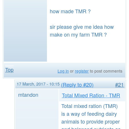
how made TMR ?
sir please give me idea how
make on my farm TMR ?
Top
Log in
or
register
to post comments
17 March, 2017 - 10:15
(Reply to #20)
#21
mtandon
Total Mixed Ration - TMR
Total mixed ration (TMR)
is a way of feeding dairy
animals to provide proper
and balanced nutrients as