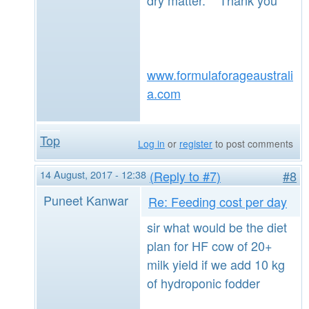
www.formulaforageaustrali
a.com
Top
Log in
or
register
to post comments
14 August, 2017 - 12:38
(Reply to #7)
#8
Puneet Kanwar
Re: Feeding cost per day
sir what would be the diet
plan for HF cow of 20+
milk yield if we add 10 kg
of hydroponic fodder