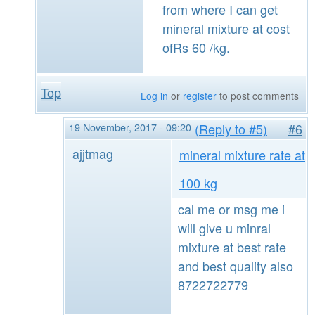
from where I can get
mineral mixture at cost
ofRs 60 /kg.
Top
Log in
or
register
to post comments
19 November, 2017 - 09:20
(Reply to #5)
#6
ajjtmag
mineral mixture rate at
100 kg
cal me or msg me i
will give u minral
mixture at best rate
and best quality also
8722722779