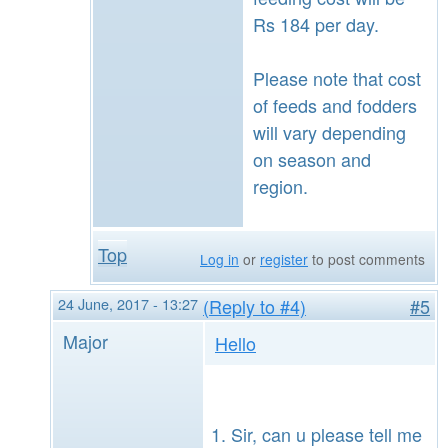
Rs 184 per day.
Please note that cost
of feeds and fodders
will vary depending
on season and
region.
Top
Log in
or
register
to post comments
24 June, 2017 - 13:27
(Reply to #4)
#5
Major
Hello
Sir, can u please tell me