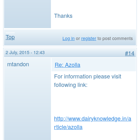
Thanks
Top
Log in
or
register
to post comments
2 July, 2015 - 12:43
#14
mtandon
Re: Azolla
For information please visit
following link:
http://www.dairyknowledge.in/a
rticle/azolla