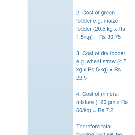
2. Cost of green
fodder e.g. maize
fodder (20.5 kg x Rs
1.5/kg) = Rs 30.75
3. Cost of dry fodder
e.g. wheat straw (4.5
kg x Rs 5/kg) = Rs
22.5
4. Cost of mineral
mixture (120 gm x Rs
60/kg) = Rs 7.2
Therefore total
feeding cost will be