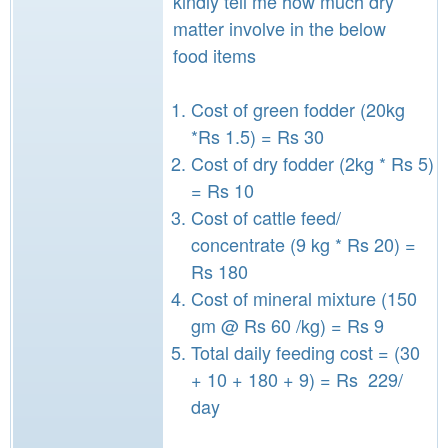
kindly tell me how much dry
matter involve in the below
food items
Cost of green fodder (20kg
*Rs 1.5) = Rs 30
Cost of dry fodder (2kg * Rs 5)
= Rs 10
Cost of cattle feed/
concentrate (9 kg * Rs 20) =
Rs 180
Cost of mineral mixture (150
gm @ Rs 60 /kg) = Rs 9
Total daily feeding cost = (30
+ 10 + 180 + 9) = Rs 229/
day