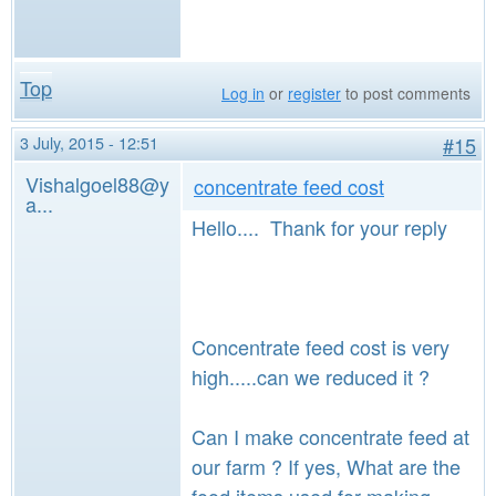
Top
Log in
or
register
to post comments
3 July, 2015 - 12:51
#15
Vishalgoel88@y
concentrate feed cost
a...
Hello.... Thank for your reply
Concentrate feed cost is very
high.....can we reduced it ?
Can I make concentrate feed at
our farm ? If yes, What are the