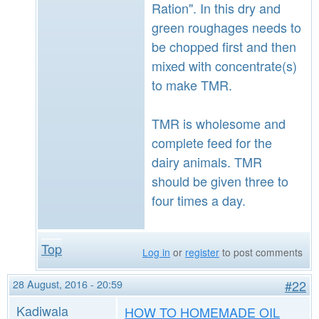
Ration". In this dry and
green roughages needs to
be chopped first and then
mixed with concentrate(s)
to make TMR.
TMR is wholesome and
complete feed for the
dairy animals. TMR
should be given three to
four times a day.
Top
Log in
or
register
to post comments
28 August, 2016 - 20:59
#22
Kadiwala
HOW TO HOMEMADE OIL