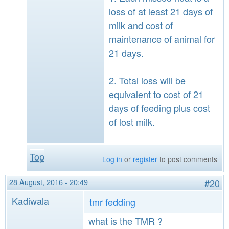
loss of at least 21 days of
milk and cost of
maintenance of animal for
21 days.
2. Total loss will be
equivalent to cost of 21
days of feeding plus cost
of lost milk.
Top
Log in
or
register
to post comments
28 August, 2016 - 20:49
#20
Kadiwala
tmr fedding
what is the TMR ?