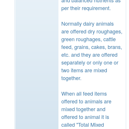
per their requirement.
Normally dairy animals
are offered dry roughages,
green roughages, cattle
feed, grains, cakes, brans,
etc. and they are offered
separately or only one or
two items are mixed
together.
When all feed items
offered to animals are
mixed together and
offered to animal it is
called "Total Mixed