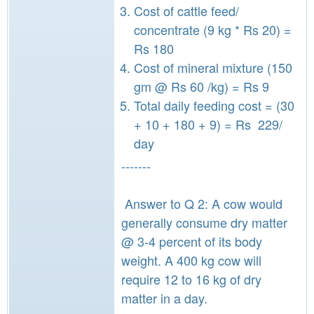
Cost of cattle feed/
concentrate (9 kg * Rs 20) =
Rs 180
Cost of mineral mixture (150
gm @ Rs 60 /kg) = Rs 9
Total daily feeding cost = (30
+ 10 + 180 + 9) = Rs 229/
day
-------
Answer to Q 2: A cow would
generally consume dry matter
@ 3-4 percent of its body
weight. A 400 kg cow will
require 12 to 16 kg of dry
matter in a day.