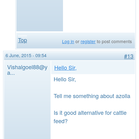
Top
Log in
or
register
to post comments
6 June, 2015 - 09:54
#13
Vishalgoel88@y
Hello Sir,
a...
Hello Sir,
Tell me something about azolla
Is it good alternative for cattle
feed?