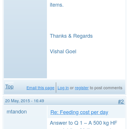
items.
Thanks & Regards
Vishal Goel
Top
Email this page
Log in
or
register
to post comments
20 May, 2015 - 16:49
#2
mtandon
Re: Feeding cost per day
Answer to Q 1 – A 500 kg HF