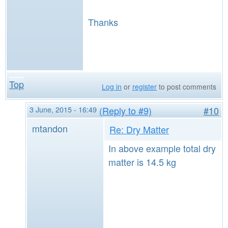
Thanks
Top
Log in
or
register
to post comments
3 June, 2015 - 16:49
(Reply to #9)
#10
mtandon
Re: Dry Matter
In above example total dry
matter is 14.5 kg