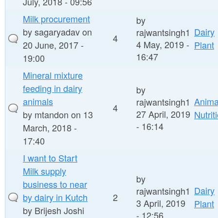
July, 2018 - 09:56
Milk procurement
by
by
sagaryadav
on
Dairy
rajwantsingh1
4
4 May, 2019 -
20 June, 2017 -
Plant
16:47
19:00
Mineral mixture
feeding in dairy
by
animals
Anima
rajwantsingh1
4
27 April, 2019
by
mtandon
on 13
Nutrit
- 16:14
March, 2018 -
17:40
I want to Start
Milk supply
by
business to near
Dairy
rajwantsingh1
by dairy in Kutch
2
3 April, 2019
Plant
by
Brijesh Joshi
- 12:56