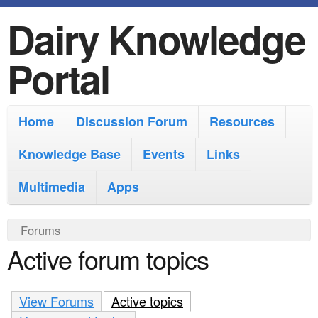
Dairy Knowledge
S
k
Portal
i
p
M
Home
Discussion Forum
Resources
t
a
o
Knowledge Base
Events
Links
i
m
Multimedia
Apps
n
a
m
i
Y
Forums
e
Active forum topics
n
o
n
u
c
u
a
View Forums
o
Active topics
(active tab)