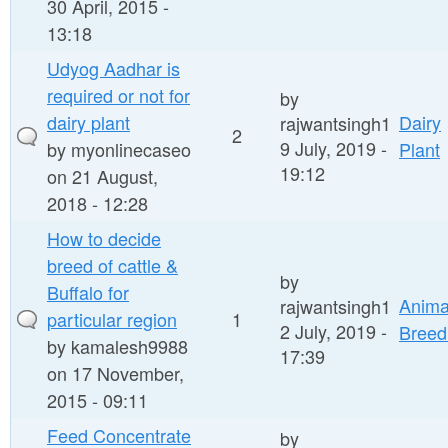
30 April, 2015 -
13:18
Udyog Aadhar is
required or not for
by
dairy plant
Dairy
rajwantsingh1
2
9 July, 2019 -
by
myonlinecaseo
Plant
19:12
on 21 August,
2018 - 12:28
How to decide
breed of cattle &
by
Buffalo for
Anima
rajwantsingh1
particular region
1
2 July, 2019 -
Breed
by
kamalesh9988
17:39
on 17 November,
2015 - 09:11
Feed Concentrate
by