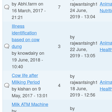
by
Abhi.farm
on
Anima
rajwantsingh1
7
24 June,
16 March, 2017 -
Nutrit
2019 - 13:04
21:21
Illness
identification
by
based on cow
Anima
rajwantsingh1
dung
3
22 June,
Healt
by
knowdairy
on
2019 - 13:05
19 June, 2018 -
10:40
Cow life after
by
Milking Period
Anima
rajwantsingh1
4
18 June,
by
kishan
on 9
Healt
2019 - 12:56
May, 2017 - 13:01
Milk ATM Machine
by
by