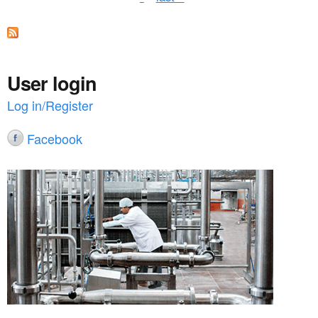
a
g
e
s
User login
Log in/Register
Facebook