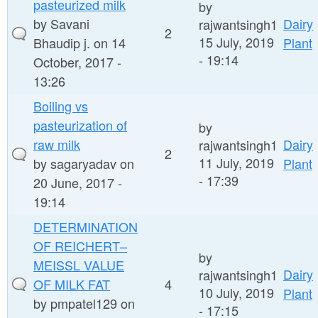
pasteurized milk
by
by
Savani
Dairy
rajwantsingh1
2
15 July, 2019
Bhaudip j.
on 14
Plant
- 19:14
October, 2017 -
13:26
Boiling vs
pasteurization of
by
raw milk
Dairy
rajwantsingh1
2
11 July, 2019
by
sagaryadav
on
Plant
- 17:39
20 June, 2017 -
19:14
DETERMINATION
OF REICHERT–
by
MEISSL VALUE
Dairy
rajwantsingh1
OF MILK FAT
4
10 July, 2019
Plant
by
pmpatel129
on
- 17:15