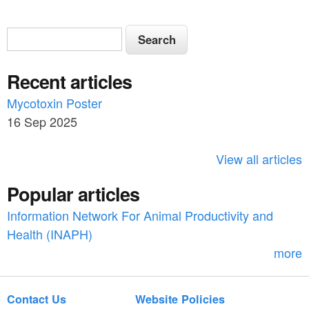
S
S
e
e
a
Recent articles
a
r
c
Mycotoxin Poster
r
h
16 Sep 2025
c
h
View all articles
f
Popular articles
o
Information Network For Animal Productivity and
r
Health (INAPH)
m
more
Contact Us
Website Policies