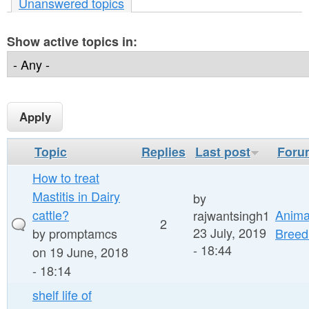
r
Unanswered topics
n
e
t
Show active topics in:
h
e
e
n
r
t
e
Topic
Replies
Last post
Foru
How to treat
Mastitis in Dairy
by
cattle?
Anima
rajwantsingh1
2
23 July, 2019
by
promptamcs
Breed
- 18:44
on 19 June, 2018
- 18:14
shelf life of