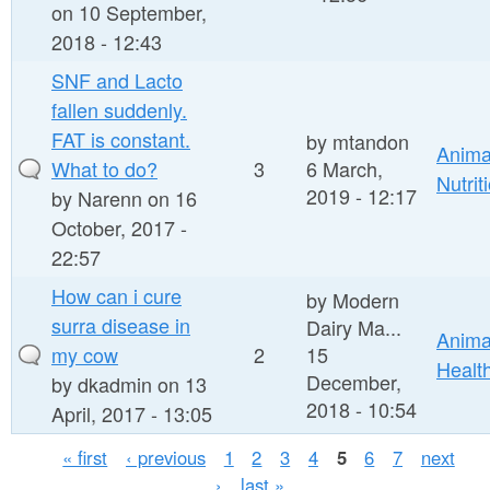
on 10 September,
2018 - 12:43
SNF and Lacto
fallen suddenly.
FAT is constant.
by
mtandon
Anima
What to do?
3
6 March,
Nutrit
2019 - 12:17
by
Narenn
on 16
October, 2017 -
22:57
How can i cure
by
Modern
surra disease in
Dairy Ma...
Anima
my cow
2
15
Healt
December,
by
dkadmin
on 13
2018 - 10:54
April, 2017 - 13:05
P
« first
‹ previous
1
2
3
4
5
6
7
next
›
last »