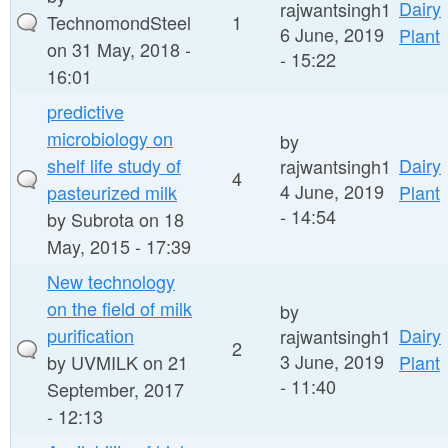
Dairy
rajwantsingh1
TechnomondSteel
1
6 June, 2019
Plant
on 31 May, 2018 -
- 15:22
16:01
predictive
microbiology on
by
shelf life study of
Dairy
rajwantsingh1
4
4 June, 2019
pasteurized milk
Plant
- 14:54
by
Subrota
on 18
May, 2015 - 17:39
New technology
on the field of milk
by
purification
Dairy
rajwantsingh1
2
3 June, 2019
by
UVMILK
on 21
Plant
- 11:40
September, 2017
- 12:13