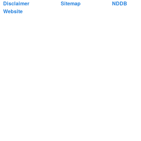
Disclaimer
Sitemap
NDDB
Website