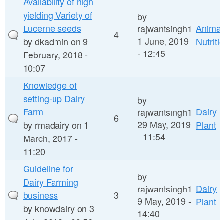
Availability of high
yielding Variety of
by
Lucerne seeds
Anima
rajwantsingh1
4
1 June, 2019
by
dkadmin
on 9
Nutrit
- 12:45
February, 2018 -
10:07
Knowledge of
setting-up Dairy
by
Farm
Dairy
rajwantsingh1
6
29 May, 2019
by
rmadairy
on 1
Plant
- 11:54
March, 2017 -
11:20
Guideline for
by
Dairy Farming
Dairy
rajwantsingh1
business
3
9 May, 2019 -
Plant
by
knowdairy
on 3
14:40