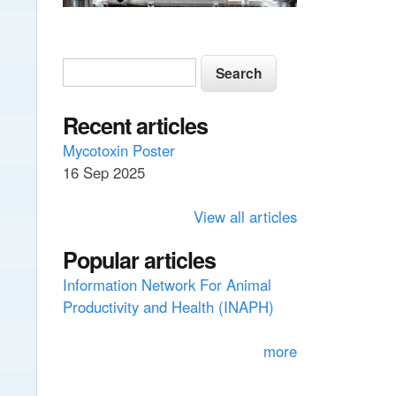
S
S
e
e
a
a
Recent articles
r
c
r
Mycotoxin Poster
h
16 Sep 2025
c
h
View all articles
f
Popular articles
o
Information Network For Animal
r
Productivity and Health (INAPH)
m
more