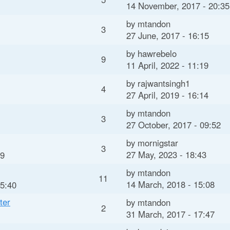
14 November, 2017 - 20:35
by
mtandon
3
27 June, 2017 - 16:15
by
hawrebelo
9
11 April, 2022 - 11:19
by
rajwantsingh1
4
27 April, 2019 - 16:14
by
mtandon
3
27 October, 2017 - 09:52
by
mornigstar
3
27 May, 2023 - 18:43
59
by
mtandon
11
14 March, 2018 - 15:08
15:40
ter
by
mtandon
2
31 March, 2017 - 17:47