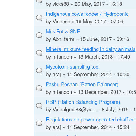
by
vicks88
» 26 May, 2017 - 16:18
Indigenous cows fodder / Hydroponic
by
Vishesh
» 19 May, 2017 - 07:09
Milk Fat & SNF
by
Abhi.farm
» 15 June, 2017 - 09:16
Mineral mixture feeding in dairy animals
by
mtandon
» 13 March, 2018 - 17:40
Mycotoxin sampling tool
by
araj
» 11 September, 2014 - 10:30
Pashu Poshan (Ration Balancer)
by
mtandon
» 13 December, 2017 - 10:
RBP (Ration Balancing Program)
by
Vishalgoel88@ya...
» 8 July, 2015 - 
Regulations on power operated chaff cut
by
araj
» 11 September, 2014 - 15:24