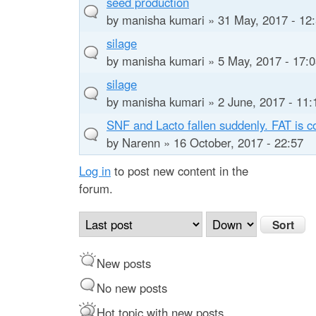
seed production
by
manisha kumari
» 31 May, 2017 - 12
silage
by
manisha kumari
» 5 May, 2017 - 17:
silage
by
manisha kumari
» 2 June, 2017 - 11:
SNF and Lacto fallen suddenly. FAT is c
by
Narenn
» 16 October, 2017 - 22:57
Log in
to post new content in the
forum.
O
S
r
o
d
r
New posts
e
t
r
No new posts
b
Hot topic with new posts