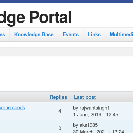
S
dge Portal
k
i
es
Knowledge Base
Events
Links
Multimed
p
t
o
m
a
i
n
Replies
Last post
c
ucerne seeds
by
rajwantsingh1
4
1 June, 2019 - 12:45
o
by
aks1985
n
0
30 March, 2021 - 13:24