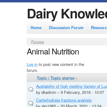
Dairy Knowle
M
Home
Discussion Forum
Resourc
a
i
Y
Forums
n
Animal Nutrition
o
m
u
e
a
Log in
to post new content in the
r
n
forum.
e
u
Topic / Topic starter
h
Availability of high yielding Variety of L
e
by
dkadmin
» 9 February, 2018 - 10:07
r
Carbohydrate fractions analysis
by
aks1985
» 30 March, 2021 - 13:24