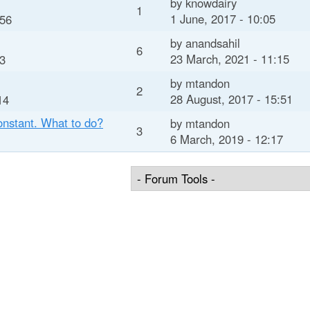
by
knowdairy
1
1 June, 2017 - 10:05
:56
by
anandsahil
6
23 March, 2021 - 11:15
03
by
mtandon
2
28 August, 2017 - 15:51
14
onstant. What to do?
by
mtandon
3
6 March, 2019 - 12:17