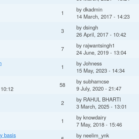
t
by
dkadmin
e
1
14 March, 2017 - 14:23
n
by
dsingh
3
t
26 April, 2017 - 10:42
by
rajwantsingh1
7
24 June, 2019 - 13:04
n
by
Johness
1
15 May, 2023 - 14:34
by
subhamcse
58
9 July, 2020 - 21:47
 10:12
by
RAHUL BHARTI
2
3 March, 2025 - 13:01
by
knowdairy
1
7 May, 2018 - 15:46
y basis
by
neelim_ynk
5