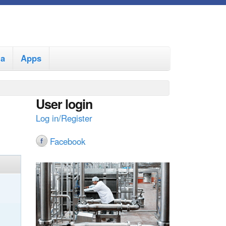
ia
Apps
User login
Log in/Register
Facebook