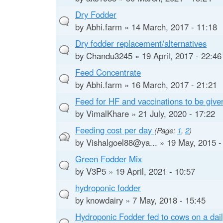
e
Dry Fodder
by
Abhi.farm
» 14 March, 2017 - 11:18
Dry fodder replacement/alternatives
by
Chandu3245
» 19 April, 2017 - 22:46
Feed Concentrate
by
Abhi.farm
» 16 March, 2017 - 21:21
Feed for HF and vaccinations to be give
by
VimalKhare
» 21 July, 2020 - 17:22
Feeding cost per day
(Page:
1
,
2
)
by
Vishalgoel88@ya...
» 19 May, 2015 -
Green Fodder Mix
by
V3P5
» 19 April, 2021 - 10:57
hydroponic fodder
by
knowdairy
» 7 May, 2018 - 15:45
Hydroponic Fodder fed to cows on a dail